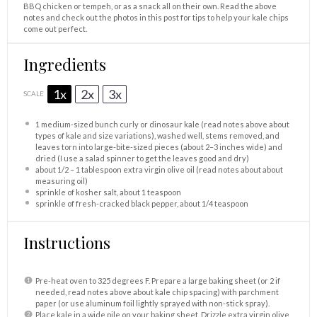
BBQ chicken or tempeh, or as a snack all on their own. Read the above
notes and check out the photos in this post for tips to help your kale chips
come out perfect.
Ingredients
1x
2x
3x
SCALE
1
medium-sized bunch curly or dinosaur kale (read notes above about
types of kale and size variations), washed well, stems removed, and
leaves torn into large-bite-sized pieces (about
2
–
3
inches wide) and
dried (I use a salad spinner to get the leaves good and dry)
about
1/2
–
1
tablespoon extra virgin olive oil (read notes about about
measuring oil)
sprinkle of kosher salt, about 1 teaspoon
sprinkle of fresh-cracked black pepper, about 1/4 teaspoon
Instructions
Pre-heat oven to 325 degrees F. Prepare a large baking sheet (or 2 if
needed, read notes above about kale chip spacing) with parchment
paper (or use aluminum foil lightly sprayed with non-stick spray).
Place kale in a wide pile on your baking sheet. Drizzle extra virgin olive