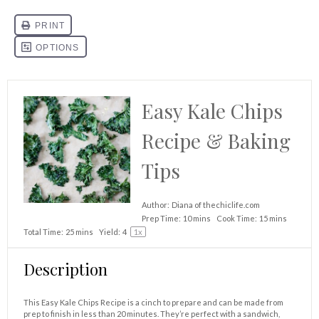
Easy Kale Chips
Recipe & Baking
Tips
Author:
Diana of thechiclife.com
Prep Time:
10 mins
Cook Time:
15 mins
Total Time:
25 mins
Yield:
4
1
x
Description
This Easy Kale Chips Recipe is a cinch to prepare and can be made from
prep to finish in less than 20 minutes. They’re perfect with a sandwich,