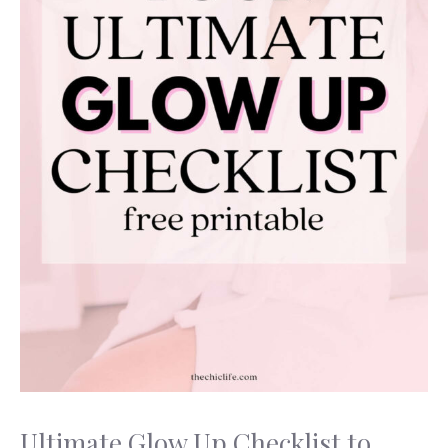
Ultimate Glow Up Checklist to