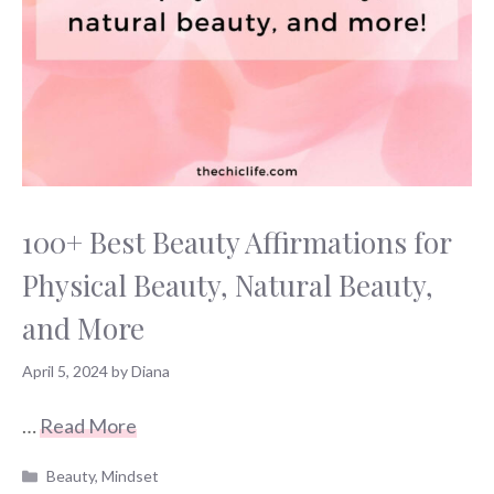
100+ Best Beauty Affirmations for
Physical Beauty, Natural Beauty,
and More
April 5, 2024
by
Diana
…
Read More
Categories
Beauty
,
Mindset