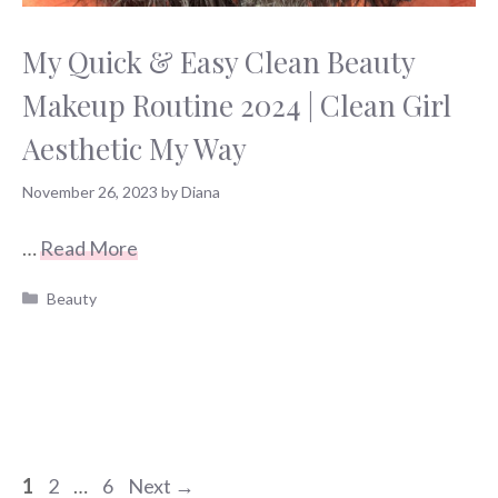
My Quick & Easy Clean Beauty
Makeup Routine 2024 | Clean Girl
Aesthetic My Way
November 26, 2023
by
Diana
…
Read More
Categories
Beauty
Page
Page
Page
1
2
…
6
Next
→