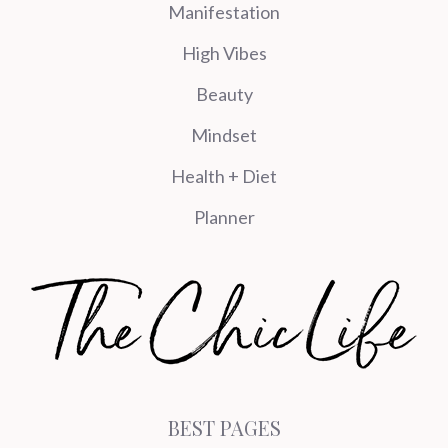
Manifestation
High Vibes
Beauty
Mindset
Health + Diet
Planner
BEST PAGES