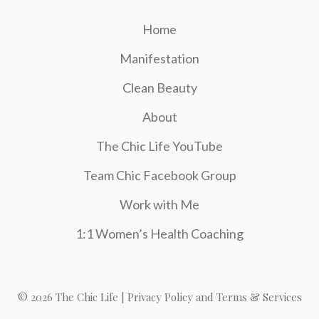
Home
Manifestation
Clean Beauty
About
The Chic Life YouTube
Team Chic Facebook Group
Work with Me
1:1 Women’s Health Coaching
© 2026 The Chic Life |
Privacy Policy and Terms & Services