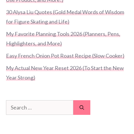
30 Alysa Liu Quotes (Gold Medal Words of Wisdom
for Figure Skating and Life)
My Favorite Planning Tools 2026 (Planners, Pens,
Highlighters, and More)
Easy French Onion Pot Roast Recipe (Slow Cooker)
My Actual New Year Reset 2026 (To Start the New
Year Strong)
Search
for: