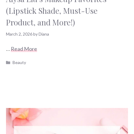
(Lipstick Shade, Must-Use
Product, and More!)
March 2, 2026
by
Diana
…
Read More
Categories
Beauty