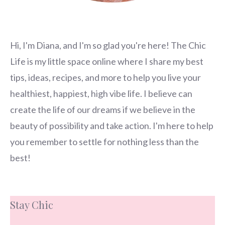
Hi, I'm Diana, and I'm so glad you're here! The Chic
Life is my little space online where I share my best
tips, ideas, recipes, and more to help you live your
healthiest, happiest, high vibe life. I believe can
create the life of our dreams if we believe in the
beauty of possibility and take action. I'm here to help
you remember to settle for nothing less than the
best!
Stay Chic