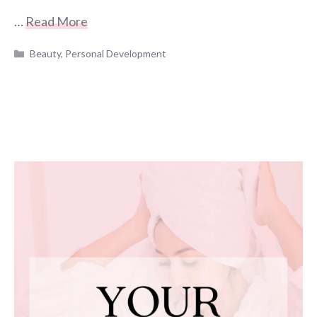
…
Read More
Categories
Beauty
,
Personal Development