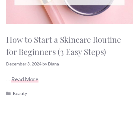
How to Start a Skincare Routine
for Beginners (3 Easy Steps)
December 3, 2024
by
Diana
…
Read More
Categories
Beauty