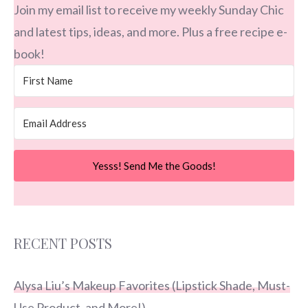
Join my email list to receive my weekly Sunday Chic
and latest tips, ideas, and more. Plus a free recipe e-
book!
Yesss! Send Me the Goods!
RECENT POSTS
Alysa Liu’s Makeup Favorites (Lipstick Shade, Must-
Use Product, and More!)