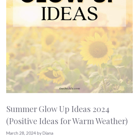
Summer Glow Up Ideas 2024
(Positive Ideas for Warm Weather)
March 28, 2024
by
Diana