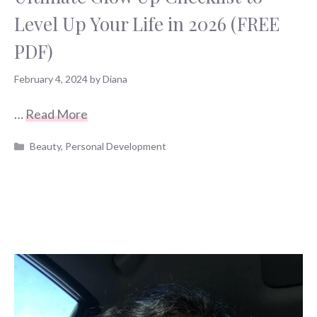
Level Up Your Life in 2026 (FREE
PDF)
February 4, 2024
by
Diana
…
Read More
Categories
Beauty
,
Personal Development