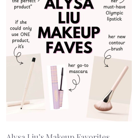
Alysa Liu’s Makeup Favorites