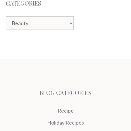
CATEGORIES
Categories
BLOG CATEGORIES
Recipe
Holiday Recipes