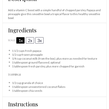
Add a vitamin C boost with a simple handful of chopped parsley. Papaya and
pineapple give this smoothie bowl a tropical flavor to this healthy smoothie
bowl.
Ingredients
1x
2x
3x
SCALE
1 1/2 cups
fresh papaya
1/2 cup
frozen pineapple
1/4 cup
coconut milk (from the box), plus more as needed for texture
1 tablespoon
ground flaxseed, optional
1 tablespoon
fresh parsley, plus more chopped for garnish
TOPPINGS
1/2 cup
granola of choice
1 tablespoon
unsweetened coconut flakes
1 tablespoon
chia seeds
Instructions