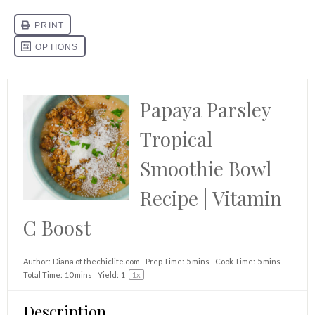
Papaya Parsley
Tropical
Smoothie Bowl
Recipe | Vitamin
C Boost
Author:
Diana of thechiclife.com
Prep Time:
5 mins
Cook Time:
5 mins
Total Time:
10 mins
Yield:
1
1
x
Description