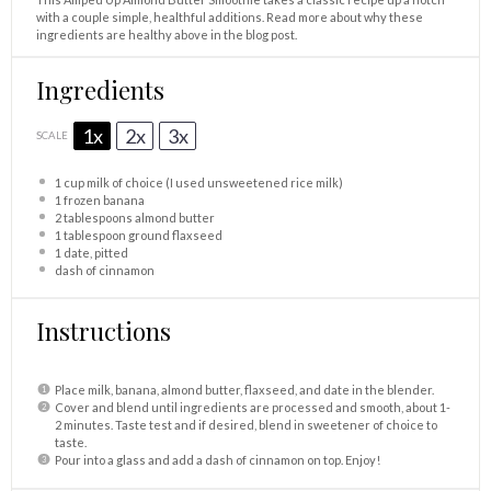
with a couple simple, healthful additions. Read more about why these
ingredients are healthy above in the blog post.
Ingredients
1x
2x
3x
SCALE
1 cup
milk of choice (I used unsweetened rice milk)
1
frozen banana
2 tablespoons
almond butter
1 tablespoon
ground flaxseed
1
date, pitted
dash of cinnamon
Instructions
Place milk, banana, almond butter, flaxseed, and date in the blender.
Cover and blend until ingredients are processed and smooth, about 1-
2 minutes. Taste test and if desired, blend in sweetener of choice to
taste.
Pour into a glass and add a dash of cinnamon on top. Enjoy!