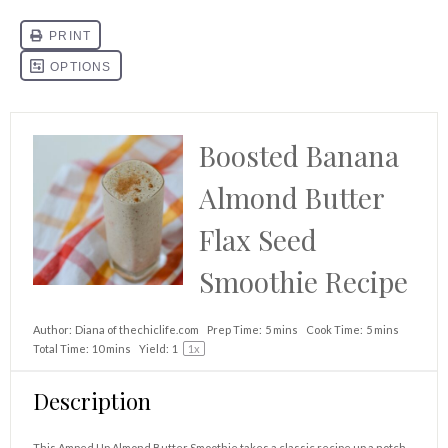
Boosted Banana
Almond Butter
Flax Seed
Smoothie Recipe
Author:
Diana of thechiclife.com
Prep Time:
5 mins
Cook Time:
5 mins
Total Time:
10 mins
Yield:
1
1
x
Description
This Amped Up Almond Butter Smoothie takes a classic recipe up a notch