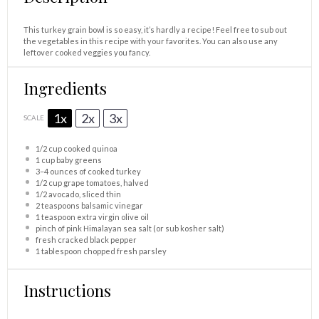
This turkey grain bowl is so easy, it’s hardly a recipe! Feel free to sub out
the vegetables in this recipe with your favorites. You can also use any
leftover cooked veggies you fancy.
Ingredients
1x
2x
3x
SCALE
1/2 cup
cooked quinoa
1 cup
baby greens
3
–
4
ounces of cooked turkey
1/2 cup
grape tomatoes, halved
1/2
avocado, sliced thin
2 teaspoons
balsamic vinegar
1 teaspoon
extra virgin olive oil
pinch of pink Himalayan sea salt (or sub kosher salt)
fresh cracked black pepper
1 tablespoon
chopped fresh parsley
Instructions