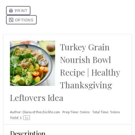
Turkey Grain
Nourish Bowl
Recipe | Healthy
Thanksgiving
Leftovers Idea
Author:
Diana of thechiclife.com
Prep Time:
5 mins
Total Time:
5 mins
Yield:
1
1
x
Description