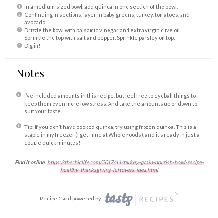
In a medium-sized bowl, add quinoa in one section of the bowl.
Continuing in sections, layer in baby greens, turkey, tomatoes, and
avocado.
Drizzle the bowl with balsamic vinegar and extra virgin olive oil.
Sprinkle the top with salt and pepper. Sprinkle parsley on top.
Dig in!
Notes
I’ve included amounts in this recipe, but feel free to eyeball things to
keep them even more low stress. And take the amounts up or down to
suit your taste.
Tip: If you don’t have cooked quinoa, try using frozen quinoa. This is a
staple in my freezer (I get mine at Whole Foods), and it’s ready in just a
couple quick minutes!
Find it online
:
https://thechiclife.com/2017/11/turkey-grain-nourish-bowl-recipe-
healthy-thanksgiving-leftovers-idea.html
Recipe Card powered by