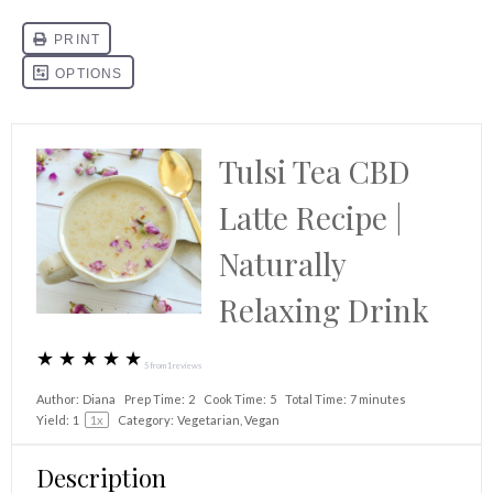
Tulsi Tea CBD
Latte Recipe |
Naturally
Relaxing Drink
★
★
★
★
★
5
from
1
reviews
Author:
Diana
Prep Time:
2
Cook Time:
5
Total Time:
7 minutes
Yield:
1
1
x
Category:
Vegetarian, Vegan
Description