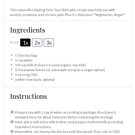
This naturally relaxing Tulsi Tea CBD Latte recipe may help you with
anxiety, insomnia, and chronic pain. Plus it’s delicious! *Vegetarian, Vegan*
Ingredients
1x
2x
3x
SCALE
1
Tulsi tea bag
1 cup
water
1/4 cup
milk of choice (I used organic soy milk)
1/2 teaspoon
honey (or sub maple syrup as a vegan option)
1
serving CBD
edible rose buds, optional
Instructions
Prepare tea with 1 cup of water according to package directions (I
steeped mine for about 5 minutes before removing the tea bag).
Next, place milk into a milk frother and prepare frothed milk according
to product instructions.
Meanwhile, stir honey into the tea until dissolved. Then, stir in CBD.