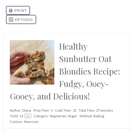
Healthy
Sunbutter Oat
Blondies Recipe:
Fudgy, Ooey-
Gooey, and Delicious!
Author:
Diana
Prep Time:
5
Cook Time:
22
Total Time:
27 minutes
Yield:
1
6
1
x
Category:
Vegetarian, Vegan
Method:
Baking
Cuisine:
American