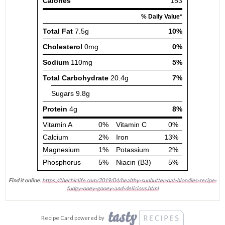
Find it online
:
https://thechiclife.com/2019/04/healthy-sunbutter-oat-blondies-recipe-
fudgy-ooey-gooey-and-delicious.html
Recipe Card powered by