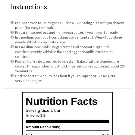
Instructions
Pre-heat oven to 350 degrees F. Line a 8 x 8 baking dish with parchment
paper (for easy removal).
Prepare flaxseed egg and melt vegan butter, if you haven’t already.
In a medium bowl, add flour, baking powder, and salt. Whisk to combine
evenly. Whisk in chocolate chips.
In a medium bowl, whisk vegan butter and coconut sugar until
combined evenly. Whisk in flaxseed egg and vanilla extract until
combined.
Pour mixture into prepared baking dish. Bake until the blondies are
cooked through (when a toothpick inserted comes out clean), about 20-
24 minutes.
Cool for about 2-3 hours (or 1 hour if you’re impatient like me), cut,
serve, and enjoy!