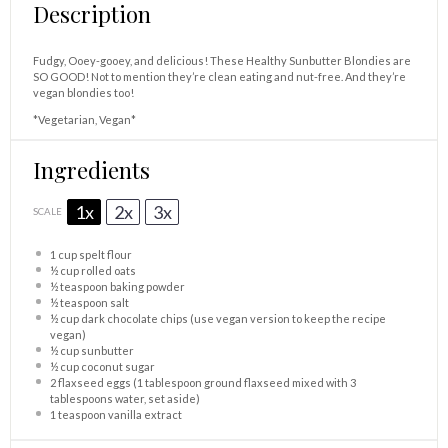
Description
Fudgy, Ooey-gooey, and delicious! These Healthy Sunbutter Blondies are
SO GOOD! Not to mention they’re clean eating and nut-free. And they’re
vegan blondies too!
*Vegetarian, Vegan*
Ingredients
1x
2x
3x
SCALE
1 cup
spelt flour
½ cup
rolled oats
½ teaspoon
baking powder
½ teaspoon
salt
½ cup
dark chocolate chips (use vegan version to keep the recipe
vegan)
½ cup
sunbutter
½ cup
coconut sugar
2
flaxseed eggs (1 tablespoon ground flaxseed mixed with 3
tablespoons water, set aside)
1 teaspoon
vanilla extract