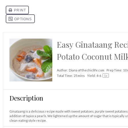
Easy Ginataang Reci
Potato Coconut Mil
Author:
Diana of thechiclife.com
Prep Time:
10 
Total Time:
25 mins
Yield:
4
-6
1
x
Description
Ginataang is a delicious recipe made with sweet potatoes, purple sweet potatoes, 
addition of tapioca pearls. We lightened up the amount of sugar that is typically 
clean eating style recipe.