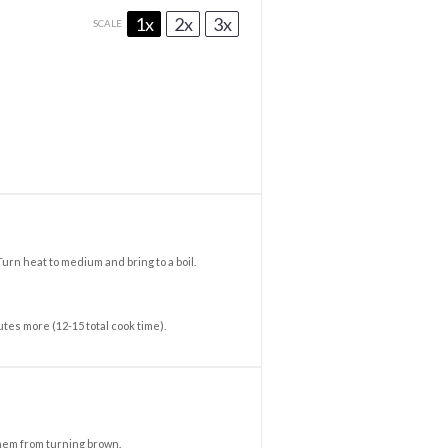
1x
2x
3x
SCALE
Turn heat to medium and bring to a boil.
tes more (12-15 total cook time).
them from turning brown.