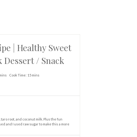
pe | Healthy Sweet
k Dessert / Snack
mins
Cook Time:
15 mins
taro root, and coconut milk. Plus the fun
used and I used raw sugar to make this a more