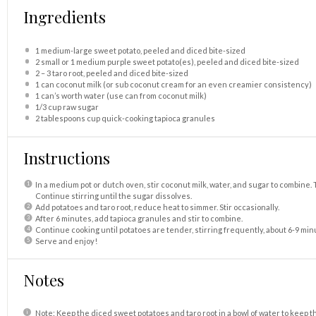
Ingredients
1
medium-large sweet potato, peeled and diced bite-sized
2
small or 1 medium purple sweet potato(es), peeled and diced bite-sized
2
–
3
taro root, peeled and diced bite-sized
1
can coconut milk (or sub coconut cream for an even creamier consistency)
1
can’s worth water (use can from coconut milk)
1/3 cup
raw sugar
2 tablespoons
cup quick-cooking tapioca granules
Instructions
In a medium pot or dutch oven, stir coconut milk, water, and sugar to combine. 
Continue stirring until the sugar dissolves.
Add potatoes and taro root, reduce heat to simmer. Stir occasionally.
After 6 minutes, add tapioca granules and stir to combine.
Continue cooking until potatoes are tender, stirring frequently, about 6-9 minu
Serve and enjoy!
Notes
Note: Keep the diced sweet potatoes and taro root in a bowl of water to keep 