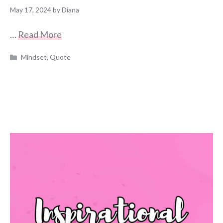
May 17, 2024
by
Diana
…
Read More
Categories
Mindset
,
Quote