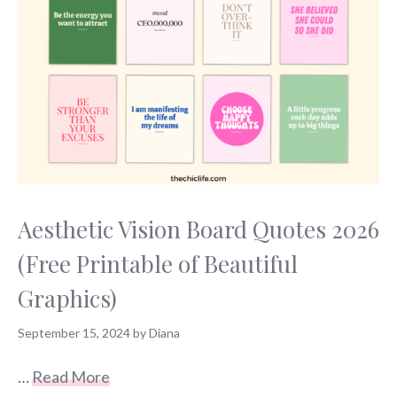
Aesthetic Vision Board Quotes 2026
(Free Printable of Beautiful
Graphics)
September 15, 2024
by
Diana
…
Read More