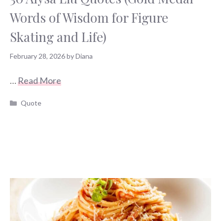
Words of Wisdom for Figure
Skating and Life)
February 28, 2026
by
Diana
…
Read More
Categories
Quote