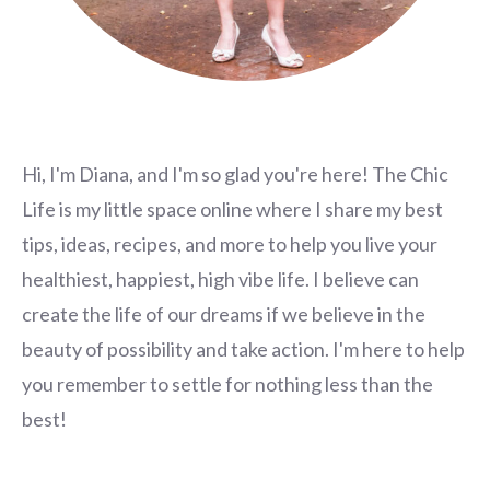
Hi, I'm Diana, and I'm so glad you're here! The Chic
Life is my little space online where I share my best
tips, ideas, recipes, and more to help you live your
healthiest, happiest, high vibe life. I believe can
create the life of our dreams if we believe in the
beauty of possibility and take action. I'm here to help
you remember to settle for nothing less than the
best!