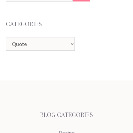
for:
CATEGORIES
Categories
BLOG CATEGORIES
Recipe