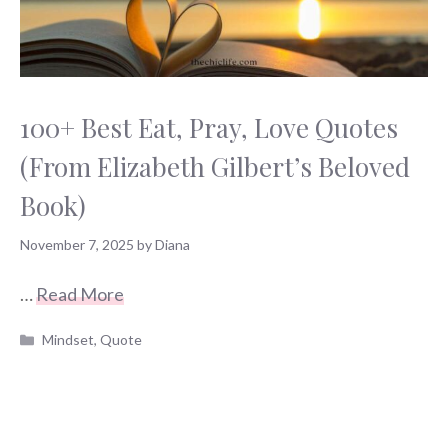
100+ Best Eat, Pray, Love Quotes
(From Elizabeth Gilbert’s Beloved
Book)
November 7, 2025
by
Diana
…
Read More
Categories
Mindset
,
Quote