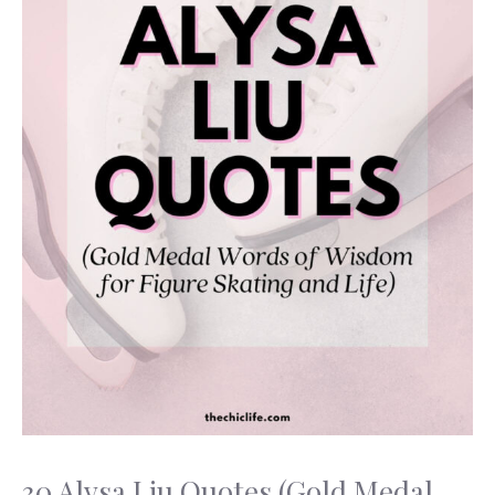
30 Alysa Liu Quotes (Gold Medal