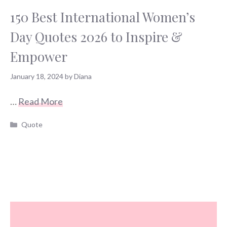
150 Best International Women’s
Day Quotes 2026 to Inspire &
Empower
January 18, 2024
by
Diana
…
Read More
Categories
Quote