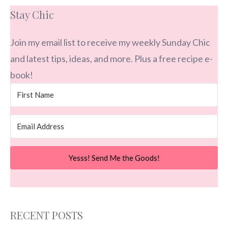
Stay Chic
Join my email list to receive my weekly Sunday Chic
and latest tips, ideas, and more. Plus a free recipe e-
book!
Yesss! Send Me the Goods!
RECENT POSTS