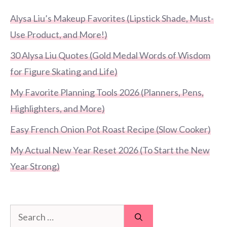
Alysa Liu’s Makeup Favorites (Lipstick Shade, Must-
Use Product, and More!)
30 Alysa Liu Quotes (Gold Medal Words of Wisdom
for Figure Skating and Life)
My Favorite Planning Tools 2026 (Planners, Pens,
Highlighters, and More)
Easy French Onion Pot Roast Recipe (Slow Cooker)
My Actual New Year Reset 2026 (To Start the New
Year Strong)
Search