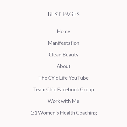
BEST PAGES
Home
Manifestation
Clean Beauty
About
The Chic Life YouTube
Team Chic Facebook Group
Work with Me
1:1 Women’s Health Coaching