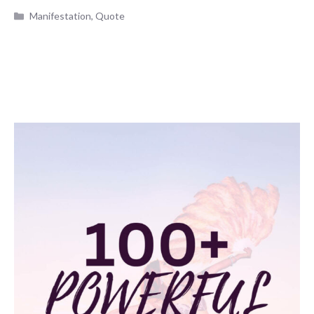
Categories
Manifestation
,
Quote