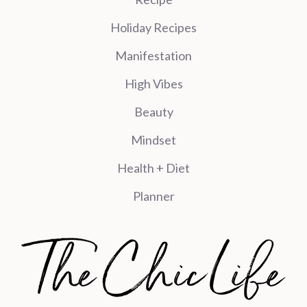
Holiday Recipes
Manifestation
High Vibes
Beauty
Mindset
Health + Diet
Planner