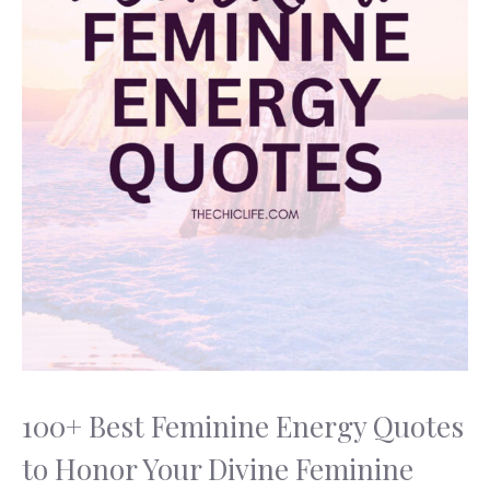
100+ Best Feminine Energy Quotes
to Honor Your Divine Feminine