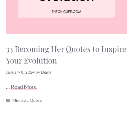
33 Becoming Her Quotes to Inspire
Your Evolution
January 8, 2024
by
Diana
…
Read More
Categories
Mindset
,
Quote