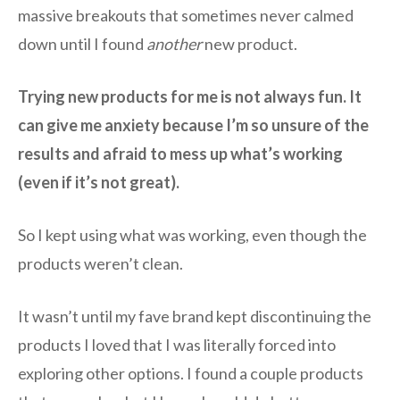
massive breakouts that sometimes never calmed
down until I found
another
new product.
Trying new products for me is not always fun. It
can give me anxiety because I’m so unsure of the
results and afraid to mess up what’s working
(even if it’s not great).
So I kept using what was working, even though the
products weren’t clean.
It wasn’t until my fave brand kept discontinuing the
products I loved that I was literally forced into
exploring other options. I found a couple products