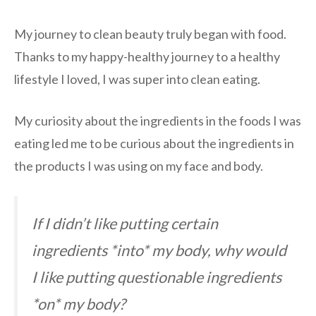
My journey to clean beauty truly began with food.
Thanks to my happy-healthy journey to a healthy
lifestyle I loved, I was super into clean eating.
My curiosity about the ingredients in the foods I was
eating led me to be curious about the ingredients in
the products I was using on my face and body.
If I didn’t like putting certain
ingredients *into* my body, why would
I like putting questionable ingredients
*on* my body?