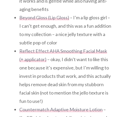
it works and is gentle while also having anti-
aging benefits
Beyond Gloss (Lip Gloss)
– I’m a lip gloss girl –
I can’t get enough, and this was a fun addition
to my collection – a nice jelly texture with a
subtle pop of color
Reflect Effect AHA Smoothing Facial Mask
(+ applicator)
– okay, I didn’t want to like this
one because it’s expensive, but I’m willing to
invest in products that work, and this actually
helps remove dead skin from my stubborn
facial skin (not to mention the jello texture is
fun to use!)
Countermatch Adaptive Moisture Lotion
–