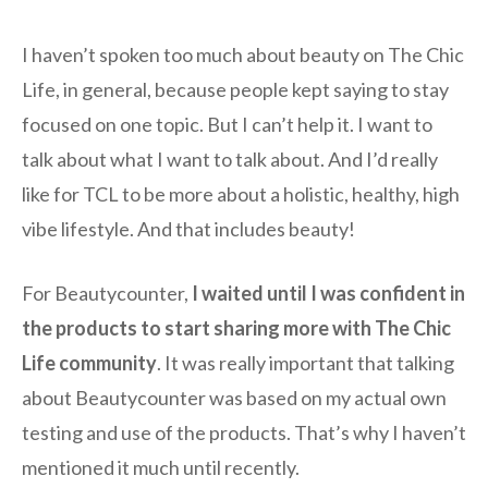
I haven’t spoken too much about beauty on The Chic
Life, in general, because people kept saying to stay
focused on one topic. But I can’t help it. I want to
talk about what I want to talk about. And I’d really
like for TCL to be more about a holistic, healthy, high
vibe lifestyle. And that includes beauty!
For Beautycounter,
I waited until I was confident in
the products to start sharing more with The Chic
Life community
. It was really important that talking
about Beautycounter was based on my actual own
testing and use of the products. That’s why I haven’t
mentioned it much until recently.