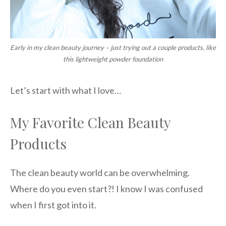
Early in my clean beauty journey – just trying out a couple products, like
this lightweight powder foundation
Let’s start with what I love…
My Favorite Clean Beauty
Products
The clean beauty world can be overwhelming.
Where do you even start?! I know I was confused
when I first got into it.