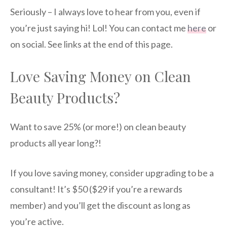
Seriously – I always love to hear from you, even if
you’re just saying hi! Lol! You can contact me
here
or
on social. See links at the end of this page.
Love Saving Money on Clean
Beauty Products?
Want to save 25% (or more!) on clean beauty
products all year long?!
If you love saving money, consider upgrading to be a
consultant! It’s $50 ($29 if you’re a rewards
member) and you’ll get the discount as long as
you’re active.