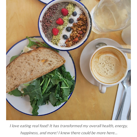
I love eating real food! It has transformed my overall health, energy,
happiness, and more! I knew there could be more here…