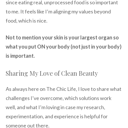
since eating real, unprocessed food is so important
to me. It feels like I’m aligning my values beyond
food, which is nice.
Not to mention your skin is your largest organ so
what you put ON your body (not just in your body)
is important.
Sharing My Love of Clean Beauty
As always here on The Chic Life, I love to share what
challenges I’ve overcome, which solutions work
well, and what I’m loving in case my research,
experimentation, and experience is helpful for
someone out there.