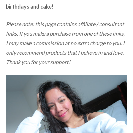
birthdays and cake!
Please note: this page contains affiliate / consultant
links. If you make a purchase from one of these links,
I may make a commission at no extra charge to you. I
only recommend products that I believe in and love.
Thank you for your support!