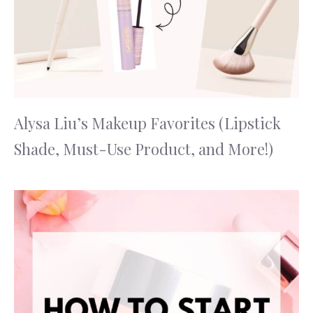
Alysa Liu’s Makeup Favorites (Lipstick
Shade, Must-Use Product, and More!)