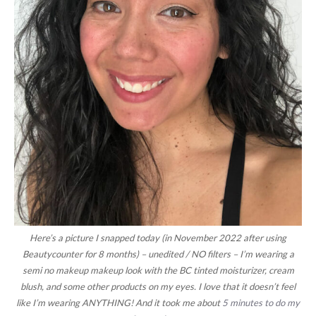
Here’s a picture I snapped today (in November 2022 after using
Beautycounter for 8 months) – unedited / NO filters – I’m wearing a
semi no makeup makeup look with the BC tinted moisturizer, cream
blush, and some other products on my eyes. I love that it doesn’t feel
like I’m wearing ANYTHING! And it took me about
5 minutes to do my