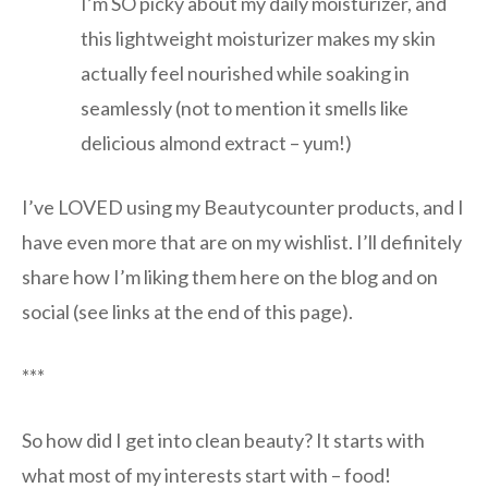
I’m SO picky about my daily moisturizer, and
this lightweight moisturizer makes my skin
actually feel nourished while soaking in
seamlessly (not to mention it smells like
delicious almond extract – yum!)
I’ve LOVED using my Beautycounter products, and I
have even more that are on my wishlist. I’ll definitely
share how I’m liking them here on the blog and on
social (see links at the end of this page).
***
So how did I get into clean beauty? It starts with
what most of my interests start with – food!