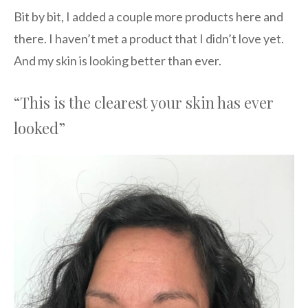
Bit by bit, I added a couple more products here and
there. I haven’t met a product that I didn’t love yet.
And my skin is looking better than ever.
“This is the clearest your skin has ever
looked”