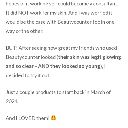
hopes of it working so I could become a consultant.
It did NOT work for my skin. And I was worried it
would be the case with Beautycounter too in one
way or the other.
BUT! After seeing how great my friends who used
Beautycounter looked (
their skin was legit glowing
and so clear – AND they looked so young
), I
decided to try it out.
Just a couple products to start back in March of
2021.
And I LOVED them!