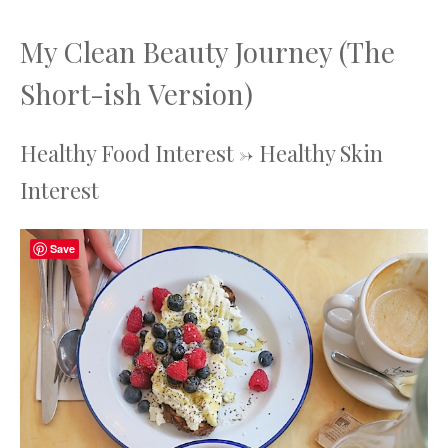
My Clean Beauty Journey (The
Short-ish Version)
Healthy Food Interest -> Healthy Skin
Interest
Save