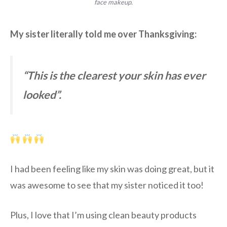
face makeup
.
My sister literally told me over Thanksgiving:
“This is the clearest your skin has ever
looked”.
I had been feeling like my skin was doing great, but it
was awesome to see that my sister noticed it too!
Plus, I love that I’m using clean beauty products