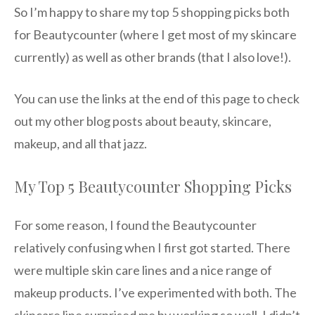
So I’m happy to share my top 5 shopping picks both
for Beautycounter (where I get most of my skincare
currently) as well as other brands (that I also love!).
You can use the links at the end of this page to check
out my other blog posts about beauty, skincare,
makeup, and all that jazz.
My Top 5 Beautycounter Shopping Picks
For some reason, I found the Beautycounter
relatively confusing when I first got started. There
were multiple skin care lines and a nice range of
makeup products. I’ve experimented with both. The