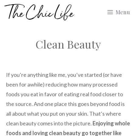
Skip
Menu
to
content
Clean Beauty
If you’re anything like me, you’ve started (or have
been for awhile) reducing how many processed
foods you eat in favor of eating real food closer to
the source. And one place this goes beyond food is
all about what you put on your skin. That’s where
clean beauty comes into the picture.
Enjoying whole
foods and loving clean beauty go together like