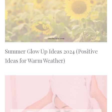
Summer Glow Up Ideas 2024 (Positive
Ideas for Warm Weather)