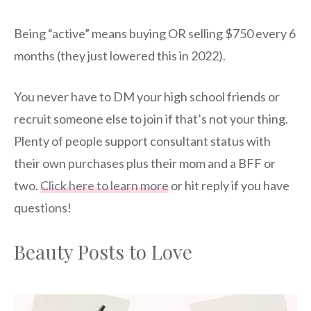
Being “active” means buying OR selling $750 every 6
months (they just lowered this in 2022).
You never have to DM your high school friends or
recruit someone else to join if that’s not your thing.
Plenty of people support consultant status with
their own purchases plus their mom and a BFF or
two.
Click here to learn more
or hit reply if you have
questions!
Beauty Posts to Love