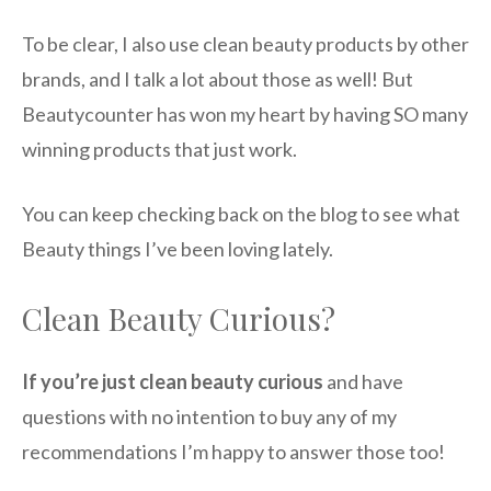
To be clear, I also use clean beauty products by other
brands, and I talk a lot about those as well! But
Beautycounter has won my heart by having SO many
winning products that just work.
You can keep checking back on the blog to see what
Beauty things I’ve been loving lately.
Clean Beauty Curious?
If you’re just clean beauty curious
and have
questions with no intention to buy any of my
recommendations I’m happy to answer those too!