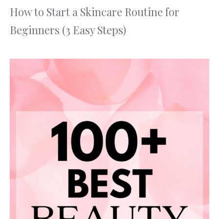
How to Start a Skincare Routine for
Beginners (3 Easy Steps)