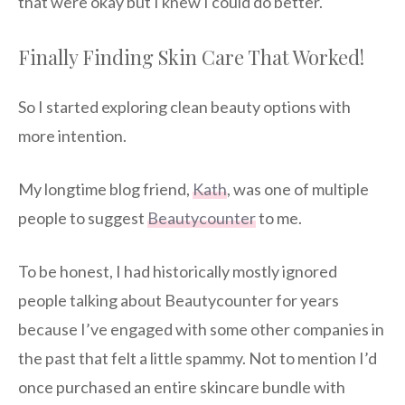
that were okay but I knew I could do better.
Finally Finding Skin Care That Worked!
So I started exploring clean beauty options with
more intention.
My longtime blog friend,
Kath
, was one of multiple
people to suggest
Beautycounter
to me.
To be honest, I had historically mostly ignored
people talking about Beautycounter for years
because I’ve engaged with some other companies in
the past that felt a little spammy. Not to mention I’d
once purchased an entire skincare bundle with