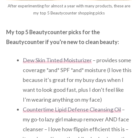
After experimenting for almost a year with many products, these are
my top 5 Beautycounter shopping picks
My top 5 Beautycounter picks for the
Beautycounter if you’re new to clean beauty:
Dew Skin Tinted Moisturizer
– provides some
coverage *and* SPF *and* moisture (I love this
because it’s great for my busy days when I
want to look good fast, plus I don’t feel like
I’m wearing anything on my face)
Countertime Lipid Defense Cleansing ​Oil
–
my go-to lazy girl makeup remover AND face
cleanser – I love how flippin efficient this is –