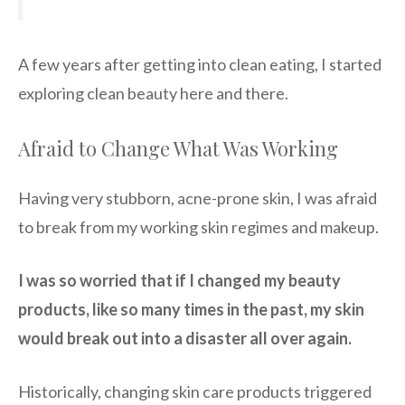
A few years after getting into clean eating, I started
exploring clean beauty here and there.
Afraid to Change What Was Working
Having very stubborn, acne-prone skin, I was afraid
to break from my working skin regimes and makeup.
I was so worried that if I changed my beauty
products, like so many times in the past, my skin
would break out into a disaster all over again.
Historically, changing skin care products triggered