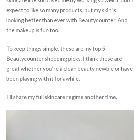
skincare line surprised me by working so well. I didn’t
expect to like so many products, but my skin is
looking better than ever with Beautycounter. And
the makeup is fun too.
To keep things simple, these are my top 5
Beautycounter shopping picks. I think these are
great whether you’re a clean beauty newbie or have
been playing with it for awhile.
I’ll share my full skincare regime another time.