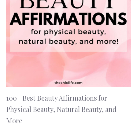
100+ Best Beauty Affirmations for
Physical Beauty, Natural Beauty, and
More