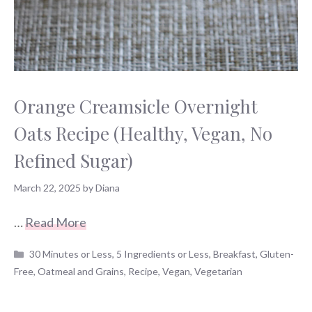
Orange Creamsicle Overnight
Oats Recipe (Healthy, Vegan, No
Refined Sugar)
March 22, 2025
by
Diana
…
Read More
Categories
30 Minutes or Less
,
5 Ingredients or Less
,
Breakfast
,
Gluten-
Free
,
Oatmeal and Grains
,
Recipe
,
Vegan
,
Vegetarian