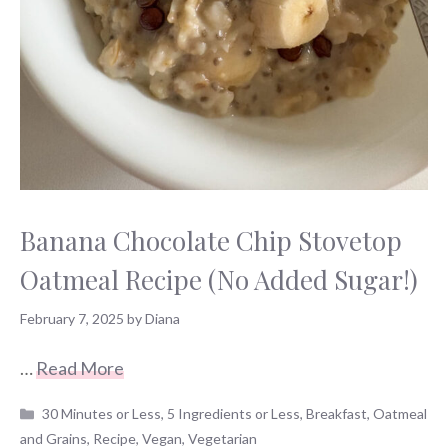
Banana Chocolate Chip Stovetop
Oatmeal Recipe (No Added Sugar!)
February 7, 2025
by
Diana
…
Read More
Categories
30 Minutes or Less
,
5 Ingredients or Less
,
Breakfast
,
Oatmeal
and Grains
,
Recipe
,
Vegan
,
Vegetarian