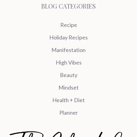
BLOG CATEGORIES
Recipe
Holiday Recipes
Manifestation
High Vibes
Beauty
Mindset
Health + Diet
Planner