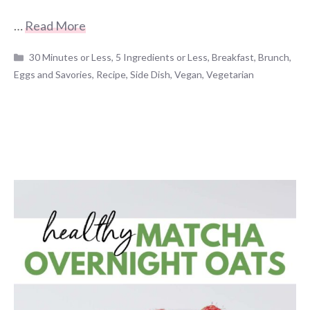
…
Read More
Categories
30 Minutes or Less
,
5 Ingredients or Less
,
Breakfast
,
Brunch
,
Eggs and Savories
,
Recipe
,
Side Dish
,
Vegan
,
Vegetarian