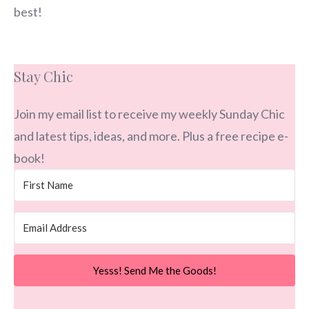
best!
Stay Chic
Join my email list to receive my weekly Sunday Chic
and latest tips, ideas, and more. Plus a free recipe e-
book!
Yesss! Send Me the Goods!