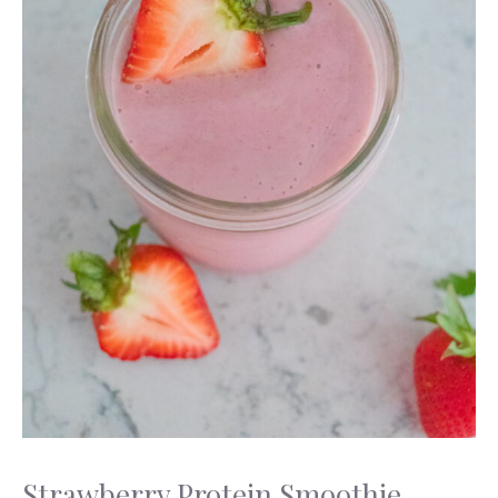
Strawberry Protein Smoothie