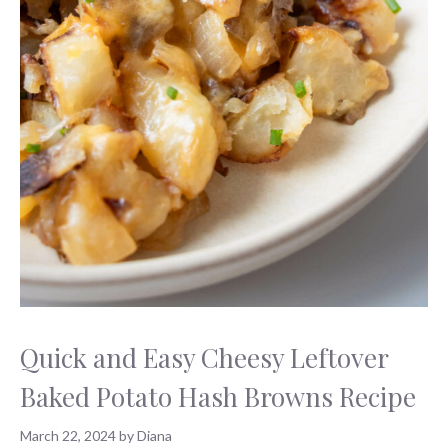
Quick and Easy Cheesy Leftover
Baked Potato Hash Browns Recipe
March 22, 2024
by
Diana