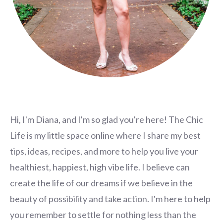
Hi, I'm Diana, and I'm so glad you're here! The Chic
Life is my little space online where I share my best
tips, ideas, recipes, and more to help you live your
healthiest, happiest, high vibe life. I believe can
create the life of our dreams if we believe in the
beauty of possibility and take action. I'm here to help
you remember to settle for nothing less than the