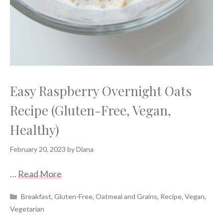
Easy Raspberry Overnight Oats
Recipe (Gluten-Free, Vegan,
Healthy)
February 20, 2023
by
Diana
…
Read More
Categories
Breakfast
,
Gluten-Free
,
Oatmeal and Grains
,
Recipe
,
Vegan
,
Vegetarian