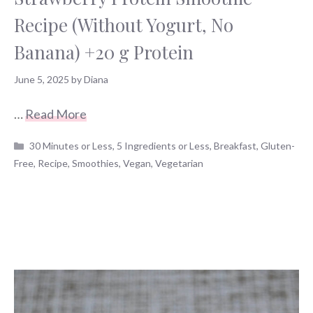
Recipe (Without Yogurt, No
Banana) +20 g Protein
June 5, 2025
by
Diana
…
Read More
Categories
30 Minutes or Less
,
5 Ingredients or Less
,
Breakfast
,
Gluten-
Free
,
Recipe
,
Smoothies
,
Vegan
,
Vegetarian