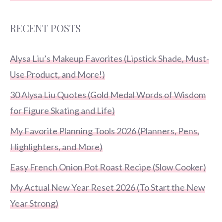
RECENT POSTS
Alysa Liu’s Makeup Favorites (Lipstick Shade, Must-
Use Product, and More!)
30 Alysa Liu Quotes (Gold Medal Words of Wisdom
for Figure Skating and Life)
My Favorite Planning Tools 2026 (Planners, Pens,
Highlighters, and More)
Easy French Onion Pot Roast Recipe (Slow Cooker)
My Actual New Year Reset 2026 (To Start the New
Year Strong)