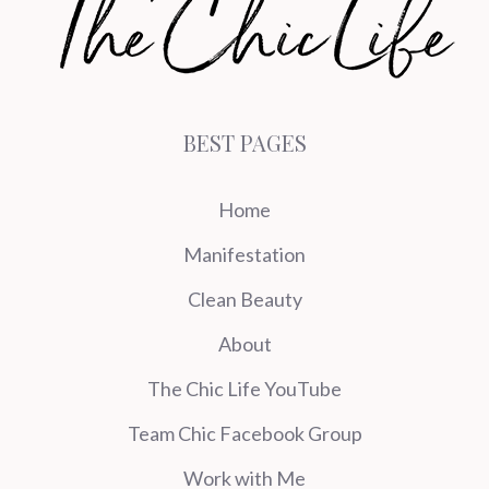
BEST PAGES
Home
Manifestation
Clean Beauty
About
The Chic Life YouTube
Team Chic Facebook Group
Work with Me