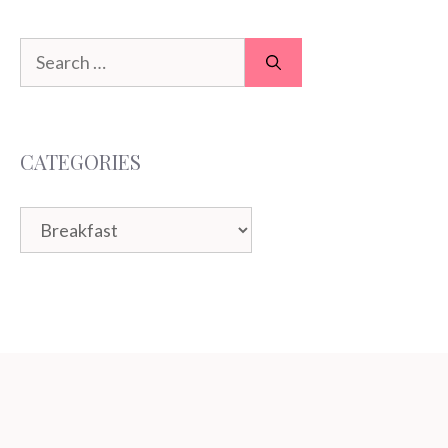
Search
for:
CATEGORIES
Categories