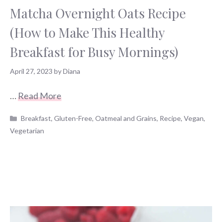
Matcha Overnight Oats Recipe
(How to Make This Healthy
Breakfast for Busy Mornings)
April 27, 2023
by
Diana
…
Read More
Categories
Breakfast
,
Gluten-Free
,
Oatmeal and Grains
,
Recipe
,
Vegan
,
Vegetarian