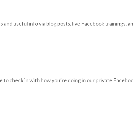
ps and useful info via blog posts, live Facebook trainings, 
ble to check in with how you’re doing in our private Facebo