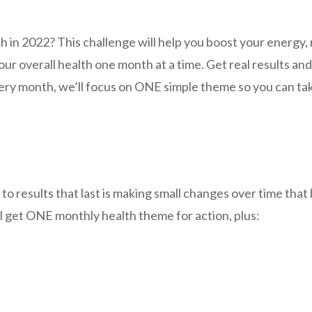
th in 2022? This challenge will help you boost your energy
our overall health one month at a time. Get real results an
ry month, we’ll focus on ONE simple theme so you can ta
to results that last is making small changes over time that 
l get ONE monthly health theme for action, plus: