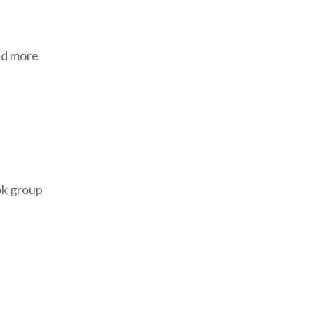
and more
ok group