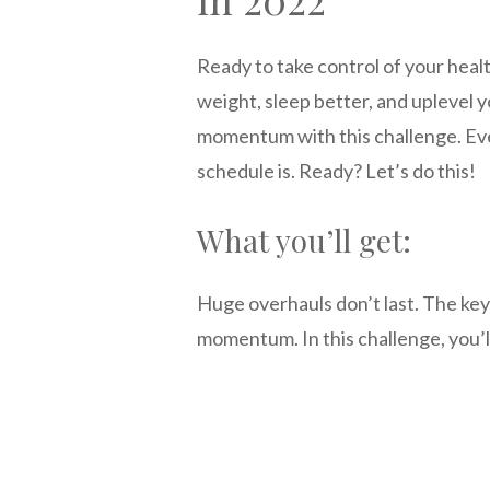
Ready to take control of your heal
weight, sleep better, and uplevel y
momentum with this challenge. Eve
schedule is. Ready? Let’s do this!
What you’ll get:
Huge overhauls don’t last. The key 
momentum. In this challenge, you’l