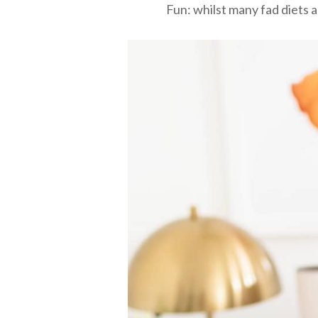
Fun: whilst many fad diets a