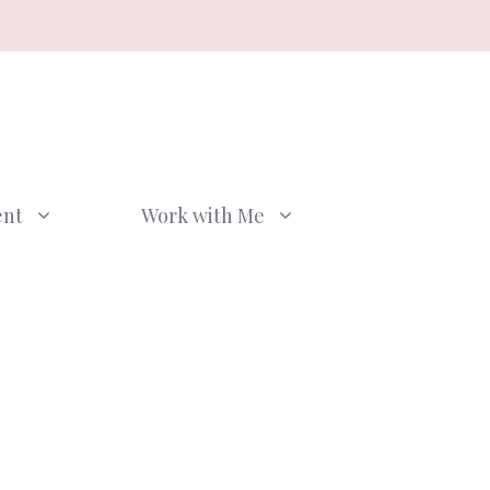
ent
Work with Me