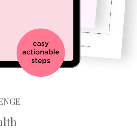
LENGE
alth