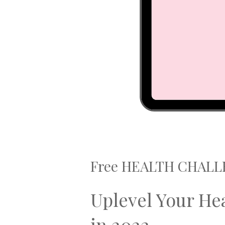
Free HEALTH CHAL
Uplevel Your He
in 2022