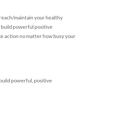
, reach/maintain your healthy
d build powerful positive
ke action no matter how busy your
build powerful, positive