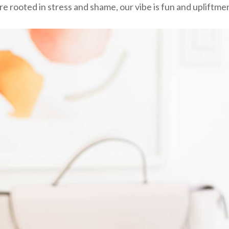
re rooted in stress and shame, our vibe is fun and upliftme