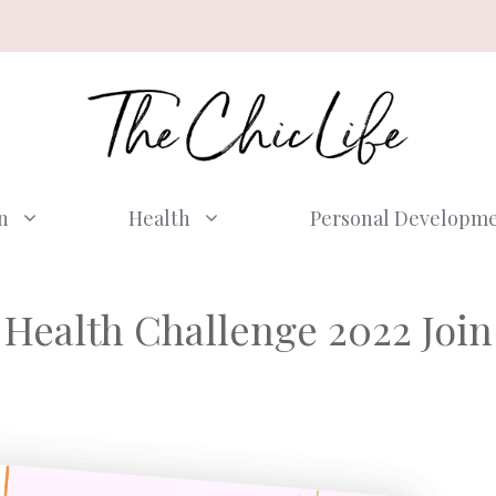
n
Health
Personal Developm
Health Challenge 2022 Join