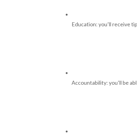
Education: you’ll receive ti
Accountability: you’ll be a