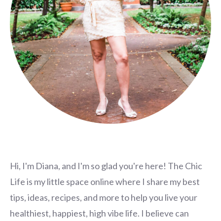
Hi, I'm Diana, and I'm so glad you're here! The Chic
Life is my little space online where I share my best
tips, ideas, recipes, and more to help you live your
healthiest, happiest, high vibe life. I believe can