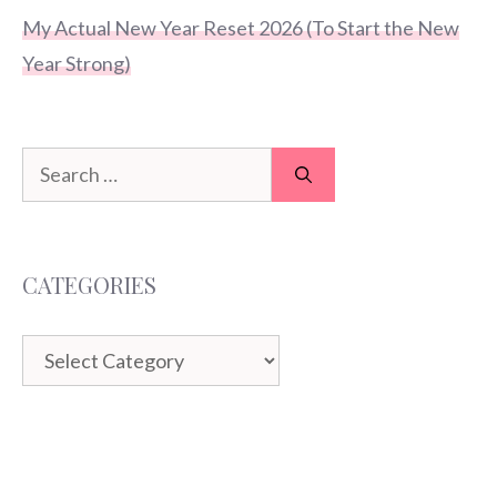
My Actual New Year Reset 2026 (To Start the New
Year Strong)
Search
for:
CATEGORIES
Categories