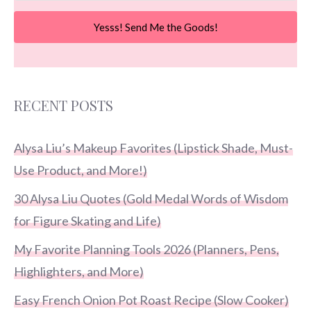
Yesss! Send Me the Goods!
RECENT POSTS
Alysa Liu’s Makeup Favorites (Lipstick Shade, Must-
Use Product, and More!)
30 Alysa Liu Quotes (Gold Medal Words of Wisdom
for Figure Skating and Life)
My Favorite Planning Tools 2026 (Planners, Pens,
Highlighters, and More)
Easy French Onion Pot Roast Recipe (Slow Cooker)