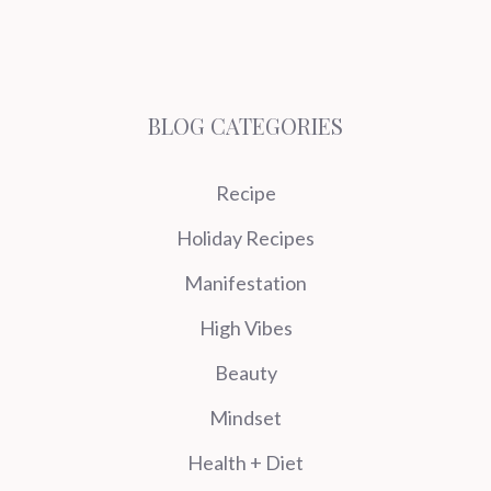
BLOG CATEGORIES
Recipe
Holiday Recipes
Manifestation
High Vibes
Beauty
Mindset
Health + Diet