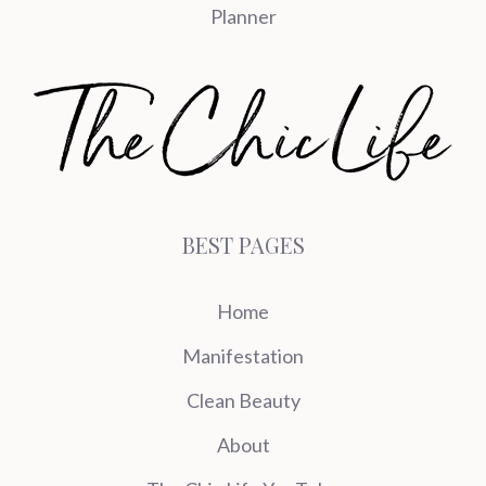
Planner
BEST PAGES
Home
Manifestation
Clean Beauty
About