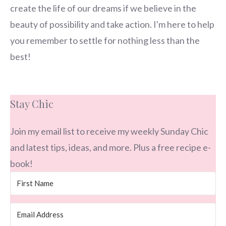
create the life of our dreams if we believe in the
beauty of possibility and take action. I'm here to help
you remember to settle for nothing less than the
best!
Stay Chic
Join my email list to receive my weekly Sunday Chic
and latest tips, ideas, and more. Plus a free recipe e-
book!