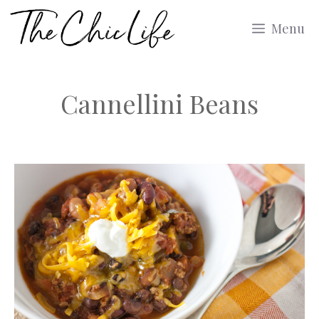
Skip
Menu
to
content
Cannellini Beans