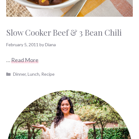
Slow Cooker Beef & 3 Bean Chili
February 5, 2011
by
Diana
…
Read More
Categories
Dinner
,
Lunch
,
Recipe