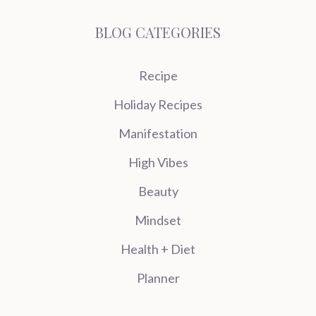
BLOG CATEGORIES
Recipe
Holiday Recipes
Manifestation
High Vibes
Beauty
Mindset
Health + Diet
Planner