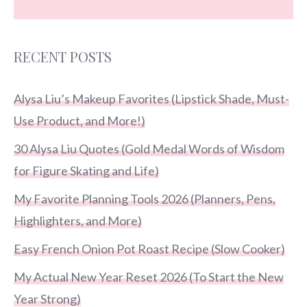
RECENT POSTS
Alysa Liu’s Makeup Favorites (Lipstick Shade, Must-
Use Product, and More!)
30 Alysa Liu Quotes (Gold Medal Words of Wisdom
for Figure Skating and Life)
My Favorite Planning Tools 2026 (Planners, Pens,
Highlighters, and More)
Easy French Onion Pot Roast Recipe (Slow Cooker)
My Actual New Year Reset 2026 (To Start the New
Year Strong)