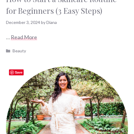
for Beginners (3 Easy Steps)
December 3, 2024
by
Diana
…
Read More
Categories
Beauty
Save