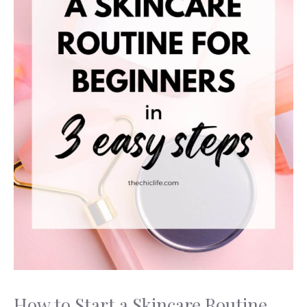
How to Start a Skincare Routine