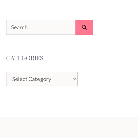
Search
for:
CATEGORIES
Categories