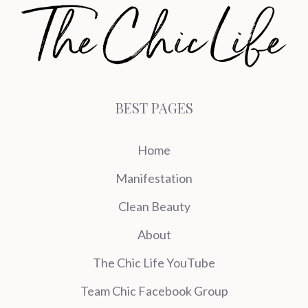
BEST PAGES
Home
Manifestation
Clean Beauty
About
The Chic Life YouTube
Team Chic Facebook Group