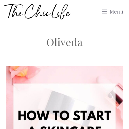
Skip
Menu
to
content
Oliveda