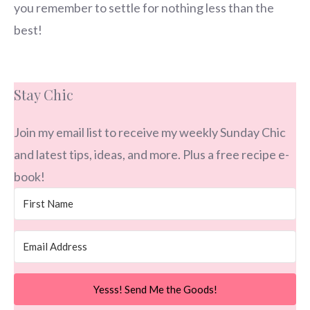
you remember to settle for nothing less than the
best!
Stay Chic
Join my email list to receive my weekly Sunday Chic
and latest tips, ideas, and more. Plus a free recipe e-
book!
Yesss! Send Me the Goods!