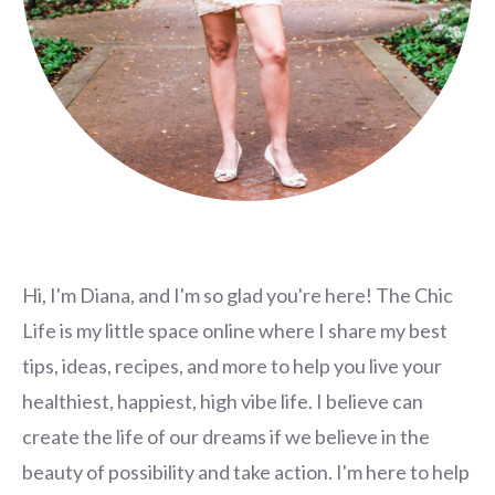
Hi, I'm Diana, and I'm so glad you're here! The Chic
Life is my little space online where I share my best
tips, ideas, recipes, and more to help you live your
healthiest, happiest, high vibe life. I believe can
create the life of our dreams if we believe in the
beauty of possibility and take action. I'm here to help