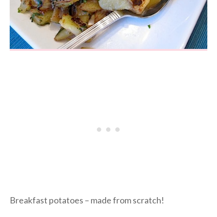
Breakfast potatoes – made from scratch!