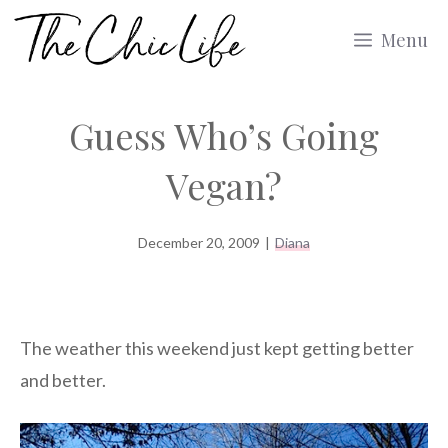
Skip
Menu
to
content
Guess Who’s Going
Vegan?
December 20, 2009
|
Diana
The weather this weekend just kept getting better
and better.