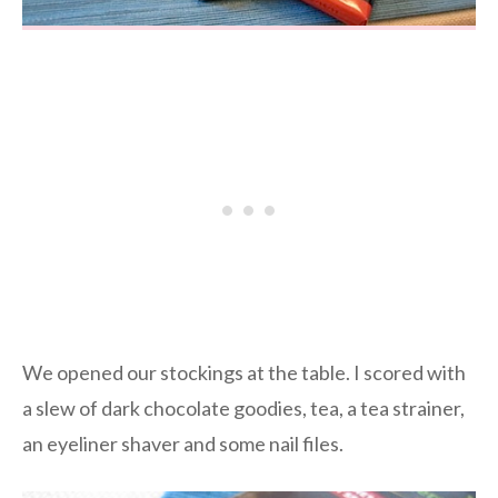
We opened our stockings at the table. I scored with
a slew of dark chocolate goodies, tea, a tea strainer,
an eyeliner shaver and some nail files.