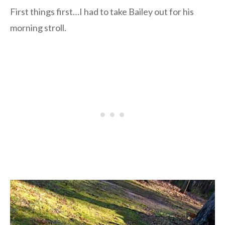
First things first…I had to take Bailey out for his
morning stroll.