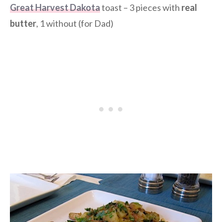
Great Harvest Dakota
toast – 3 pieces with
real
butter
, 1 without (for Dad)