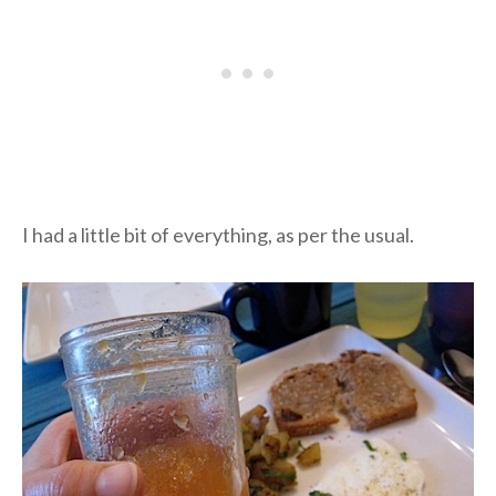
I had a little bit of everything, as per the usual.