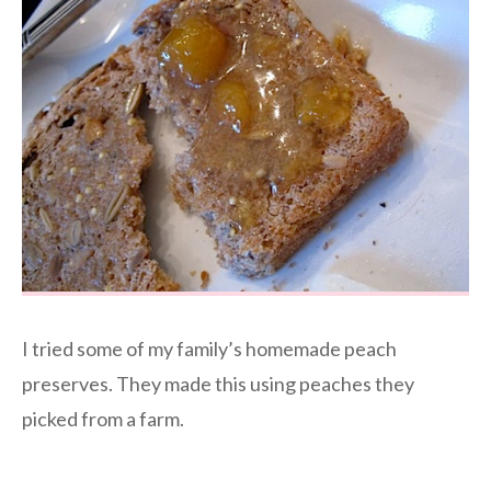
I tried some of my family’s homemade peach
preserves. They made this using peaches they
picked from a farm.