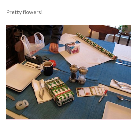
Pretty flowers!