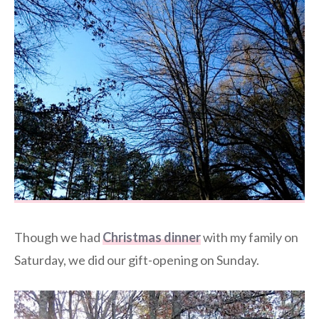
Though we had
Christmas dinner
with my family on
Saturday, we did our gift-opening on Sunday.