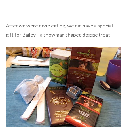
After we were done eating, we did have a special
gift for Bailey – a snowman shaped doggie treat!