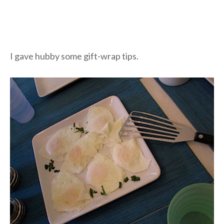
I gave hubby some gift-wrap tips.