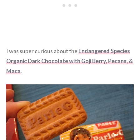
I was super curious about the
Endangered Species
Organic Dark Chocolate with Goji Berry, Pecans, &
Maca
.