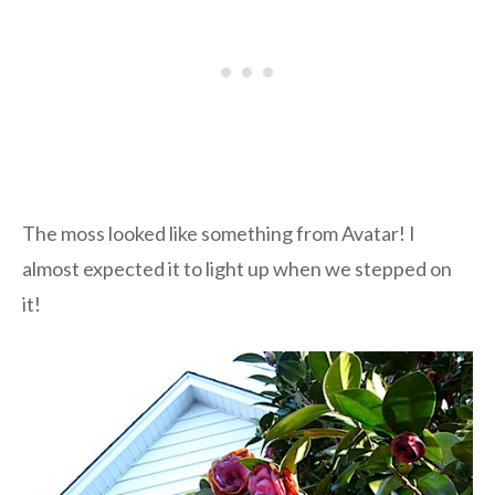
The moss looked like something from Avatar! I
almost expected it to light up when we stepped on
it!