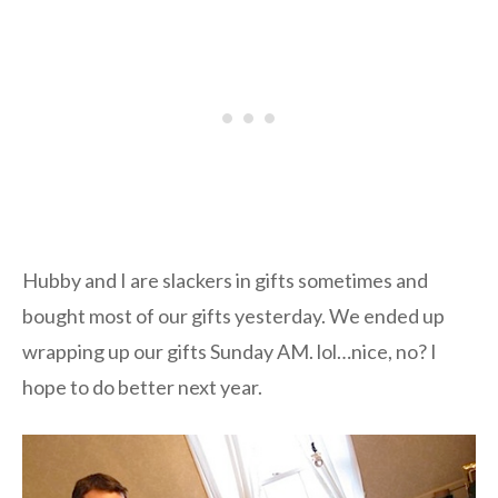
Hubby and I are slackers in gifts sometimes and
bought most of our gifts yesterday. We ended up
wrapping up our gifts Sunday AM. lol…nice, no? I
hope to do better next year.