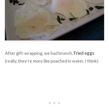
After gift-wrapping, we had brunch.
Fried eggs
(really, they’re more like poached in water, I think)