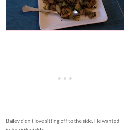
Bailey didn’t love sitting off to the side. He wanted
to be at the table!