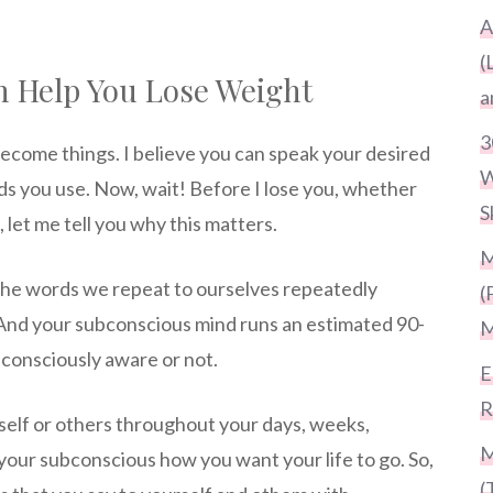
A
(
n Help You Lose Weight
a
3
come things. I believe you can speak your desired
W
rds you use. Now, wait! Before I lose you, whether
S
 let me tell you why this matters.
M
 the words we repeat to ourselves repeatedly
(
And your subconscious mind runs an estimated 90-
M
 consciously aware or not.
E
R
rself or others throughout your days, weeks,
M
your subconscious how you want your life to go. So,
(