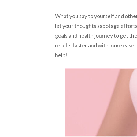
What you say to yourself and othe
let your thoughts sabotage effort
goals and health journey to get the
results faster and with more ease
help!