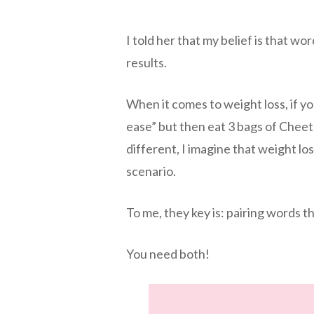
I told her that my belief is that wo
results.
When it comes to weight loss, if yo
ease” but then eat 3 bags of Cheeto
different, I imagine that weight loss
scenario.
To me, they key is: pairing words th
You need both!