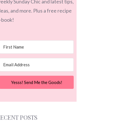
eekly Sunday Chic and latest tips,
deas, and more. Plus a free recipe
-book!
Yesss! Send Me the Goods!
ECENT POSTS