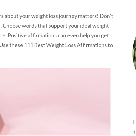
rs about your weight loss journey matters! Don’t
s. Choose words that support your ideal weight
re. Positive affirmations can even help you get
. Use these 111 Best Weight Loss Affirmations to
H
h