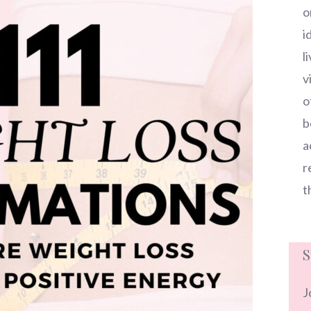
o
i
l
v
o
b
a
r
t
S
J