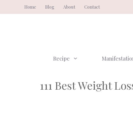
Skip
Home
Blog
About
Contact
to
content
Recipe
Manifestatio
111 Best Weight Lo