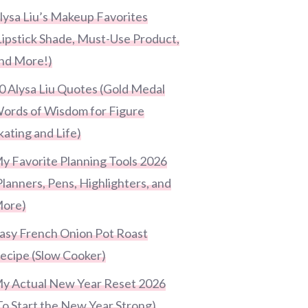
lysa Liu’s Makeup Favorites
Lipstick Shade, Must-Use Product,
nd More!)
0 Alysa Liu Quotes (Gold Medal
ords of Wisdom for Figure
kating and Life)
y Favorite Planning Tools 2026
Planners, Pens, Highlighters, and
ore)
asy French Onion Pot Roast
ecipe (Slow Cooker)
y Actual New Year Reset 2026
To Start the New Year Strong)