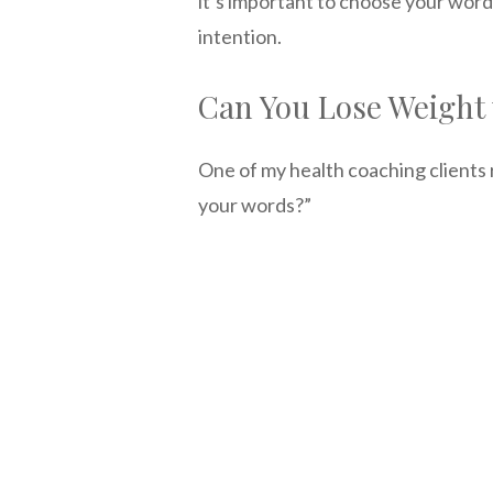
it’s important to choose your word
intention.
Can You Lose Weight 
One of my health coaching clients 
your words?”