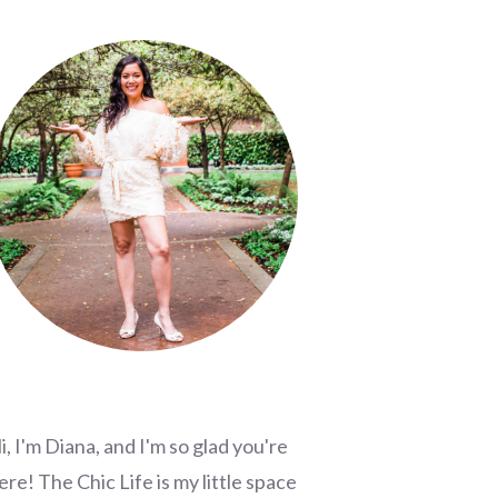
i, I'm Diana, and I'm so glad you're
ere! The Chic Life is my little space