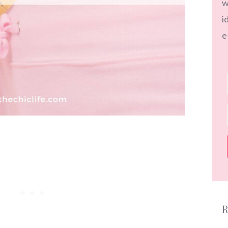
w
i
e
R