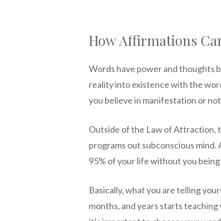
How Affirmations Ca
Words have power and thoughts be
reality into existence with the wo
you believe in manifestation or not,
Outside of the Law of Attraction,
programs out subconscious mind. 
95% of your life without you being
Basically, what you are telling you
months, and years starts teaching 