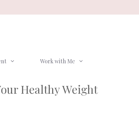
ent
Work with Me
Your Healthy Weight