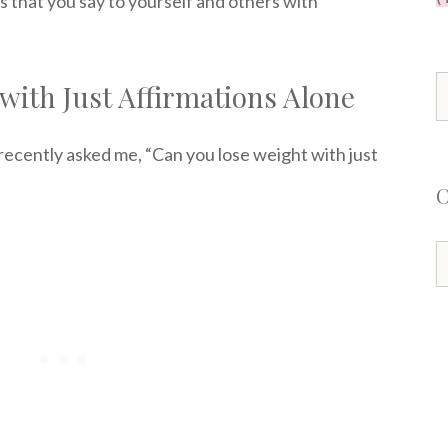
s that you say to yourself and others with
S
with Just Affirmations Alone
f
recently asked me, “Can you lose weight with just
C