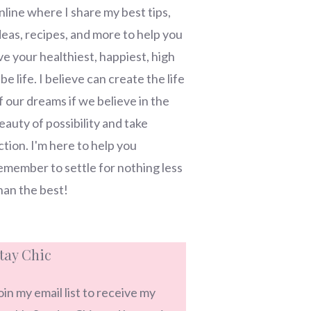
nline where I share my best tips,
deas, recipes, and more to help you
ive your healthiest, happiest, high
ibe life. I believe can create the life
f our dreams if we believe in the
eauty of possibility and take
ction. I'm here to help you
emember to settle for nothing less
han the best!
tay Chic
oin my email list to receive my