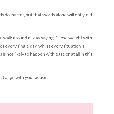
rds do matter, but that words alone will not yield
u walk around all day saying, “I lose weight with
s every single day, whilst every situation is
 is not likely to happen with ease or at all in this
at align with your action.