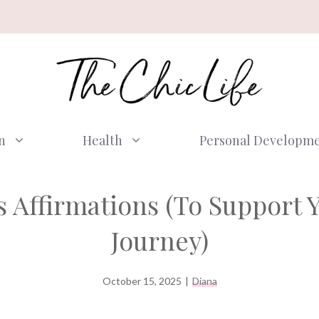
n
Health
Personal Developm
ss Affirmations (To Support 
Journey)
October 15, 2025
|
Diana