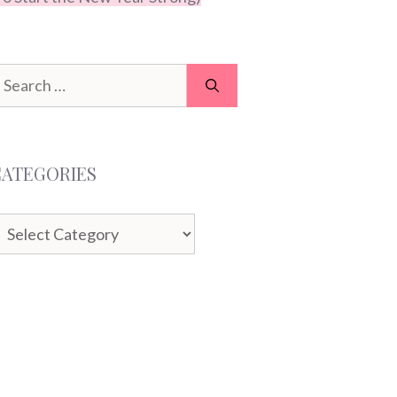
earch
or:
CATEGORIES
ategories