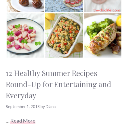
12 Healthy Summer Recipes
Round-Up for Entertaining and
Everyday
September 1, 2018
by
Diana
…
Read More