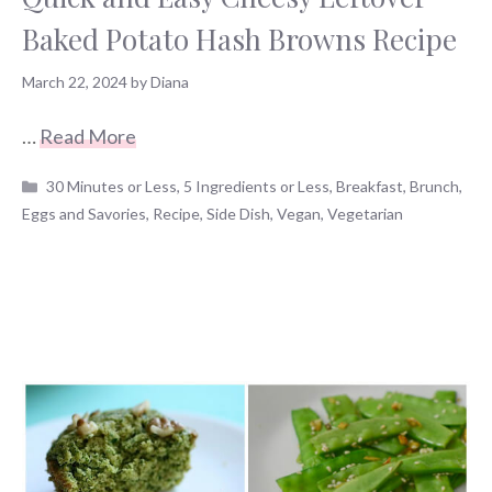
Baked Potato Hash Browns Recipe
March 22, 2024
by
Diana
…
Read More
Categories
30 Minutes or Less
,
5 Ingredients or Less
,
Breakfast
,
Brunch
,
Eggs and Savories
,
Recipe
,
Side Dish
,
Vegan
,
Vegetarian