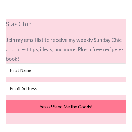
Stay Chic
Join my email list to receive my weekly Sunday Chic
and latest tips, ideas, and more. Plus a free recipe e-
book!
Yesss! Send Me the Goods!