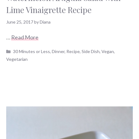
Lime Vinaigrette Recipe
June 25, 2017
by
Diana
…
Read More
Categories
30 Minutes or Less
,
Dinner
,
Recipe
,
Side Dish
,
Vegan
,
Vegetarian