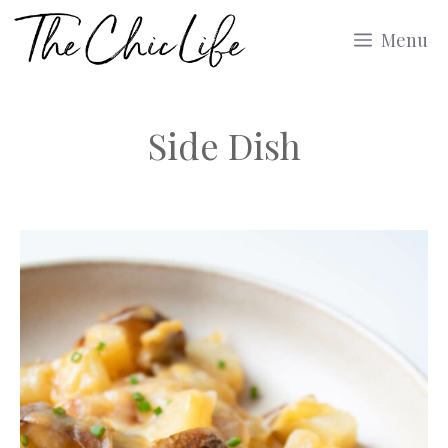
Skip
Menu
to
content
Side Dish