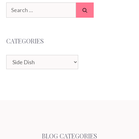
Search
for:
CATEGORIES
Categories
BLOG CATEGORIES