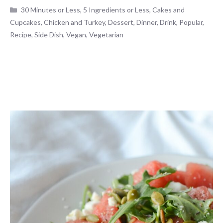
Categories
30 Minutes or Less
,
5 Ingredients or Less
,
Cakes and
Cupcakes
,
Chicken and Turkey
,
Dessert
,
Dinner
,
Drink
,
Popular
,
Recipe
,
Side Dish
,
Vegan
,
Vegetarian