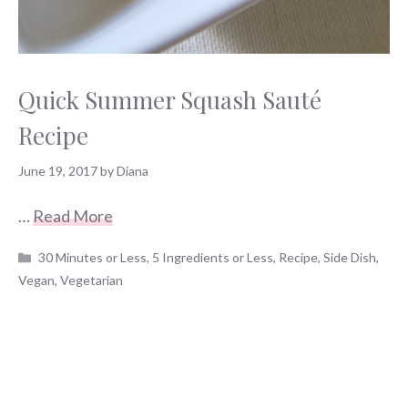
Quick Summer Squash Sauté
Recipe
June 19, 2017
by
Diana
…
Read More
Categories
30 Minutes or Less
,
5 Ingredients or Less
,
Recipe
,
Side Dish
,
Vegan
,
Vegetarian