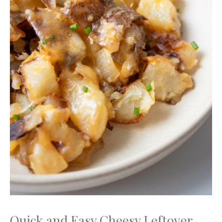
Quick and Easy Cheesy Leftover