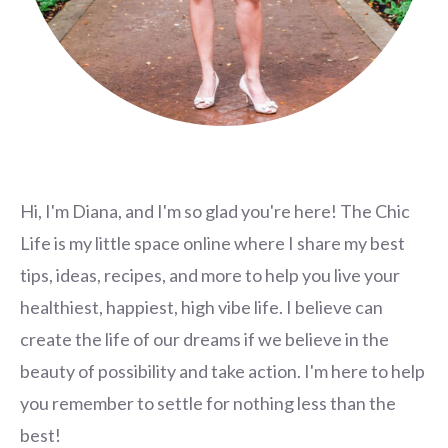
Hi, I'm Diana, and I'm so glad you're here! The Chic
Life is my little space online where I share my best
tips, ideas, recipes, and more to help you live your
healthiest, happiest, high vibe life. I believe can
create the life of our dreams if we believe in the
beauty of possibility and take action. I'm here to help
you remember to settle for nothing less than the
best!