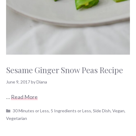
Sesame Ginger Snow Peas Recipe
June 9, 2017
by
Diana
…
Read More
Categories
30 Minutes or Less
,
5 Ingredients or Less
,
Side Dish
,
Vegan
,
Vegetarian