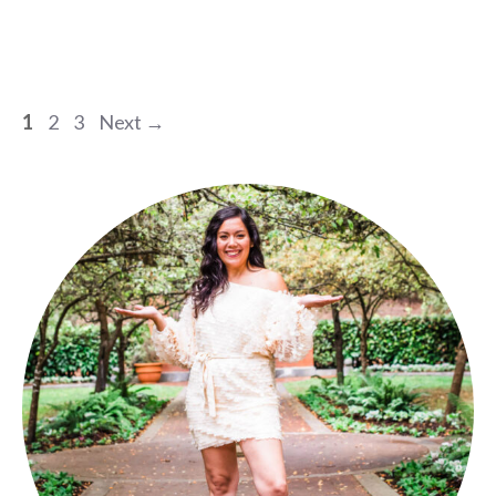
Page
Page
Page
1
2
3
Next
→