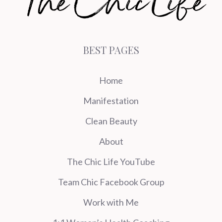
BEST PAGES
Home
Manifestation
Clean Beauty
About
The Chic Life YouTube
Team Chic Facebook Group
Work with Me