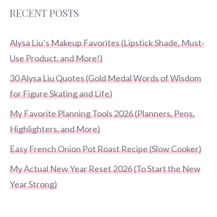
RECENT POSTS
Alysa Liu’s Makeup Favorites (Lipstick Shade, Must-
Use Product, and More!)
30 Alysa Liu Quotes (Gold Medal Words of Wisdom
for Figure Skating and Life)
My Favorite Planning Tools 2026 (Planners, Pens,
Highlighters, and More)
Easy French Onion Pot Roast Recipe (Slow Cooker)
My Actual New Year Reset 2026 (To Start the New
Year Strong)