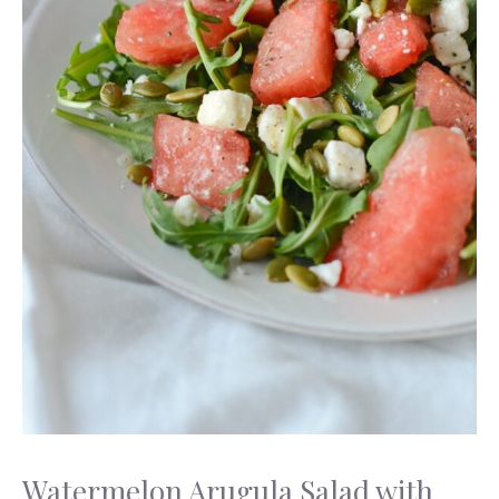
Watermelon Arugula Salad with