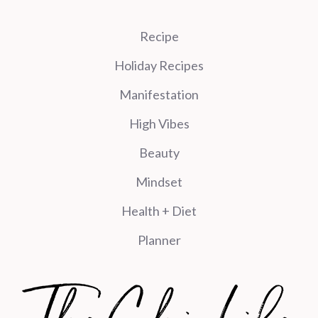
Recipe
Holiday Recipes
Manifestation
High Vibes
Beauty
Mindset
Health + Diet
Planner