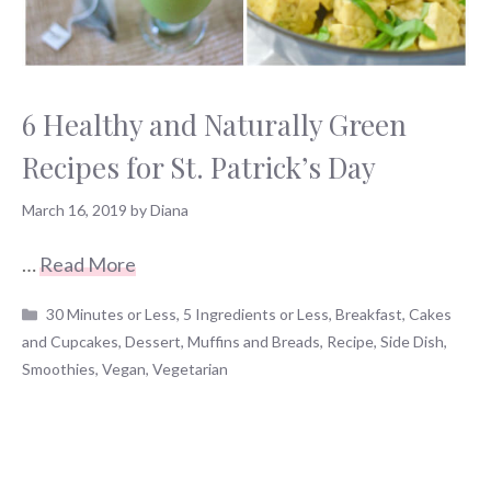
6 Healthy and Naturally Green
Recipes for St. Patrick’s Day
March 16, 2019
by
Diana
…
Read More
Categories
30 Minutes or Less
,
5 Ingredients or Less
,
Breakfast
,
Cakes
and Cupcakes
,
Dessert
,
Muffins and Breads
,
Recipe
,
Side Dish
,
Smoothies
,
Vegan
,
Vegetarian