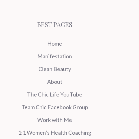
BEST PAGES
Home
Manifestation
Clean Beauty
About
The Chic Life YouTube
Team Chic Facebook Group
Work with Me
1:1 Women’s Health Coaching