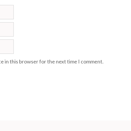
e in this browser for the next time I comment.