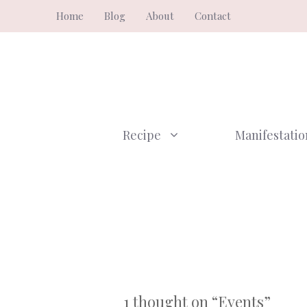
Skip
Home
Blog
About
Contact
to
content
Recipe
Manifestatio
1 thought on “Events”