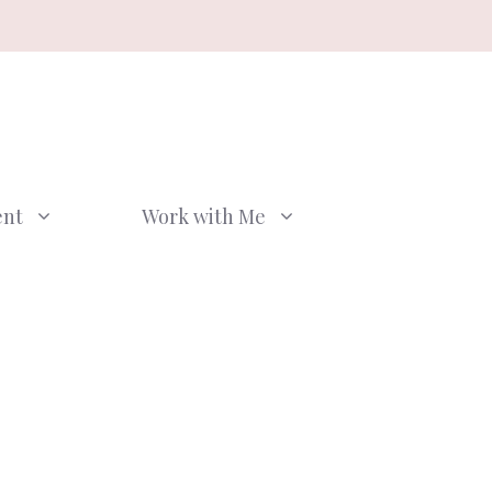
ent
Work with Me