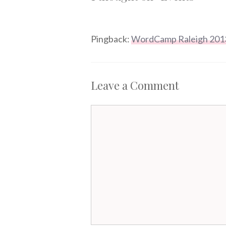
Pingback:
WordCamp Raleigh 201
Leave a Comment
Comment