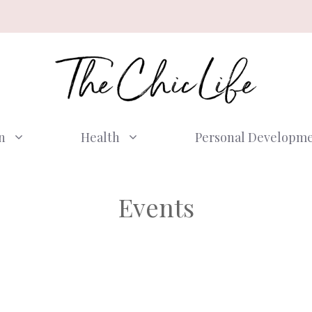
n
Health
Personal Developm
Events