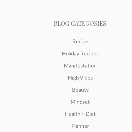
BLOG CATEGORIES
Recipe
Holiday Recipes
Manifestation
High Vibes
Beauty
Mindset
Health + Diet
Planner