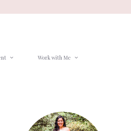
ent
Work with Me