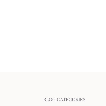
BLOG CATEGORIES