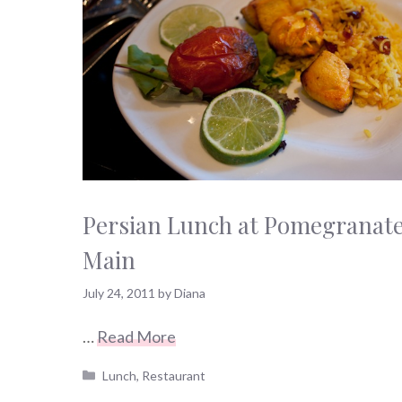
Persian Lunch at Pomegranat
Main
July 24, 2011
by
Diana
…
Read More
Categories
Lunch
,
Restaurant