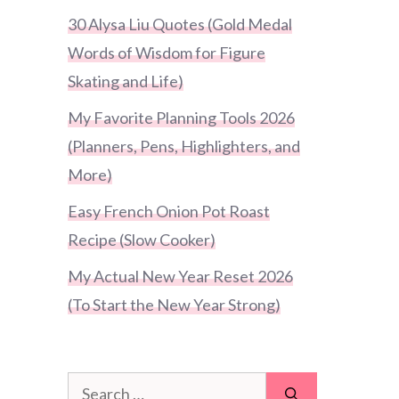
30 Alysa Liu Quotes (Gold Medal
Words of Wisdom for Figure
Skating and Life)
My Favorite Planning Tools 2026
(Planners, Pens, Highlighters, and
More)
Easy French Onion Pot Roast
Recipe (Slow Cooker)
My Actual New Year Reset 2026
(To Start the New Year Strong)
Search