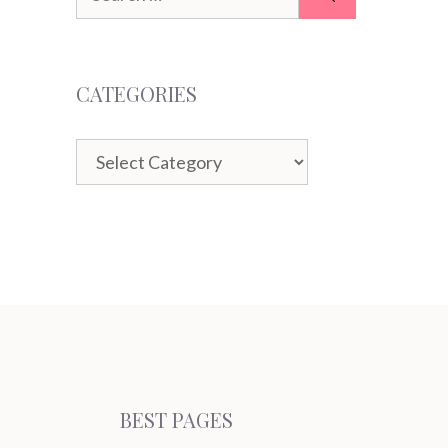
for:
CATEGORIES
Categories
BEST PAGES