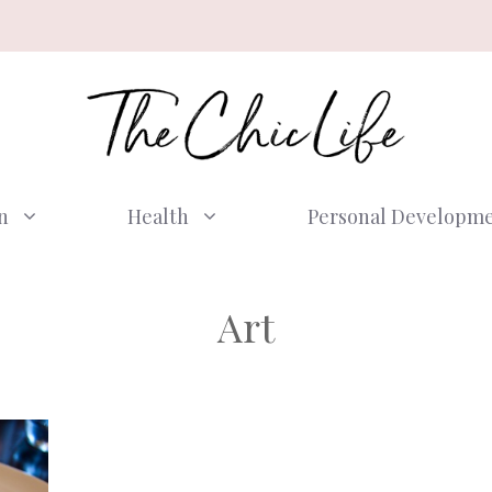
n
Health
Personal Developm
Art