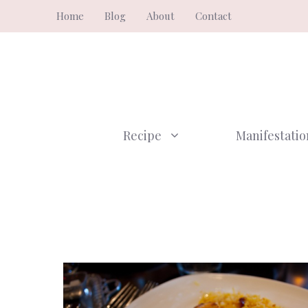
Skip
Home
Blog
About
Contact
to
content
Recipe
Manifestatio