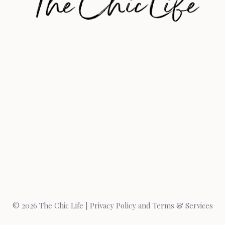
© 2026 The Chic Life |
Privacy Policy and Terms & Services