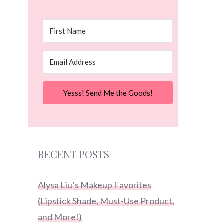
Yesss! Send Me the Goods!
RECENT POSTS
Alysa Liu’s Makeup Favorites
(Lipstick Shade, Must-Use Product,
and More!)