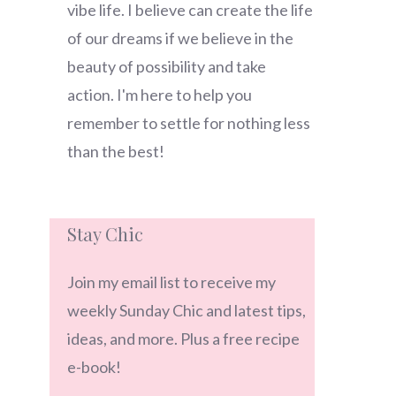
vibe life. I believe can create the life
of our dreams if we believe in the
beauty of possibility and take
action. I'm here to help you
remember to settle for nothing less
than the best!
Stay Chic
Join my email list to receive my
weekly Sunday Chic and latest tips,
ideas, and more. Plus a free recipe
e-book!