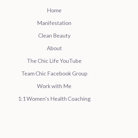
Home
Manifestation
Clean Beauty
About
The Chic Life YouTube
Team Chic Facebook Group
Work with Me
1:1 Women’s Health Coaching