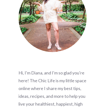
Hi, I'm Diana, and I'm so glad you're
here! The Chic Life is my little space
online where I share my best tips,
ideas, recipes, and more to help you
live your healthiest, happiest, high