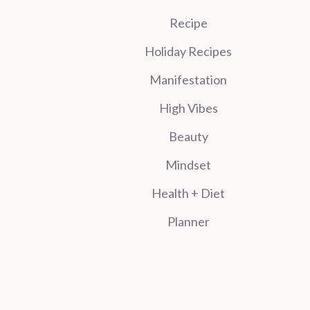
Recipe
Holiday Recipes
Manifestation
High Vibes
Beauty
Mindset
Health + Diet
Planner