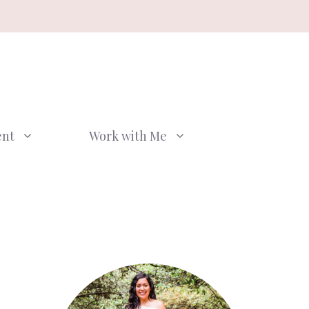
ent
Work with Me