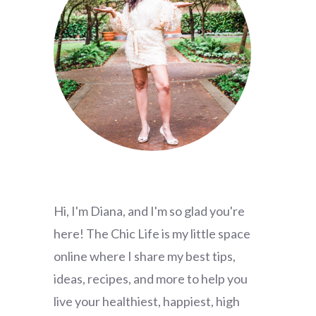
Hi, I'm Diana, and I'm so glad you're
here! The Chic Life is my little space
online where I share my best tips,
ideas, recipes, and more to help you
live your healthiest, happiest, high