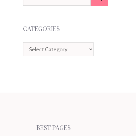
for:
CATEGORIES
Categories
BEST PAGES