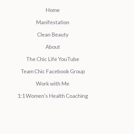
Home
Manifestation
Clean Beauty
About
The Chic Life YouTube
Team Chic Facebook Group
Work with Me
1:1 Women’s Health Coaching