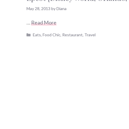
May 28, 2013
by
Diana
…
Read More
Categories
Eats
,
Food Chic
,
Restaurant
,
Travel