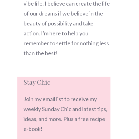
vibe life. I believe can create the life
of our dreams if we believe in the
beauty of possibility and take
action. I'm here to help you
remember to settle for nothing less
than the best!
Stay Chic
Join my email list to receive my
weekly Sunday Chic and latest tips,
ideas, and more. Plus a free recipe
e-book!