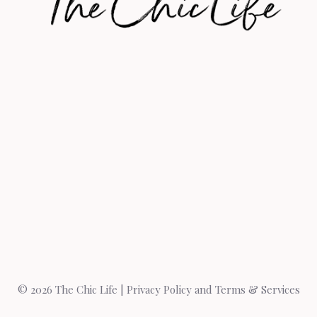
© 2026 The Chic Life |
Privacy Policy and Terms & Services