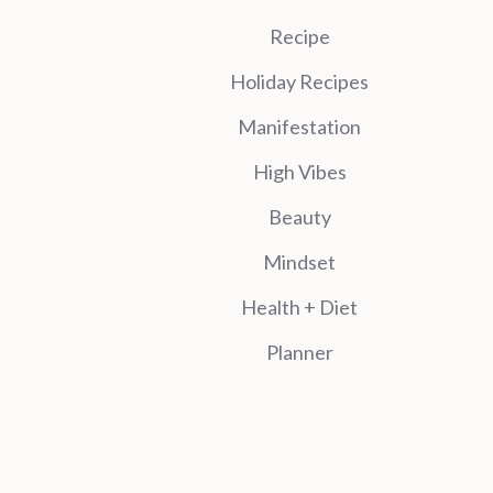
Recipe
Holiday Recipes
Manifestation
High Vibes
Beauty
Mindset
Health + Diet
Planner