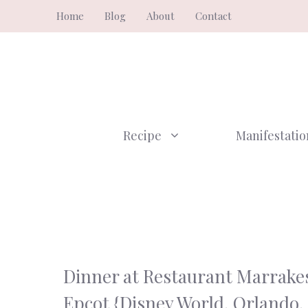
Skip
Home
Blog
About
Contact
to
content
Recipe
Manifestatio
Dinner at Restaurant Marrake
Epcot {Disney World, Orlando,