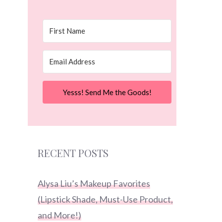
Yesss! Send Me the Goods!
RECENT POSTS
Alysa Liu’s Makeup Favorites
(Lipstick Shade, Must-Use Product,
and More!)