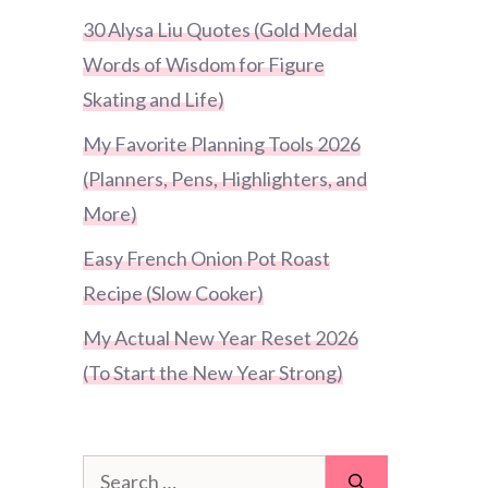
30 Alysa Liu Quotes (Gold Medal
Words of Wisdom for Figure
Skating and Life)
My Favorite Planning Tools 2026
(Planners, Pens, Highlighters, and
More)
Easy French Onion Pot Roast
Recipe (Slow Cooker)
My Actual New Year Reset 2026
(To Start the New Year Strong)
Search