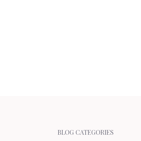
BLOG CATEGORIES