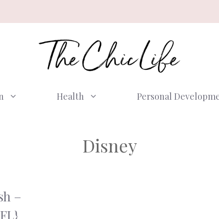
n
Health
Personal Developm
Disney
sh –
 FL}