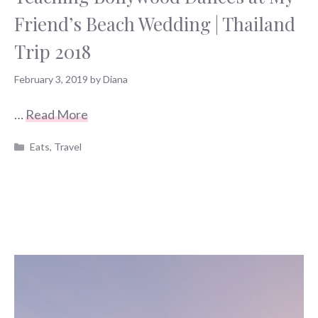
Friend’s Beach Wedding | Thailand
Trip 2018
February 3, 2019
by
Diana
…
Read More
Categories
Eats
,
Travel