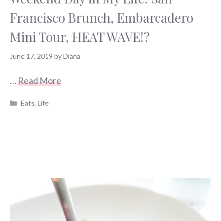
Francisco Brunch, Embarcadero
Mini Tour, HEAT WAVE!?
June 17, 2019
by
Diana
…
Read More
Categories
Eats
,
Life