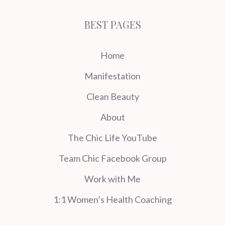
BEST PAGES
Home
Manifestation
Clean Beauty
About
The Chic Life YouTube
Team Chic Facebook Group
Work with Me
1:1 Women’s Health Coaching