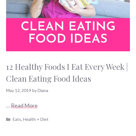
12 Healthy Foods I Eat Every Week |
Clean Eating Food Ideas
May 12, 2019
by
Diana
…
Read More
Categories
Eats
,
Health + Diet