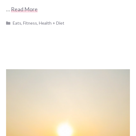
…
Read More
Categories
Eats
,
Fitness
,
Health + Diet