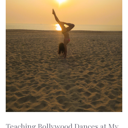
Teaching Bollywood Dances at My