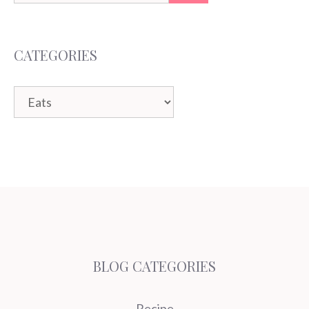
for:
CATEGORIES
Categories
BLOG CATEGORIES
Recipe