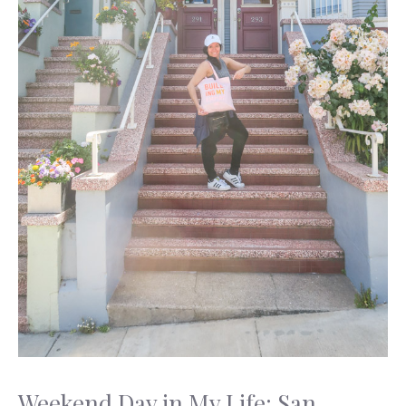
Weekend Day in My Life: San