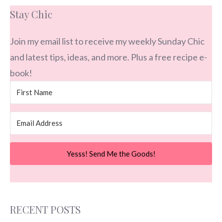
Stay Chic
Join my email list to receive my weekly Sunday Chic
and latest tips, ideas, and more. Plus a free recipe e-
book!
Yesss! Send Me the Goods!
RECENT POSTS