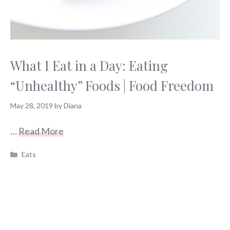
What I Eat in a Day: Eating
“Unhealthy” Foods | Food Freedom
May 28, 2019
by
Diana
…
Read More
Categories
Eats