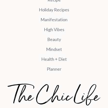
Holiday Recipes
Manifestation
High Vibes
Beauty
Mindset
Health + Diet
Planner