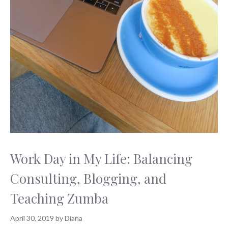
Work Day in My Life: Balancing
Consulting, Blogging, and
Teaching Zumba
April 30, 2019
by
Diana