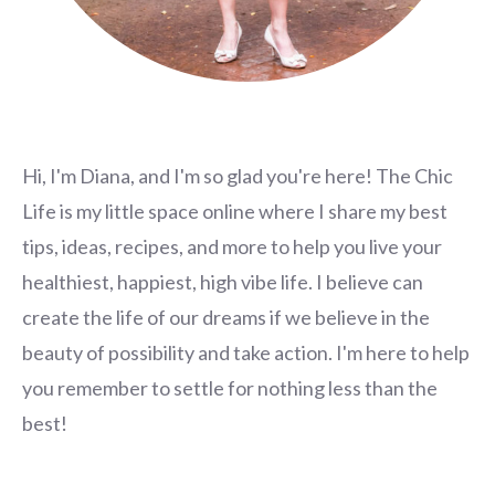
Hi, I'm Diana, and I'm so glad you're here! The Chic
Life is my little space online where I share my best
tips, ideas, recipes, and more to help you live your
healthiest, happiest, high vibe life. I believe can
create the life of our dreams if we believe in the
beauty of possibility and take action. I'm here to help
you remember to settle for nothing less than the
best!