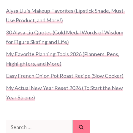
Alysa Liu’s Makeup Favorites (Lipstick Shade, Must-
Use Product, and More!)
30 Alysa Liu Quotes (Gold Medal Words of Wisdom
for Figure Skating and Life)
My Favorite Planning Tools 2026 (Planners, Pens,
Highlighters, and More)
Easy French Onion Pot Roast Recipe (Slow Cooker)
My Actual New Year Reset 2026 (To Start the New
Year Strong)
Search