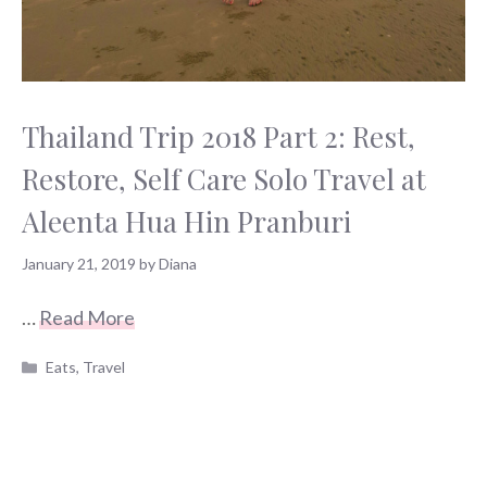
Thailand Trip 2018 Part 2: Rest,
Restore, Self Care Solo Travel at
Aleenta Hua Hin Pranburi
January 21, 2019
by
Diana
…
Read More
Categories
Eats
,
Travel