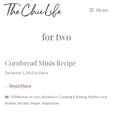
Skip
Menu
to
content
for two
Cornbread Minis Recipe
December 5, 2011
by
Diana
…
Read More
Categories
30 Minutes or Less
,
Breakfast
,
Cooking & Baking
,
Muffins and
Breads
,
Recipe
,
Vegan
,
Vegetarian