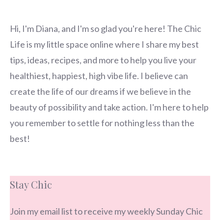
Hi, I'm Diana, and I'm so glad you're here! The Chic
Life is my little space online where I share my best
tips, ideas, recipes, and more to help you live your
healthiest, happiest, high vibe life. I believe can
create the life of our dreams if we believe in the
beauty of possibility and take action. I'm here to help
you remember to settle for nothing less than the
best!
Stay Chic
Join my email list to receive my weekly Sunday Chic