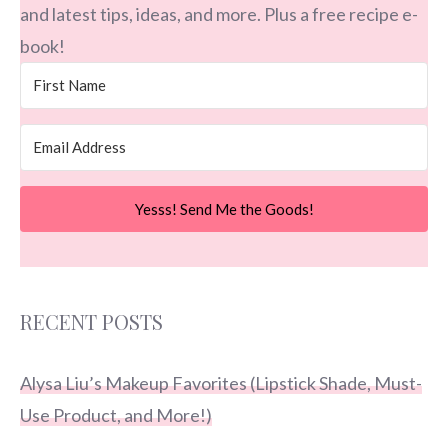
and latest tips, ideas, and more. Plus a free recipe e-
book!
Yesss! Send Me the Goods!
RECENT POSTS
Alysa Liu’s Makeup Favorites (Lipstick Shade, Must-
Use Product, and More!)