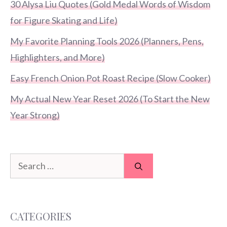
30 Alysa Liu Quotes (Gold Medal Words of Wisdom
for Figure Skating and Life)
My Favorite Planning Tools 2026 (Planners, Pens,
Highlighters, and More)
Easy French Onion Pot Roast Recipe (Slow Cooker)
My Actual New Year Reset 2026 (To Start the New
Year Strong)
Search
for:
CATEGORIES