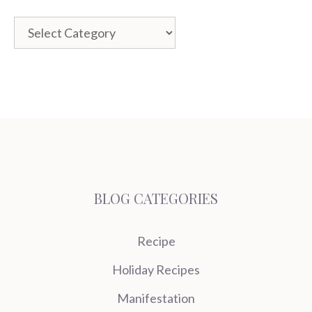
Categories
BLOG CATEGORIES
Recipe
Holiday Recipes
Manifestation