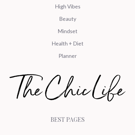
High Vibes
Beauty
Mindset
Health + Diet
Planner
BEST PAGES