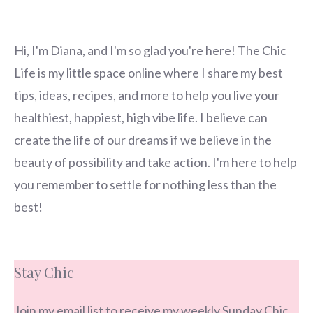
Hi, I'm Diana, and I'm so glad you're here! The Chic
Life is my little space online where I share my best
tips, ideas, recipes, and more to help you live your
healthiest, happiest, high vibe life. I believe can
create the life of our dreams if we believe in the
beauty of possibility and take action. I'm here to help
you remember to settle for nothing less than the
best!
Stay Chic
Join my email list to receive my weekly Sunday Chic