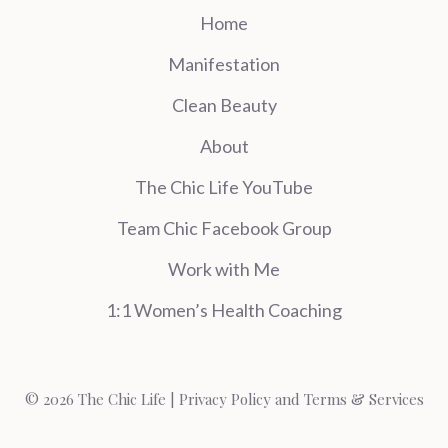
Home
Manifestation
Clean Beauty
About
The Chic Life YouTube
Team Chic Facebook Group
Work with Me
1:1 Women’s Health Coaching
© 2026 The Chic Life |
Privacy Policy and Terms & Services