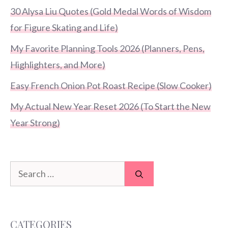
30 Alysa Liu Quotes (Gold Medal Words of Wisdom
for Figure Skating and Life)
My Favorite Planning Tools 2026 (Planners, Pens,
Highlighters, and More)
Easy French Onion Pot Roast Recipe (Slow Cooker)
My Actual New Year Reset 2026 (To Start the New
Year Strong)
Search
for:
CATEGORIES