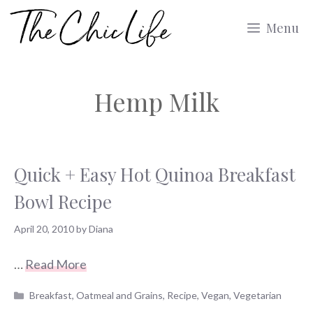
Skip
Menu
to
content
Hemp Milk
Quick + Easy Hot Quinoa Breakfast
Bowl Recipe
April 20, 2010
by
Diana
…
Read More
Categories
Breakfast
,
Oatmeal and Grains
,
Recipe
,
Vegan
,
Vegetarian