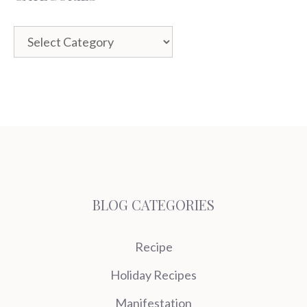
Categories
BLOG CATEGORIES
Recipe
Holiday Recipes
Manifestation