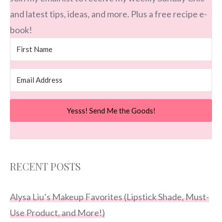
and latest tips, ideas, and more. Plus a free recipe e-
book!
Yesss! Send Me the Goods!
RECENT POSTS
Alysa Liu’s Makeup Favorites (Lipstick Shade, Must-
Use Product, and More!)