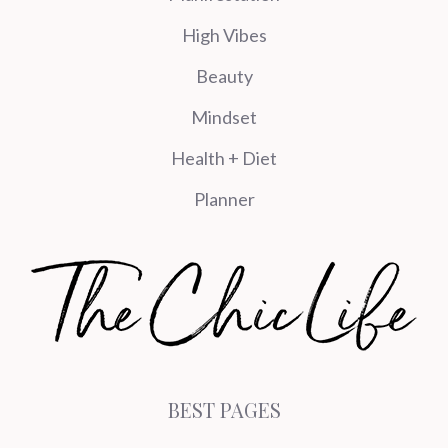
High Vibes
Beauty
Mindset
Health + Diet
Planner
BEST PAGES