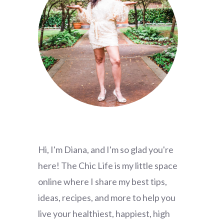
Hi, I'm Diana, and I'm so glad you're
here! The Chic Life is my little space
online where I share my best tips,
ideas, recipes, and more to help you
live your healthiest, happiest, high