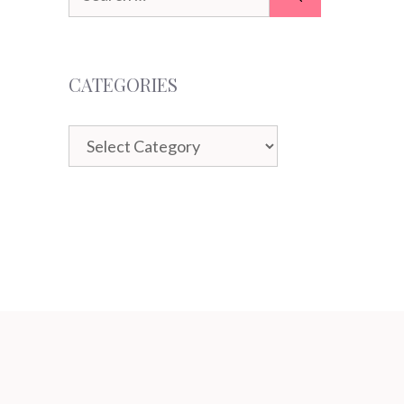
for:
CATEGORIES
Categories