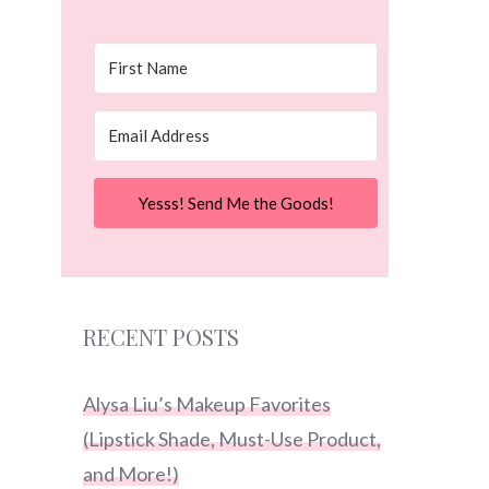
Yesss! Send Me the Goods!
RECENT POSTS
Alysa Liu’s Makeup Favorites
(Lipstick Shade, Must-Use Product,
and More!)