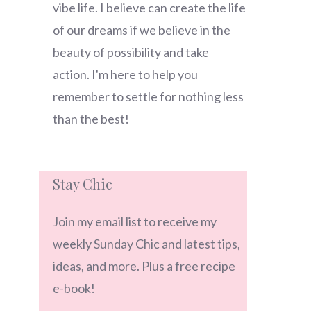
vibe life. I believe can create the life
of our dreams if we believe in the
beauty of possibility and take
action. I'm here to help you
remember to settle for nothing less
than the best!
Stay Chic
Join my email list to receive my
weekly Sunday Chic and latest tips,
ideas, and more. Plus a free recipe
e-book!