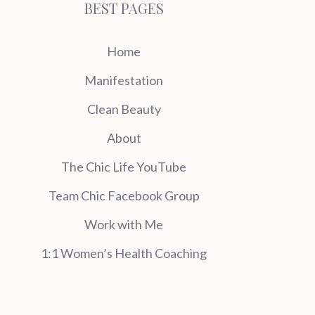
BEST PAGES
Home
Manifestation
Clean Beauty
About
The Chic Life YouTube
Team Chic Facebook Group
Work with Me
1:1 Women’s Health Coaching