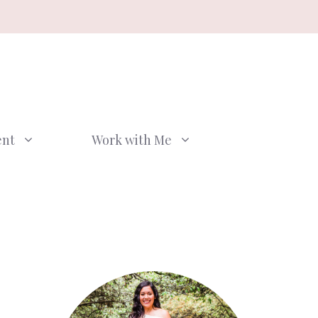
ent
Work with Me