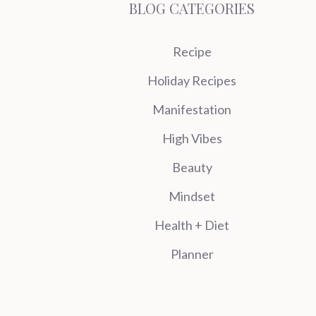
BLOG CATEGORIES
Recipe
Holiday Recipes
Manifestation
High Vibes
Beauty
Mindset
Health + Diet
Planner