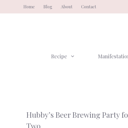
Skip
Home
Blog
About
Contact
to
content
Recipe
Manifestatio
Hubby’s Beer Brewing Party fo
Two