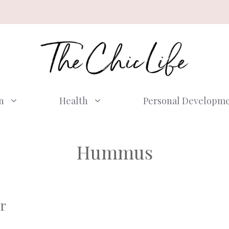
n
Health
Personal Developm
Hummus
r