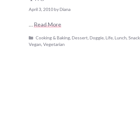
April 3, 2010
by
Diana
…
Read More
Categories
Cooking & Baking
,
Dessert
,
Doggie
,
Life
,
Lunch
,
Snac
Vegan
,
Vegetarian