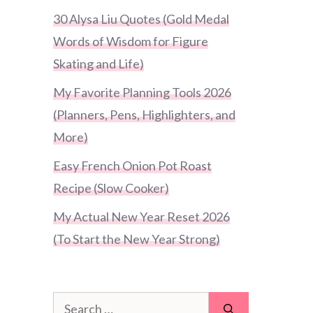
30 Alysa Liu Quotes (Gold Medal
Words of Wisdom for Figure
Skating and Life)
My Favorite Planning Tools 2026
(Planners, Pens, Highlighters, and
More)
Easy French Onion Pot Roast
Recipe (Slow Cooker)
My Actual New Year Reset 2026
(To Start the New Year Strong)
Search