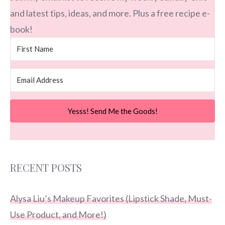
and latest tips, ideas, and more. Plus a free recipe e-
book!
Yesss! Send Me the Goods!
RECENT POSTS
Alysa Liu’s Makeup Favorites (Lipstick Shade, Must-
Use Product, and More!)