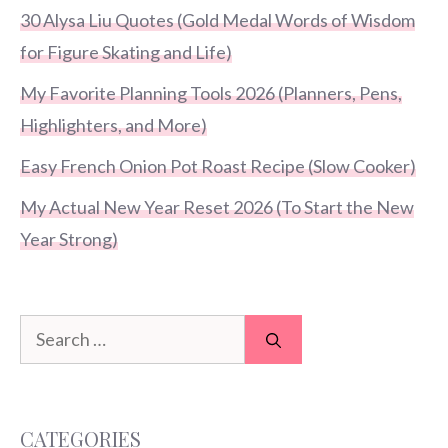
30 Alysa Liu Quotes (Gold Medal Words of Wisdom
for Figure Skating and Life)
My Favorite Planning Tools 2026 (Planners, Pens,
Highlighters, and More)
Easy French Onion Pot Roast Recipe (Slow Cooker)
My Actual New Year Reset 2026 (To Start the New
Year Strong)
Search
for:
CATEGORIES