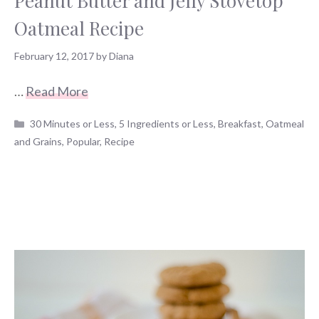
Peanut Butter and Jelly Stovetop
Oatmeal Recipe
February 12, 2017
by
Diana
…
Read More
Categories
30 Minutes or Less
,
5 Ingredients or Less
,
Breakfast
,
Oatmeal
and Grains
,
Popular
,
Recipe