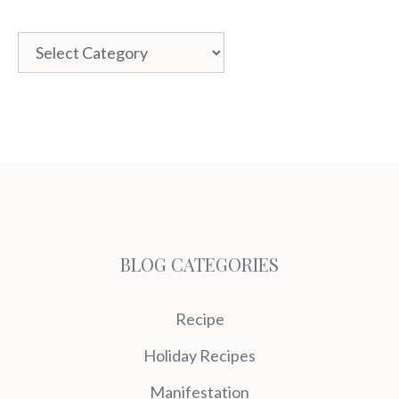
Categories
BLOG CATEGORIES
Recipe
Holiday Recipes
Manifestation