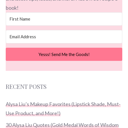
book!
Yesss! Send Me the Goods!
RECENT POSTS
Alysa Liu’s Makeup Favorites (Lipstick Shade, Must-
Use Product, and More!)
30 Alysa Liu Quotes (Gold Medal Words of Wisdom