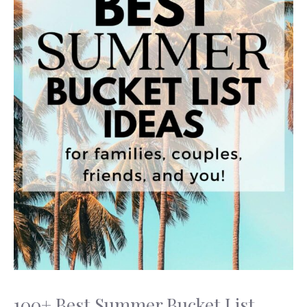
100+ Best Summer Bucket List