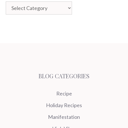
Categories
BLOG CATEGORIES
Recipe
Holiday Recipes
Manifestation