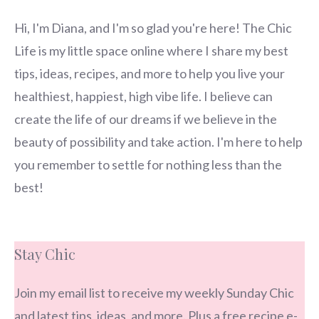
Hi, I'm Diana, and I'm so glad you're here! The Chic
Life is my little space online where I share my best
tips, ideas, recipes, and more to help you live your
healthiest, happiest, high vibe life. I believe can
create the life of our dreams if we believe in the
beauty of possibility and take action. I'm here to help
you remember to settle for nothing less than the
best!
Stay Chic
Join my email list to receive my weekly Sunday Chic
and latest tips, ideas, and more. Plus a free recipe e-