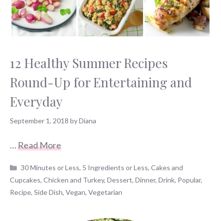
12 Healthy Summer Recipes
Round-Up for Entertaining and
Everyday
September 1, 2018
by
Diana
…
Read More
Categories
30 Minutes or Less
,
5 Ingredients or Less
,
Cakes and
Cupcakes
,
Chicken and Turkey
,
Dessert
,
Dinner
,
Drink
,
Popular
,
Recipe
,
Side Dish
,
Vegan
,
Vegetarian