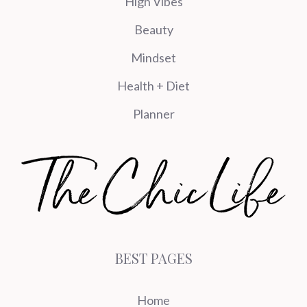
High Vibes
Beauty
Mindset
Health + Diet
Planner
BEST PAGES
Home