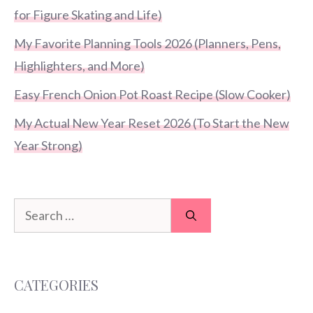
for Figure Skating and Life)
My Favorite Planning Tools 2026 (Planners, Pens,
Highlighters, and More)
Easy French Onion Pot Roast Recipe (Slow Cooker)
My Actual New Year Reset 2026 (To Start the New
Year Strong)
Search
for:
CATEGORIES