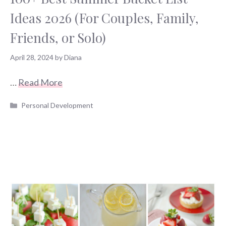
Ideas 2026 (For Couples, Family,
Friends, or Solo)
April 28, 2024
by
Diana
…
Read More
Categories
Personal Development