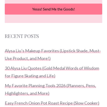
Yesss! Send Me the Goods!
RECENT POSTS
Alysa Liu’s Makeup Favorites (Lipstick Shade, Must-
Use Product, and More!)
30 Alysa Liu Quotes (Gold Medal Words of Wisdom
for Figure Skating and Life)
My Favorite Planning Tools 2026 (Planners, Pens,
Highlighters, and More)
Easy French Onion Pot Roast Recipe (Slow Cooker)