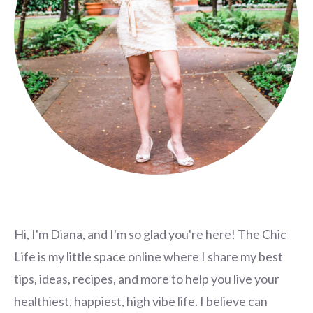
Hi, I'm Diana, and I'm so glad you're here! The Chic
Life is my little space online where I share my best
tips, ideas, recipes, and more to help you live your
healthiest, happiest, high vibe life. I believe can