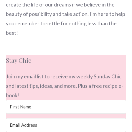
create the life of our dreams if we believe in the
beauty of possibility and take action. I'm here to help
you remember to settle for nothing less than the
best!
Stay Chic
Join my email list to receive my weekly Sunday Chic
and latest tips, ideas, and more. Plus a free recipe e-
book!