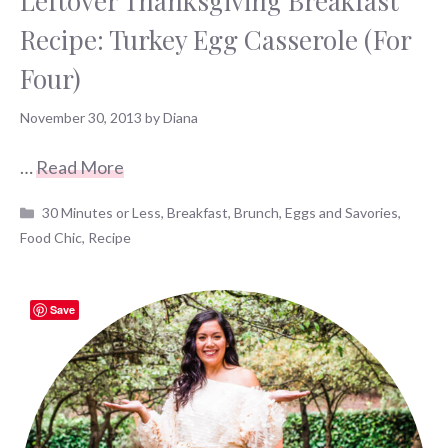
Leftover Thanksgiving Breakfast
Recipe: Turkey Egg Casserole (For
Four)
November 30, 2013
by
Diana
…
Read More
Categories
30 Minutes or Less
,
Breakfast
,
Brunch
,
Eggs and Savories
,
Food Chic
,
Recipe
Save