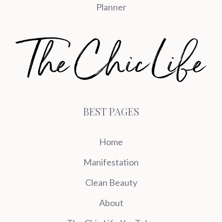
Planner
BEST PAGES
Home
Manifestation
Clean Beauty
About