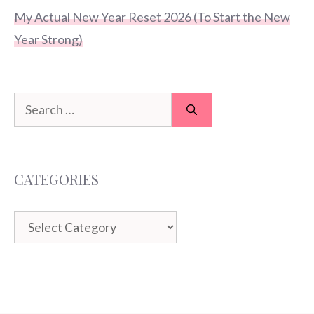
My Actual New Year Reset 2026 (To Start the New
Year Strong)
Search
for:
CATEGORIES
Categories