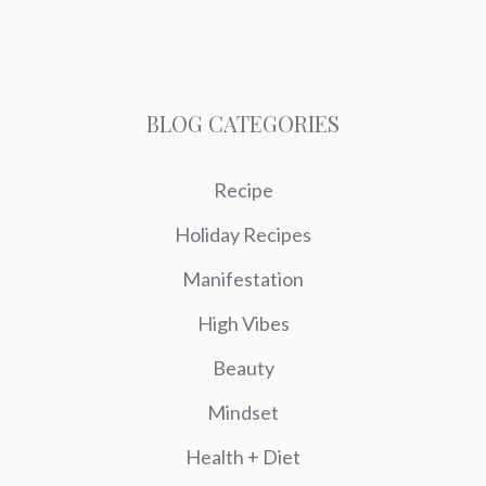
BLOG CATEGORIES
Recipe
Holiday Recipes
Manifestation
High Vibes
Beauty
Mindset
Health + Diet