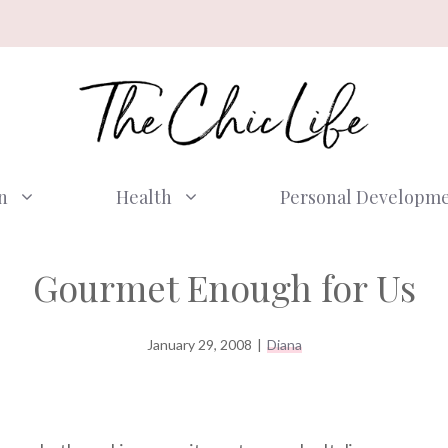
n
Health
Personal Developm
Gourmet Enough for Us
January 29, 2008
|
Diana