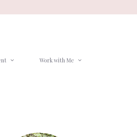
ent
Work with Me