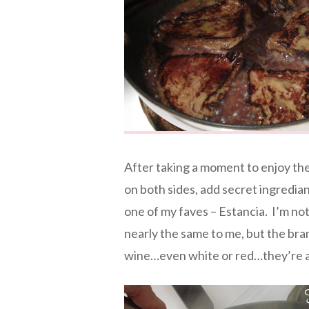
After taking a moment to enjoy the
on both sides, add secret ingredia
one of my faves – Estancia. I’m not
nearly the same to me, but the bran
wine…even white or red…they’re a