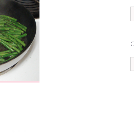
S
f
C