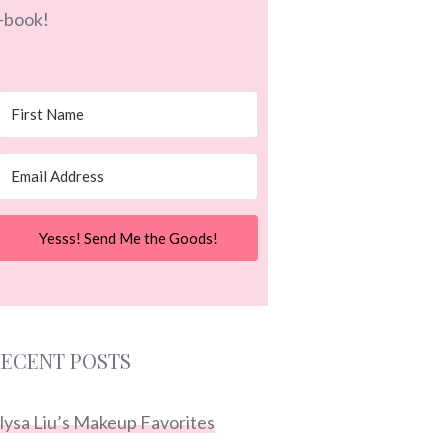
-book!
Yesss! Send Me the Goods!
ECENT POSTS
lysa Liu’s Makeup Favorites