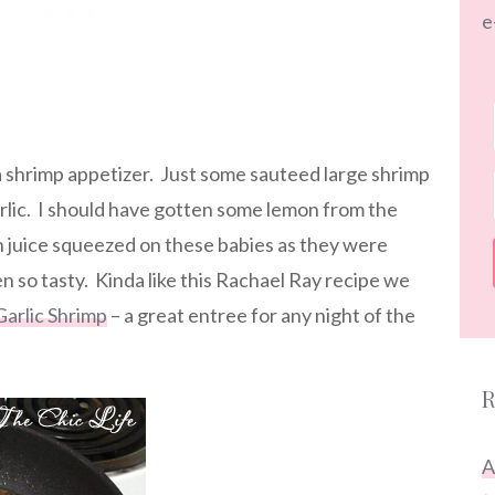
e
 a shrimp appetizer. Just some sauteed large shrimp
rlic. I should have gotten some lemon from the
 juice squeezed on these babies as they were
n so tasty. Kinda like this Rachael Ray recipe we
Garlic Shrimp
– a great entree for any night of the
R
A