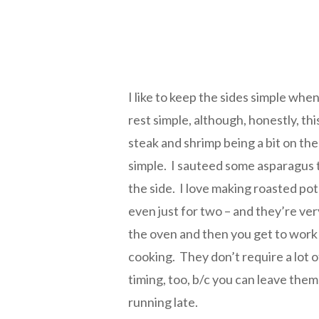
I like to keep the sides simple whe
rest simple, although, honestly, th
steak and shrimp being a bit on the
simple. I sauteed some asparagus ti
the side. I love making roasted po
even just for two – and they’re ve
the oven and then you get to work 
cooking. They don’t require a lot 
timing, too, b/c you can leave them 
running late.