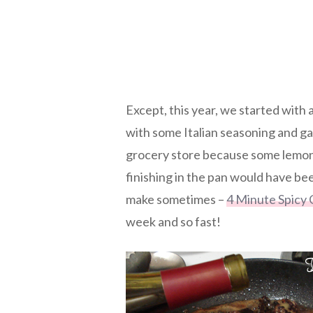
Except, this year, we started with
with some Italian seasoning and ga
grocery store because some lemon
finishing in the pan would have bee
make sometimes –
4 Minute Spicy 
week and so fast!