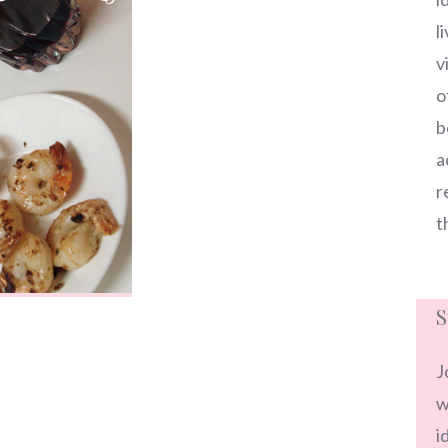
l
v
o
b
a
r
t
S
J
w
i