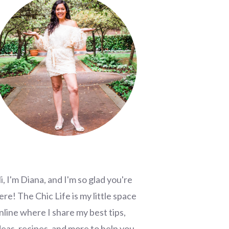
i, I'm Diana, and I'm so glad you're
ere! The Chic Life is my little space
nline where I share my best tips,
deas, recipes, and more to help you