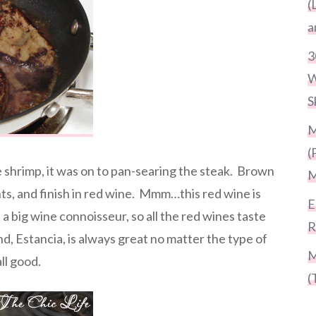
(
a
3
W
S
M
(
 shrimp, it was on to pan-searing the steak. Brown
M
nts, and finish in red wine. Mmm…this red wine is
E
 a big wine connoisseur, so all the red wines taste
R
d, Estancia, is always great no matter the type of
M
ll good.
(