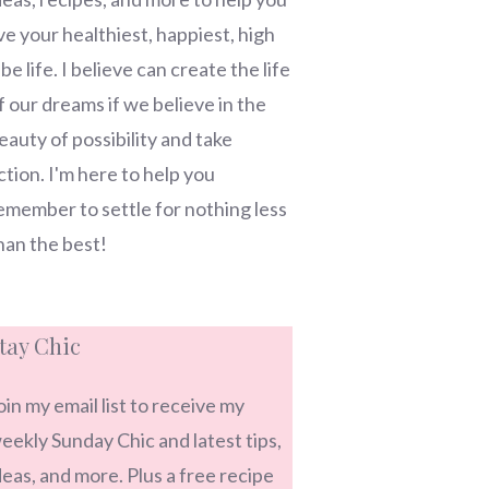
ive your healthiest, happiest, high
ibe life. I believe can create the life
f our dreams if we believe in the
eauty of possibility and take
ction. I'm here to help you
emember to settle for nothing less
han the best!
tay Chic
oin my email list to receive my
eekly Sunday Chic and latest tips,
deas, and more. Plus a free recipe