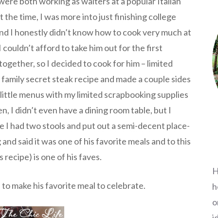
ere both working as waiters at a popular Italian
 the time, I was more into just finishing college
 and I honestly didn’t know how to cook very much at
I couldn’t afford to take him out for the first
together, so I decided to cook for him – limited
s family secret steak recipe and made a couple sides
little menus with my limited scrapbooking supplies
en, I didn’t even have a dining room table, but I
e I had two stools and put out a semi-decent place-
and said it was one of his favorite meals and to this
 recipe) is one of his faves.
H
d to make his favorite meal to celebrate.
h
o
i