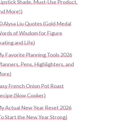
Lipstick Shade, Must-Use Product,
nd More!)
0 Alysa Liu Quotes (Gold Medal
ords of Wisdom for Figure
kating and Life)
y Favorite Planning Tools 2026
Planners, Pens, Highlighters, and
ore)
asy French Onion Pot Roast
ecipe (Slow Cooker)
y Actual New Year Reset 2026
To Start the New Year Strong)