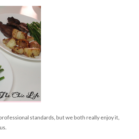
professional standards, but we both really enjoy it,
us.