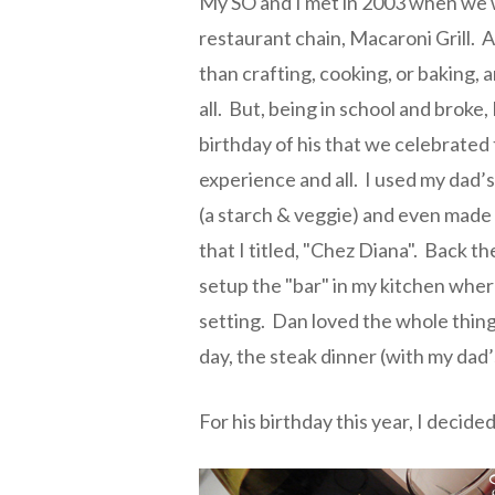
My SO and I met in 2003 when we w
restaurant chain, Macaroni Grill. At
than crafting, cooking, or baking,
all. But, being in school and broke, 
birthday of his that we celebrated 
experience and all. I used my dad’
(a starch & veggie) and even made 
that I titled, "Chez Diana". Back th
setup the "bar" in my kitchen wher
setting. Dan loved the whole thing 
day, the steak dinner (with my dad’s
For his birthday this year, I decide