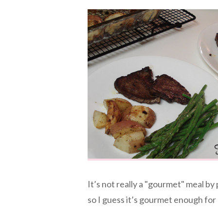
It’s not really a "gourmet" meal by 
so I guess it’s gourmet enough for 