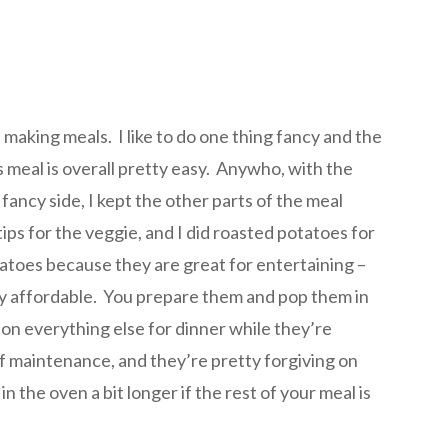
n making meals. I like to do one thing fancy and the
is meal is overall pretty easy. Anywho, with the
 fancy side, I kept the other parts of the meal
ps for the veggie, and I did roasted potatoes for
tatoes because they are great for entertaining –
ry affordable. You prepare them and pop them in
on everything else for dinner while they’re
of maintenance, and they’re pretty forgiving on
in the oven a bit longer if the rest of your meal is