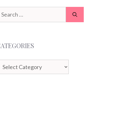
earch
or:
CATEGORIES
ategories