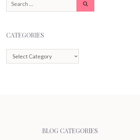
Search
for:
CATEGORIES
Categories
BLOG CATEGORIES