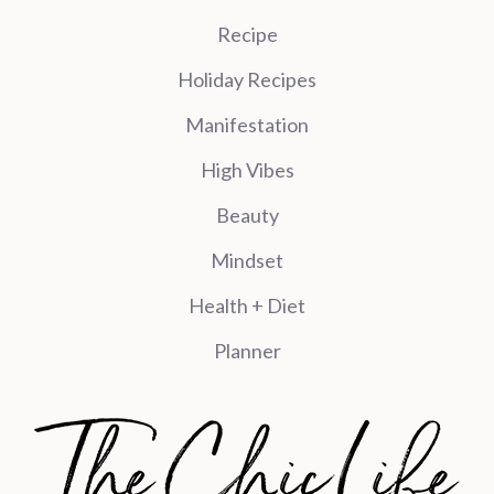
Recipe
Holiday Recipes
Manifestation
High Vibes
Beauty
Mindset
Health + Diet
Planner