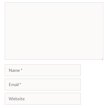
Comment
Name
Email
Website