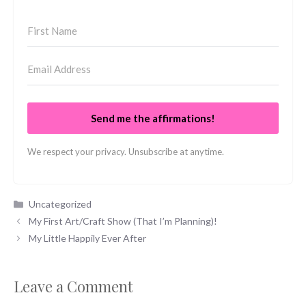
Send me the affirmations!
We respect your privacy. Unsubscribe at anytime.
Categories
Uncategorized
My First Art/Craft Show (That I’m Planning)!
My Little Happily Ever After
Leave a Comment