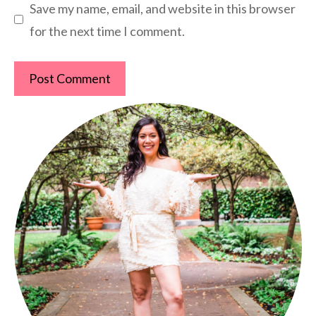
Save my name, email, and website in this browser
for the next time I comment.