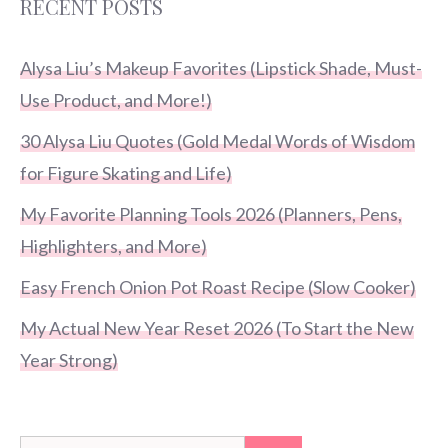
RECENT POSTS
Alysa Liu’s Makeup Favorites (Lipstick Shade, Must-
Use Product, and More!)
30 Alysa Liu Quotes (Gold Medal Words of Wisdom
for Figure Skating and Life)
My Favorite Planning Tools 2026 (Planners, Pens,
Highlighters, and More)
Easy French Onion Pot Roast Recipe (Slow Cooker)
My Actual New Year Reset 2026 (To Start the New
Year Strong)