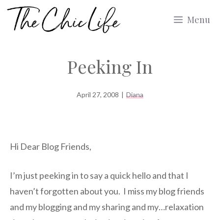
Skip
Menu
to
content
Peeking In
April 27, 2008
|
Diana
Hi Dear Blog Friends,
I’m just peeking in to say a quick hello and that I
haven’t forgotten about you. I miss my blog friends
and my blogging and my sharing and my…relaxation