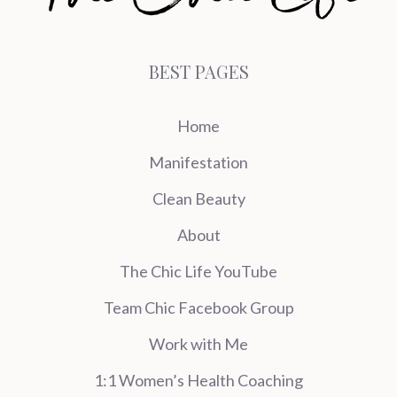
BEST PAGES
Home
Manifestation
Clean Beauty
About
The Chic Life YouTube
Team Chic Facebook Group
Work with Me
1:1 Women’s Health Coaching