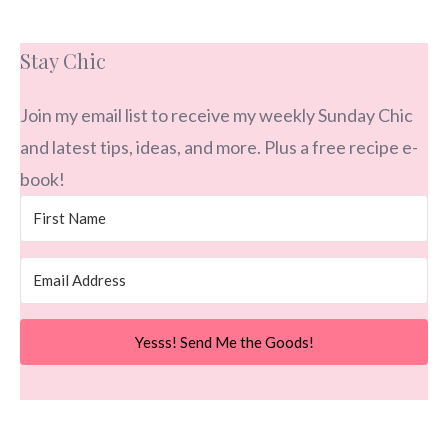
Stay Chic
Join my email list to receive my weekly Sunday Chic
and latest tips, ideas, and more. Plus a free recipe e-
book!
Yesss! Send Me the Goods!