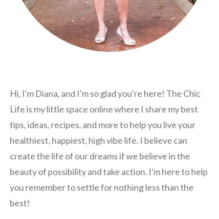
Hi, I'm Diana, and I'm so glad you're here! The Chic
Life is my little space online where I share my best
tips, ideas, recipes, and more to help you live your
healthiest, happiest, high vibe life. I believe can
create the life of our dreams if we believe in the
beauty of possibility and take action. I'm here to help
you remember to settle for nothing less than the
best!