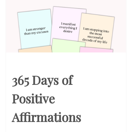
365 Days of
Positive
Affirmations