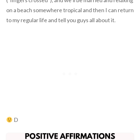
(*fingers crossed*), and we’ll be married and relaxing
on a beach somewhere tropical and then I can return
to my regular life and tell you guys all about it.
D