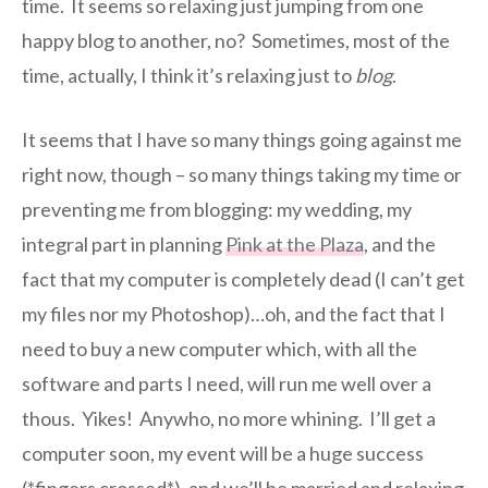
time. It seems so relaxing just jumping from one
happy blog to another, no? Sometimes, most of the
time, actually, I think it’s relaxing just to
blog
.
It seems that I have so many things going against me
right now, though – so many things taking my time or
preventing me from blogging: my wedding, my
integral part in planning
Pink at the Plaza
, and the
fact that my computer is completely dead (I can’t get
my files nor my Photoshop)…oh, and the fact that I
need to buy a new computer which, with all the
software and parts I need, will run me well over a
thous. Yikes! Anywho, no more whining. I’ll get a
computer soon, my event will be a huge success