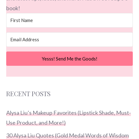
book!
Yesss! Send Me the Goods!
RECENT POSTS
Alysa Liu’s Makeup Favorites (Lipstick Shade, Must-
Use Product, and More!)
30 Alysa Liu Quotes (Gold Medal Words of Wisdom