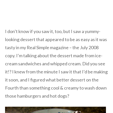
I don’t know if you saw it, too, but I saw a yummy-
looking dessert that appeared to be as easy as it was
tasty in my Real Simple magazine – the July 2008
copy. I’m talking about the dessert made from ice-
cream sandwiches and whipped cream. Did you see
it!? I knew from the minute I saw it that I’d be making
it soon, and I figured what better dessert on the
Fourth than something cool & creamy to wash down
those hamburgers and hot dogs?