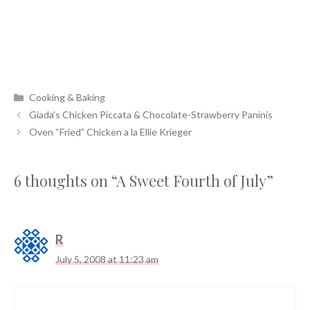
Categories
Cooking & Baking
Giada’s Chicken Piccata & Chocolate-Strawberry Paninis
Oven “Fried” Chicken a la Ellie Krieger
6 thoughts on “A Sweet Fourth of July”
R
July 5, 2008 at 11:23 am