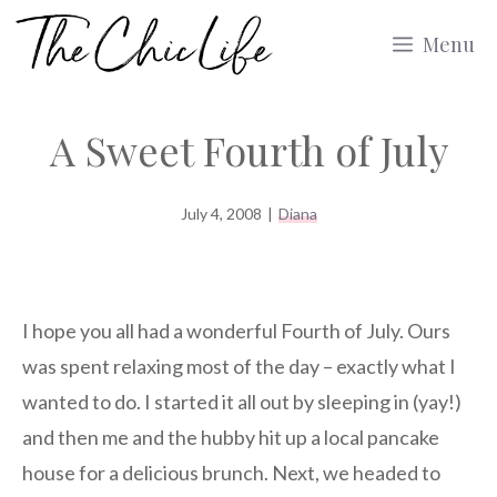
Skip
Menu
to
content
A Sweet Fourth of July
July 4, 2008
|
Diana
I hope you all had a wonderful Fourth of July. Ours
was spent relaxing most of the day – exactly what I
wanted to do. I started it all out by sleeping in (yay!)
and then me and the hubby hit up a local pancake
house for a delicious brunch. Next, we headed to