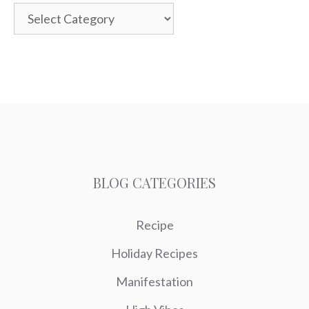
Categories
BLOG CATEGORIES
Recipe
Holiday Recipes
Manifestation