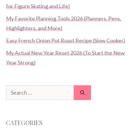
for Figure Skating and Life)
My Favorite Planning Tools 2026 (Planners, Pens,
Highlighters, and More)
Easy French Onion Pot Roast Recipe (Slow Cooker)
My Actual New Year Reset 2026 (To Start the New
Year Strong)
Search
for:
CATEGORIES