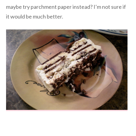
maybe try parchment paper instead? I’m not sure if
it would be much better.