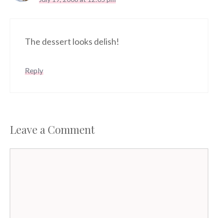
The dessert looks delish!
Reply
Leave a Comment
Comment