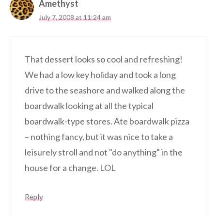
Amethyst
July 7, 2008 at 11:24 am
That dessert looks so cool and refreshing!
We had a low key holiday and took a long
drive to the seashore and walked along the
boardwalk looking at all the typical
boardwalk-type stores. Ate boardwalk pizza
– nothing fancy, but it was nice to take a
leisurely stroll and not "do anything" in the
house for a change. LOL
Reply