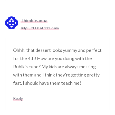
Thimbleanna
July 8, 2008 at 11:06 am
Ohhh, that dessert looks yummy and perfect
for the 4th! How are you doing with the
Rubik's cube? My kids are always messing
with them and I think they're getting pretty
fast. I should have them teach me!
Reply