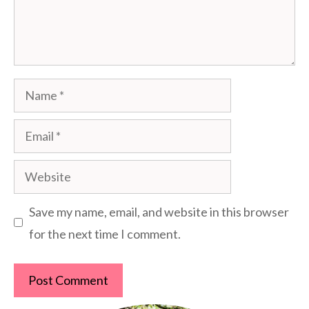
Name
Email
Website
Save my name, email, and website in this browser
for the next time I comment.