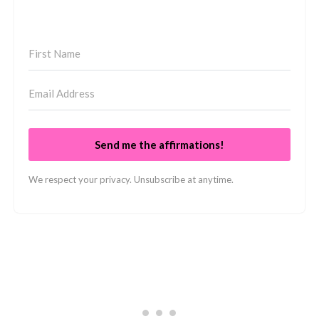
Send me the affirmations!
We respect your privacy. Unsubscribe at anytime.