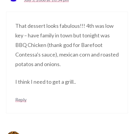
That dessert looks fabulous!!! 4th was low
key – have family in town but tonight was
BBQ Chicken (thank god for Barefoot
Contessa's sauce), mexican corn and roasted
potatos and onions.
I think I need to get a grill..
Reply