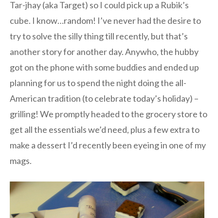
Tar-jhay (aka Target) so I could pick up a Rubik’s
cube. I know…random! I’ve never had the desire to
try to solve the silly thing till recently, but that’s
another story for another day. Anywho, the hubby
got on the phone with some buddies and ended up
planning for us to spend the night doing the all-
American tradition (to celebrate today’s holiday) –
grilling! We promptly headed to the grocery store to
get all the essentials we’d need, plus a few extra to
make a dessert I’d recently been eyeing in one of my
mags.