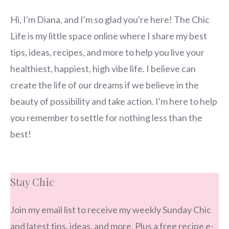
Hi, I'm Diana, and I'm so glad you're here! The Chic
Life is my little space online where I share my best
tips, ideas, recipes, and more to help you live your
healthiest, happiest, high vibe life. I believe can
create the life of our dreams if we believe in the
beauty of possibility and take action. I'm here to help
you remember to settle for nothing less than the
best!
Stay Chic
Join my email list to receive my weekly Sunday Chic
and latest tips, ideas, and more. Plus a free recipe e-