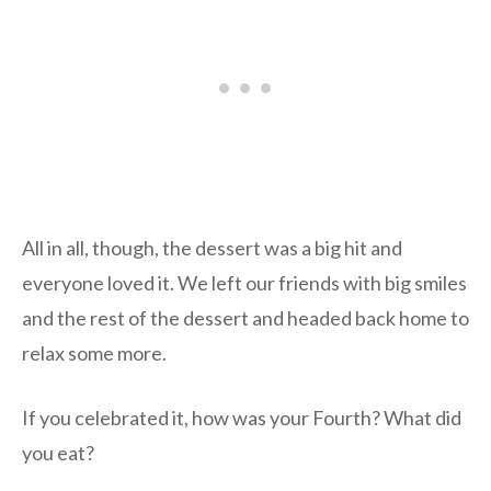
All in all, though, the dessert was a big hit and
everyone loved it. We left our friends with big smiles
and the rest of the dessert and headed back home to
relax some more.
If you celebrated it, how was your Fourth? What did
you eat?