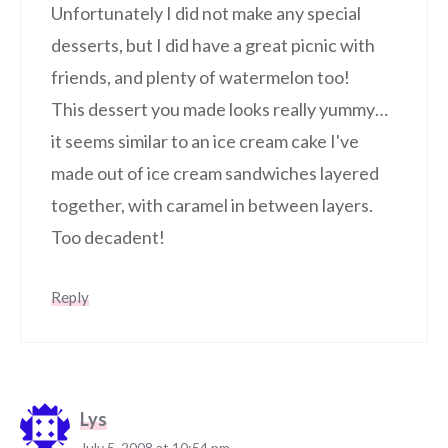
Unfortunately I did not make any special
desserts, but I did have a great picnic with
friends, and plenty of watermelon too!
This dessert you made looks really yummy…
it seems similar to an ice cream cake I've
made out of ice cream sandwiches layered
together, with caramel in between layers.
Too decadent!
Reply
Lys
July 5, 2008 at 10:54 pm