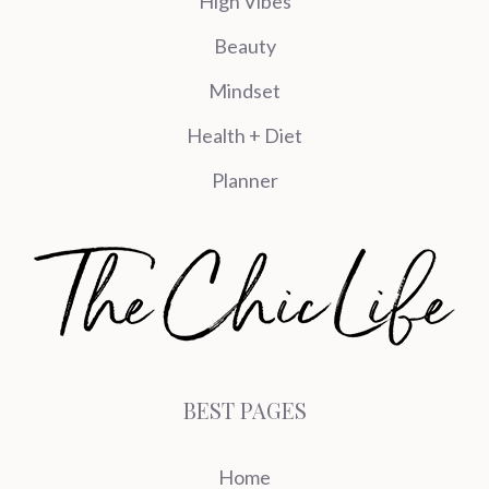
High Vibes
Beauty
Mindset
Health + Diet
Planner
BEST PAGES
Home