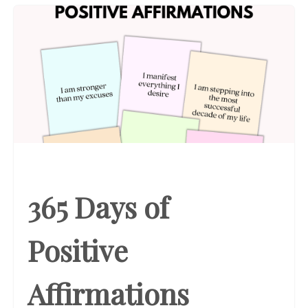
365 Days of
Positive
Affirmations