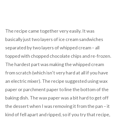
The recipe came together very easily. It was
basically just two layers of ice cream sandwiches
separated by two layers of whipped cream – all
topped with chopped chocolate chips and re-frozen.
The hardest part was making the whipped cream
from scratch (which isn’t very hard at all if you have
an electric mixer). The recipe suggested using wax
paper or parchment paper to line the bottom of the
baking dish. The wax paper was a bit hard to get off
the dessert when I was removing it from the pan – it
kind of fell apart and ripped, so if you try that recipe,