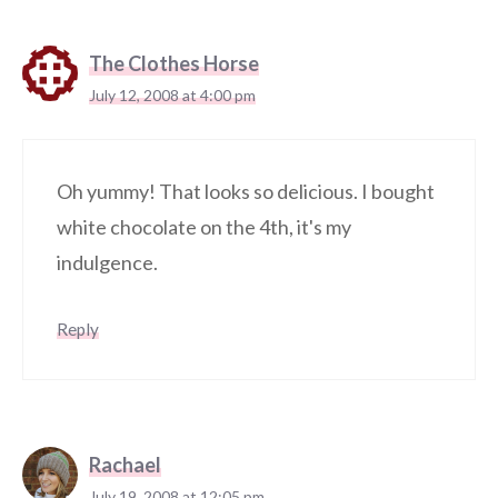
The Clothes Horse
July 12, 2008 at 4:00 pm
Oh yummy! That looks so delicious. I bought
white chocolate on the 4th, it's my
indulgence.
Reply
Rachael
July 19, 2008 at 12:05 pm