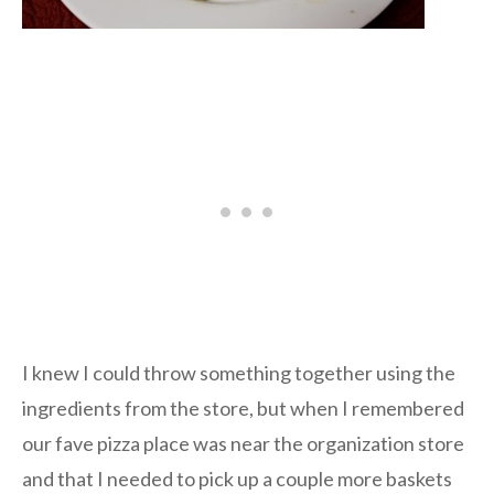
I knew I could throw something together using the
ingredients from the store, but when I remembered
our fave pizza place was near the organization store
and that I needed to pick up a couple more baskets