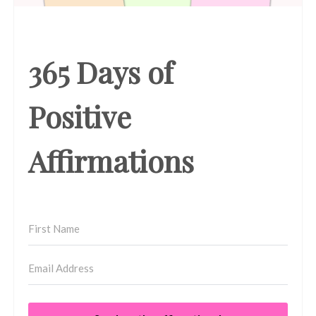
365 Days of
Positive
Affirmations