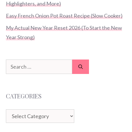
Highlighters, and More)
Easy French Onion Pot Roast Recipe (Slow Cooker)
My Actual New Year Reset 2026 (To Start the New
Year Strong)
Search
for:
CATEGORIES
Categories