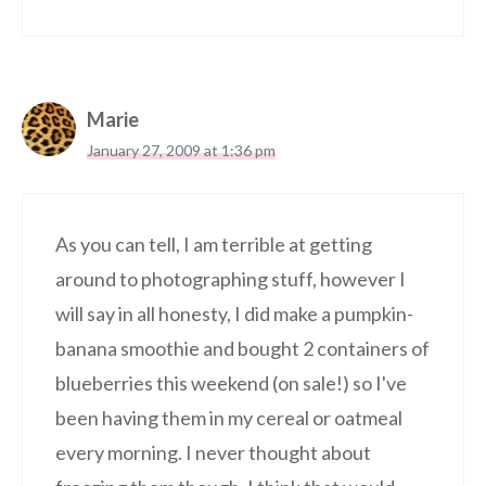
Marie
January 27, 2009 at 1:36 pm
As you can tell, I am terrible at getting
around to photographing stuff, however I
will say in all honesty, I did make a pumpkin-
banana smoothie and bought 2 containers of
blueberries this weekend (on sale!) so I've
been having them in my cereal or oatmeal
every morning. I never thought about