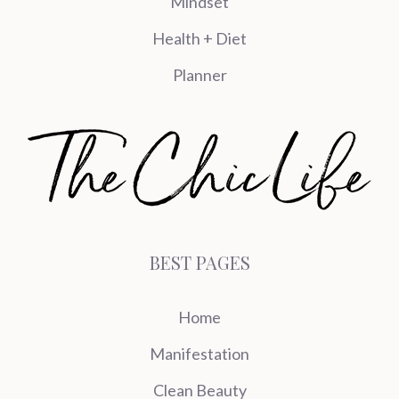
Mindset
Health + Diet
Planner
BEST PAGES
Home
Manifestation
Clean Beauty