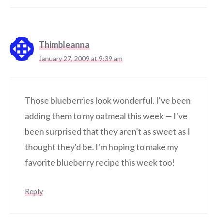
Thimbleanna
January 27, 2009 at 9:39 am
Those blueberries look wonderful. I've been
adding them to my oatmeal this week — I've
been surprised that they aren't as sweet as I
thought they'd be. I'm hoping to make my
favorite blueberry recipe this week too!
Reply