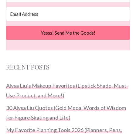
Yesss! Send Me the Goods!
RECENT POSTS
Alysa Liu’s Makeup Favorites (Lipstick Shade, Must-
Use Product, and More!)
30 Alysa Liu Quotes (Gold Medal Words of Wisdom
for Figure Skating and Life)
My Favorite Planning Tools 2026 (Planners, Pens,