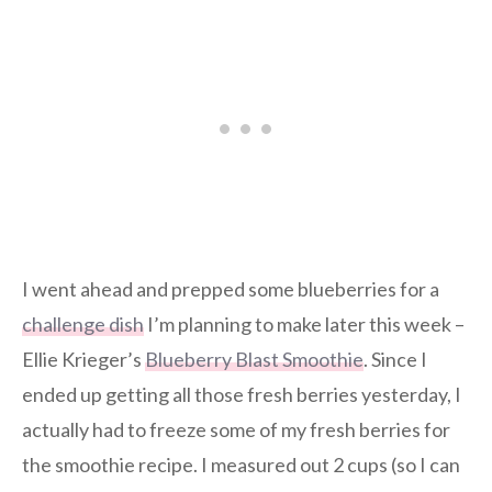
I went ahead and prepped some blueberries for a
challenge dish
I’m planning to make later this week –
Ellie Krieger’s
Blueberry Blast Smoothie
. Since I
ended up getting all those fresh berries yesterday, I
actually had to freeze some of my fresh berries for
the smoothie recipe. I measured out 2 cups (so I can