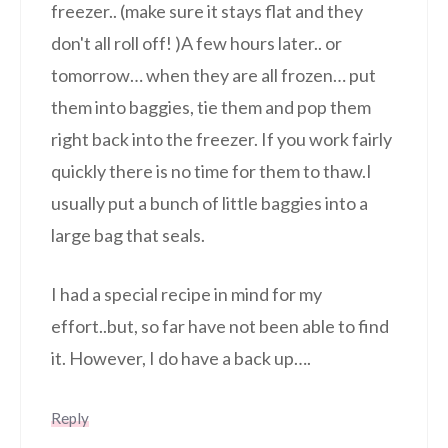
freezer.. (make sure it stays flat and they
don't all roll off! )A few hours later.. or
tomorrow… when they are all frozen… put
them into baggies, tie them and pop them
right back into the freezer. If you work fairly
quickly there is no time for them to thaw.I
usually put a bunch of little baggies into a
large bag that seals.
I had a special recipe in mind for my
effort..but, so far have not been able to find
it. However, I do have a back up….
Reply