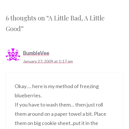
6 thoughts on “A Little Bad, A Little
Good”
BumbleVee
January 27, 2009 at 1:17 am
Okay…. here is my method of freezing
blueberries.
If you have to wash them… then just roll
them around on a paper towel a bit. Place
them on big cookie sheet..put it in the