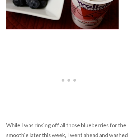
While I was rinsing off all those blueberries for the
smoothie later this week, I went ahead and washed