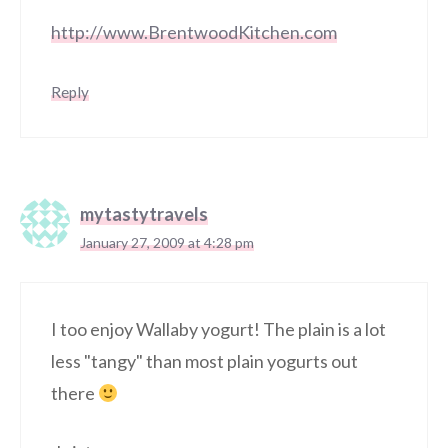
http://www.BrentwoodKitchen.com
Reply
mytastytravels
January 27, 2009 at 4:28 pm
I too enjoy Wallaby yogurt! The plain is a lot
less "tangy" than most plain yogurts out
there