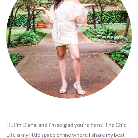
Hi, I'm Diana, and I'm so glad you're here! The Chic
Life is my little space online where I share my best