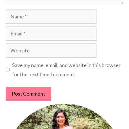
Name
Email
Website
Save my name, email, and website in this browser
for the next time I comment.