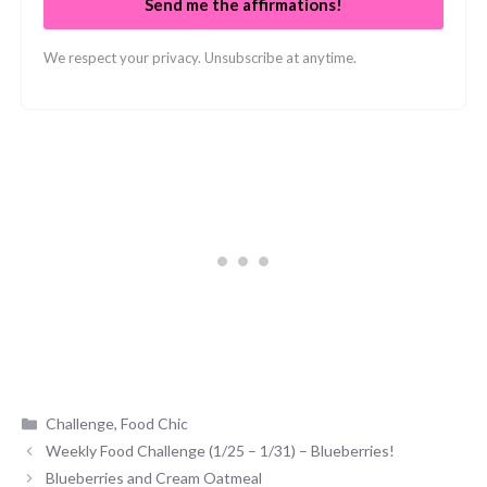
Send me the affirmations!
We respect your privacy. Unsubscribe at anytime.
Categories
Challenge
,
Food Chic
Weekly Food Challenge (1/25 – 1/31) – Blueberries!
Blueberries and Cream Oatmeal