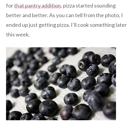
for
that pantry addition
, pizza started sounding
better and better. As you can tell from the photo, I
ended up just getting pizza. I’ll cook something later
this week.