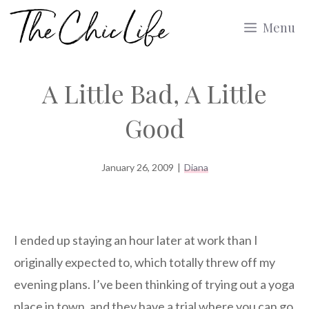
Skip
Menu
to
content
A Little Bad, A Little
Good
January 26, 2009
|
Diana
I ended up staying an hour later at work than I
originally expected to, which totally threw off my
evening plans. I’ve been thinking of trying out a yoga
place in town, and they have a trial where you can go