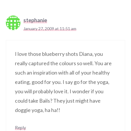
stephanie
January 27, 2009 at 11:51 am
I love those blueberry shots Diana, you
really captured the colours so well. You are
such an inspiration with all of your healthy
eating, good for you. I say go for the yoga,
you will probably love it. I wonder if you
could take Bails? They just might have
doggie yoga, ha ha!!
Reply