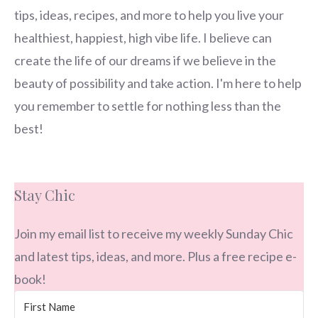
tips, ideas, recipes, and more to help you live your
healthiest, happiest, high vibe life. I believe can
create the life of our dreams if we believe in the
beauty of possibility and take action. I'm here to help
you remember to settle for nothing less than the
best!
Stay Chic
Join my email list to receive my weekly Sunday Chic
and latest tips, ideas, and more. Plus a free recipe e-
book!