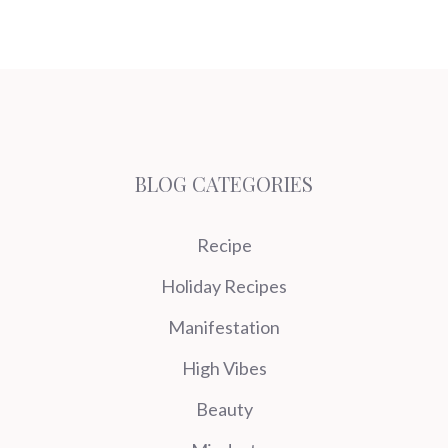
BLOG CATEGORIES
Recipe
Holiday Recipes
Manifestation
High Vibes
Beauty