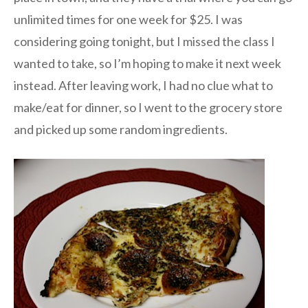
unlimited times for one week for $25. I was
considering going tonight, but I missed the class I
wanted to take, so I’m hoping to make it next week
instead. After leaving work, I had no clue what to
make/eat for dinner, so I went to the grocery store
and picked up some random ingredients.