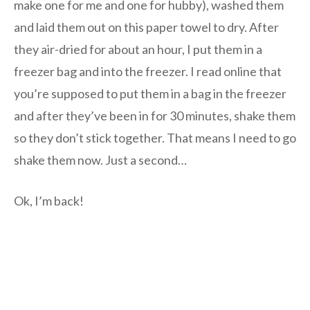
make one for me and one for hubby), washed them
and laid them out on this paper towel to dry. After
they air-dried for about an hour, I put them in a
freezer bag and into the freezer. I read online that
you’re supposed to put them in a bag in the freezer
and after they’ve been in for 30 minutes, shake them
so they don’t stick together. That means I need to go
shake them now. Just a second…
Ok, I’m back!