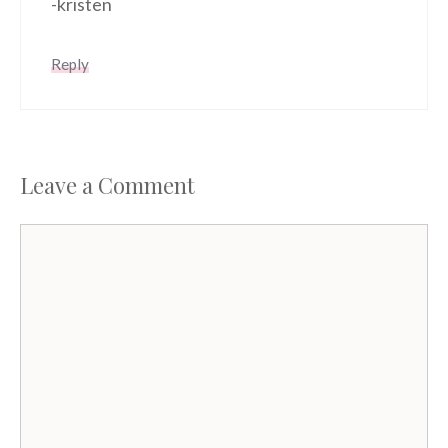
-kristen
Reply
Leave a Comment
Comment