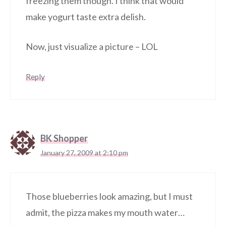
freezing them though. I think that would
make yogurt taste extra delish.
Now, just visualize a picture – LOL
Reply
BK Shopper
January 27, 2009 at 2:10 pm
Those blueberries look amazing, but I must
admit, the pizza makes my mouth water…