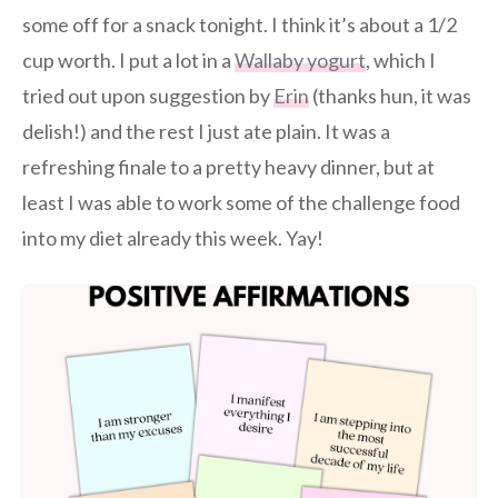
some off for a snack tonight. I think it’s about a 1/2
cup worth. I put a lot in a
Wallaby yogurt
, which I
tried out upon suggestion by
Erin
(thanks hun, it was
delish!) and the rest I just ate plain. It was a
refreshing finale to a pretty heavy dinner, but at
least I was able to work some of the challenge food
into my diet already this week. Yay!