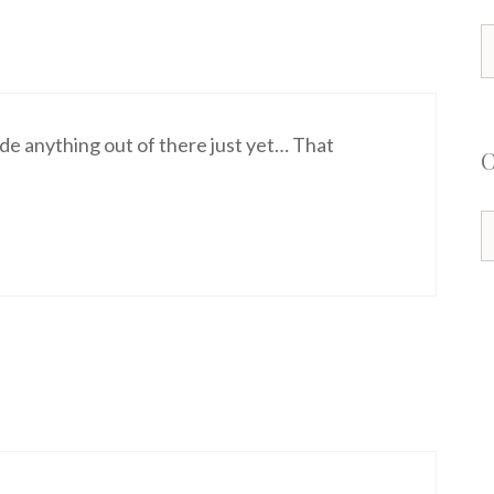
S
f
de anything out of there just yet… That
C