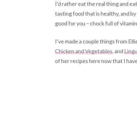
I'd rather eat the real thing and ea
tasting food that is healthy, and by 
good for you – chock full of vitami
I've made a couple things from Ell
Chicken and Vegetables
, and
Lingu
of her recipes here now that I hav