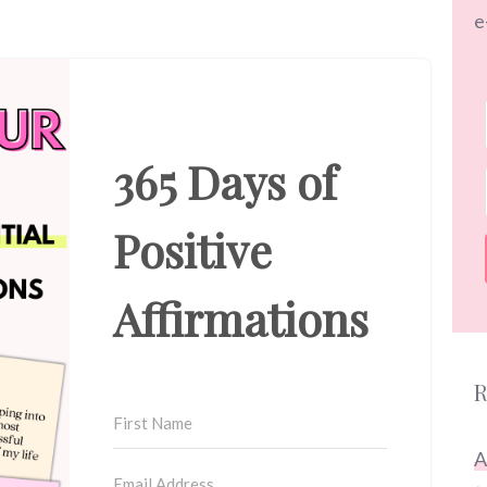
e
365 Days of
Positive
Affirmations
R
A