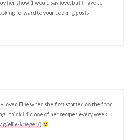
joy her show (I would say love, but I have to
 looking forward to your cooking posts!
ly loved Ellie when she first started on the food
 I think I did one of her recipes every week
ag/ellie-krieger/
)