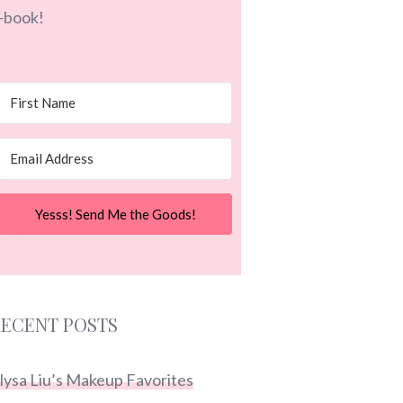
-book!
Yesss! Send Me the Goods!
ECENT POSTS
lysa Liu’s Makeup Favorites