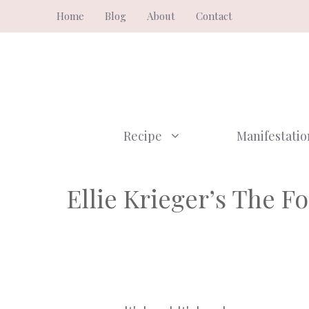
Skip
Home
Blog
About
Contact
to
content
Recipe
Manifestatio
Ellie Krieger’s The F