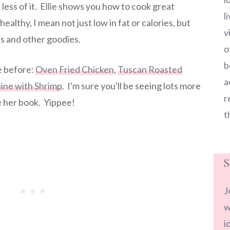
t less of it. Ellie shows you how to cook great
l
healthy, I mean not just low in fat or calories, but
v
ns and other goodies.
o
b
ie before:
Oven Fried Chicken
,
Tuscan Roasted
a
ine with Shrimp
. I'm sure you'll be seeing lots more
r
e her book. Yippee!
t
S
J
w
i