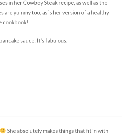
 uses in her Cowboy Steak recipe, as well as the
s are yummy too, as is her version of a healthy
he cookbook!
ancake sauce. It's fabulous.
She absolutely makes things that fit in with