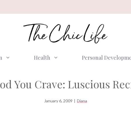
n
Health
Personal Developm
ood You Crave: Luscious Reci
January 6, 2009
|
Diana