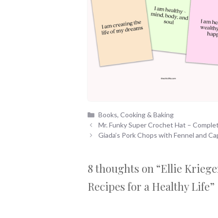
Categories
Books
,
Cooking & Baking
Mr. Funky Super Crochet Hat – Comple
Giada’s Pork Chops with Fennel and Ca
8 thoughts on “Ellie Krieg
Recipes for a Healthy Life”