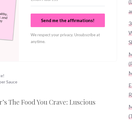
(
a
Send me the affirmations!
3
W
We respect your privacy. Unsubscribe at
S
anytime.
M
(
M
te!
per Sauce
E
R
er’s The Food You Crave: Luscious
M
(