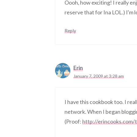
Oooh, how exciting! I really en
reserve that for Ina LOL.) I'm
Reply
Erin
January 7, 2009 at 3:28 am
I have this cookbook too. I real
network. When I began blogging
(Proof:
http://erincooks.com/t