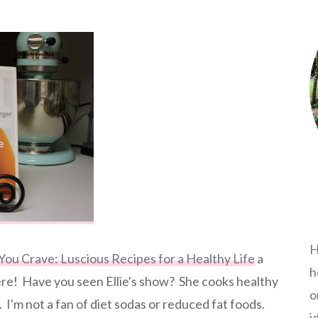
H
 You Crave: Luscious Recipes for a Healthy Life
a
h
here! Have you seen Ellie's show? She cooks healthy
o
 I'm not a fan of diet sodas or reduced fat foods.
i