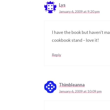
Lys
January 6, 2009 at 9:20 pm
I have the book but haven't ma
cookbook stand – love it!
Reply
Thimbleanna
January 6, 2009 at 10:09 pm