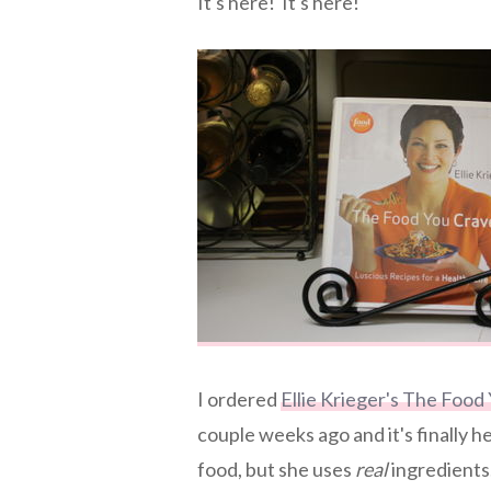
It's here! It's here!
I ordered
Ellie Krieger's The Food
couple weeks ago and it's finally 
food, but she uses
real
ingredients.