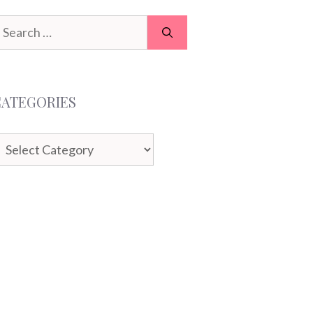
earch
or:
CATEGORIES
ategories