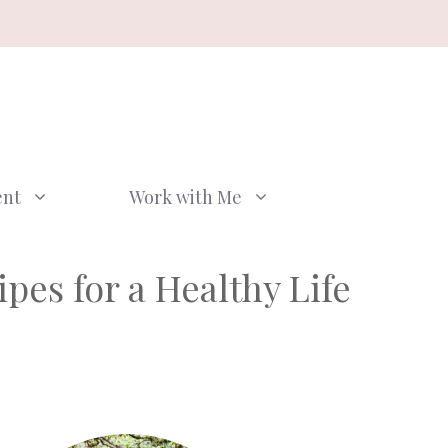
ent
Work with Me
pes for a Healthy Life