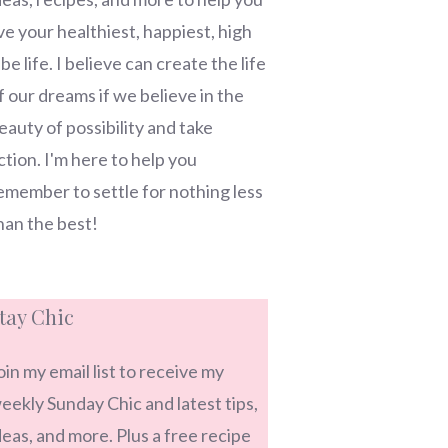
ive your healthiest, happiest, high
ibe life. I believe can create the life
f our dreams if we believe in the
eauty of possibility and take
ction. I'm here to help you
emember to settle for nothing less
han the best!
tay Chic
oin my email list to receive my
eekly Sunday Chic and latest tips,
deas, and more. Plus a free recipe