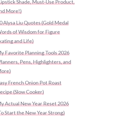
Lipstick Shade, Must-Use Product,
nd More!)
0 Alysa Liu Quotes (Gold Medal
ords of Wisdom for Figure
kating and Life)
y Favorite Planning Tools 2026
Planners, Pens, Highlighters, and
ore)
asy French Onion Pot Roast
ecipe (Slow Cooker)
y Actual New Year Reset 2026
To Start the New Year Strong)