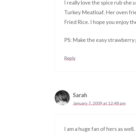
I really love the spice rub she
Turkey Meatloaf. Her oven frie
Fried Rice. I hope you enjoy t
PS: Make the easy strawberry p
Reply
Sarah
January 7, 2009 at 12:48 pm
I am a huge fan of hers as well.