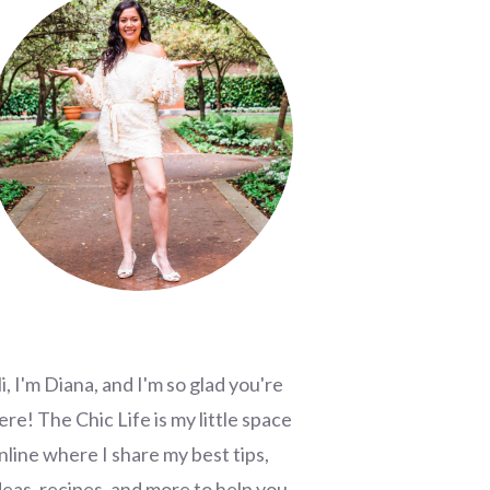
i, I'm Diana, and I'm so glad you're
ere! The Chic Life is my little space
nline where I share my best tips,
deas, recipes, and more to help you