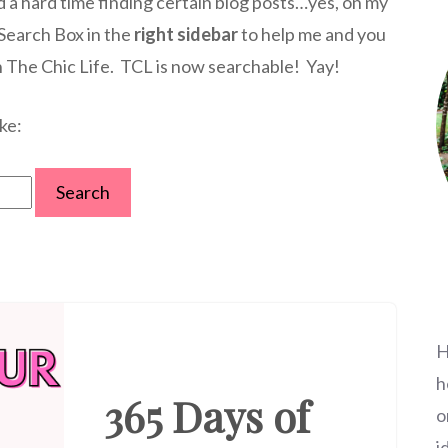
d a hard time finding certain blog posts…yes, on my
 Search Box in the
right sidebar
to help me and you
n The Chic Life. TCL is now searchable! Yay!
ke:
H
h
365 Days of
o
i