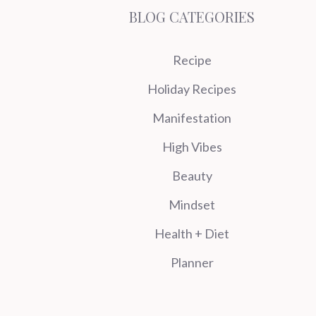
BLOG CATEGORIES
Recipe
Holiday Recipes
Manifestation
High Vibes
Beauty
Mindset
Health + Diet
Planner