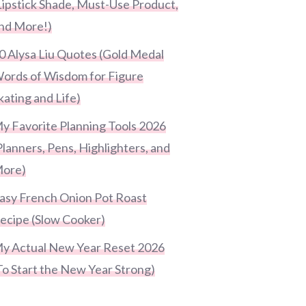
Lipstick Shade, Must-Use Product,
nd More!)
0 Alysa Liu Quotes (Gold Medal
ords of Wisdom for Figure
kating and Life)
y Favorite Planning Tools 2026
Planners, Pens, Highlighters, and
ore)
asy French Onion Pot Roast
ecipe (Slow Cooker)
y Actual New Year Reset 2026
To Start the New Year Strong)