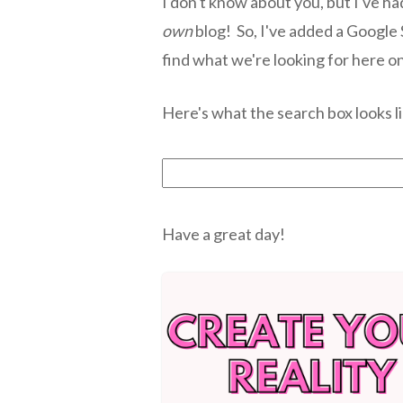
I don't know about you, but I've ha
own
blog! So, I've added a Google
find what we're looking for here o
Here's what the search box looks li
Have a great day!