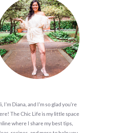
i, I'm Diana, and I'm so glad you're
ere! The Chic Life is my little space
nline where I share my best tips,
deas, recipes, and more to help you