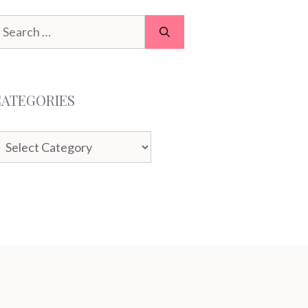
earch
or:
CATEGORIES
ategories