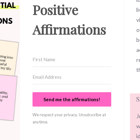
Positive
l
v
Affirmations
o
b
a
r
t
S
Send me the affirmations!
We respect your privacy. Unsubscribe at
J
anytime.
w
i