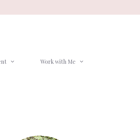
ent
Work with Me