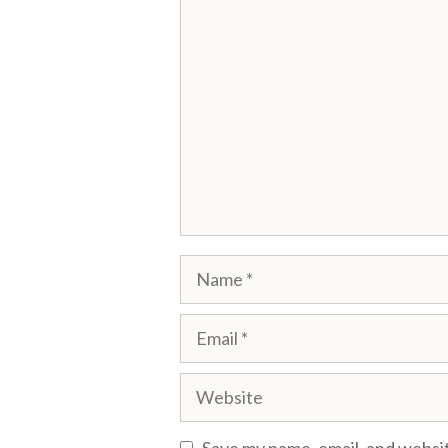
Comment
Name
Email
Website
Save my name, email, and websit