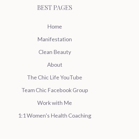
BEST PAGES
Home
Manifestation
Clean Beauty
About
The Chic Life YouTube
Team Chic Facebook Group
Work with Me
1:1 Women’s Health Coaching