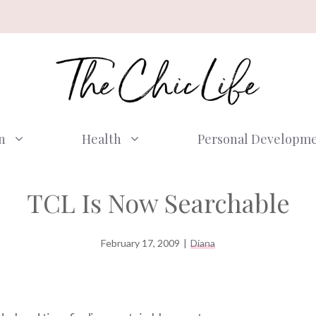
n
Health
Personal Developm
TCL Is Now Searchable
February 17, 2009
|
Diana