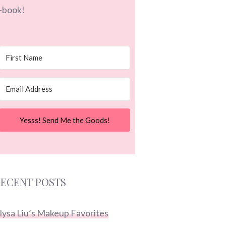
-book!
Yesss! Send Me the Goods!
ECENT POSTS
lysa Liu’s Makeup Favorites