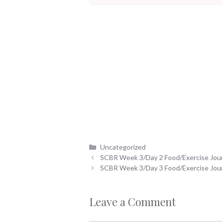
Categories
Uncategorized
SCBR Week 3/Day 2 Food/Exercise Jou
SCBR Week 3/Day 3 Food/Exercise Jou
Leave a Comment