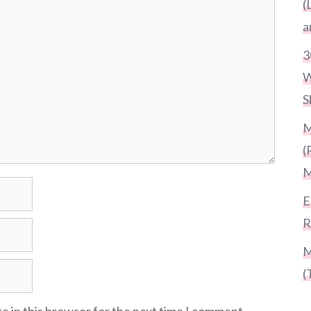
(
a
3
W
S
M
(
M
E
R
M
(
e in this browser for the next time I comment.