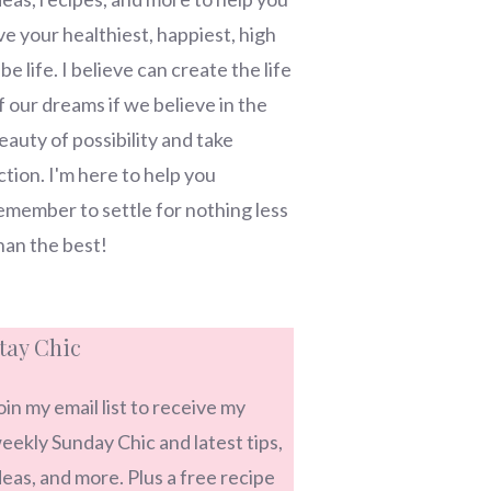
ive your healthiest, happiest, high
ibe life. I believe can create the life
f our dreams if we believe in the
eauty of possibility and take
ction. I'm here to help you
emember to settle for nothing less
han the best!
tay Chic
oin my email list to receive my
eekly Sunday Chic and latest tips,
deas, and more. Plus a free recipe