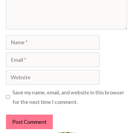
Name
Email
Website
Save my name, email, and website in this browser
for the next time I comment.