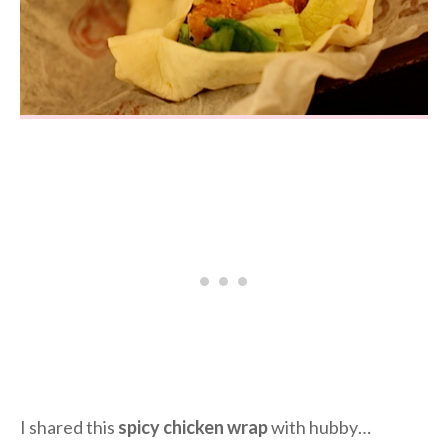
I shared this
spicy chicken wrap
with hubby…