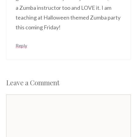
a Zumba instructor too and LOVE it. I am
teaching at Halloween themed Zumba party
this coming Friday!
Reply
Leave a Comment
Comment