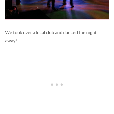
We took over a local club and danced the night
away!