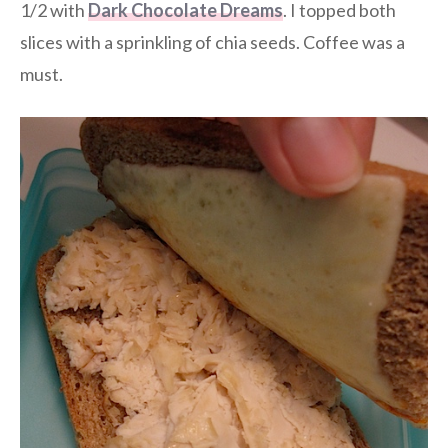
1/2 with
Dark Chocolate Dreams
. I topped both
slices with a sprinkling of chia seeds. Coffee was a
must.