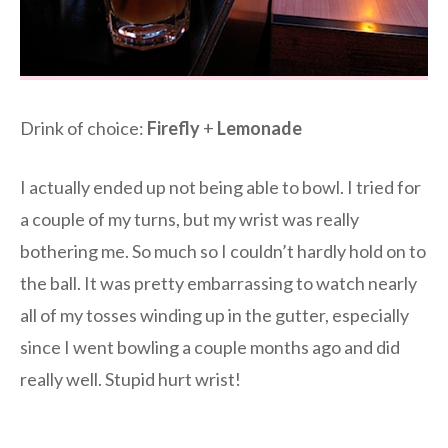
Drink of choice:
Firefly
+
Lemonade
I actually ended up not being able to bowl. I tried for
a couple of my turns, but my wrist was really
bothering me. So much so I couldn’t hardly hold on to
the ball. It was pretty embarrassing to watch nearly
all of my tosses winding up in the gutter, especially
since I went bowling a couple months ago and did
really well. Stupid hurt wrist!