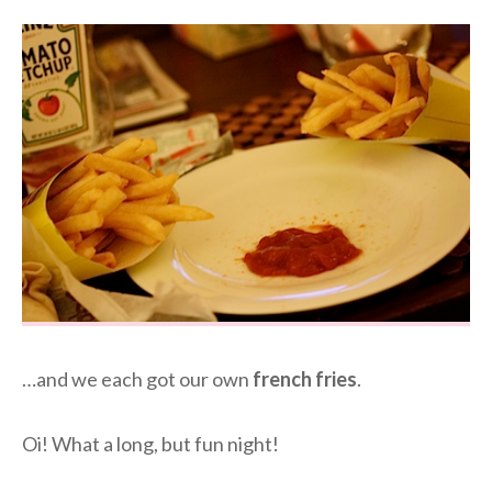
…and we each got our own
french fries
.
Oi! What a long, but fun night!