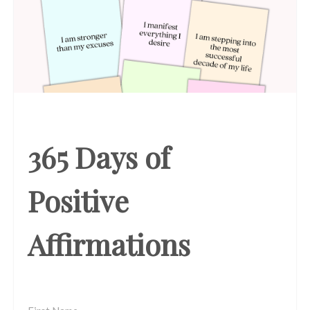
365 Days of
Positive
Affirmations