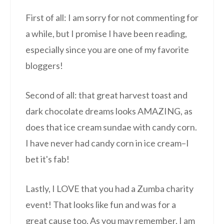
First of all: I am sorry for not commenting for
a while, but I promise I have been reading,
especially since you are one of my favorite
bloggers!
Second of all: that great harvest toast and
dark chocolate dreams looks AMAZING, as
does that ice cream sundae with candy corn.
I have never had candy corn in ice cream–I
bet it's fab!
Lastly, I LOVE that you had a Zumba charity
event! That looks like fun and was for a
great cause too. As you may remember, I am