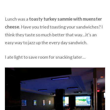
Lunch was a
toasty turkey sammie with muenster
cheese
. Have you tried toasting your sandwiches? I
think they taste so much better that way…it’s an
easy way to jazz up the every day sandwich.
I ate light to save room for snacking later…