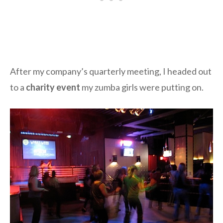
After my company’s quarterly meeting, I headed out
to a
charity event
my zumba girls were putting on.