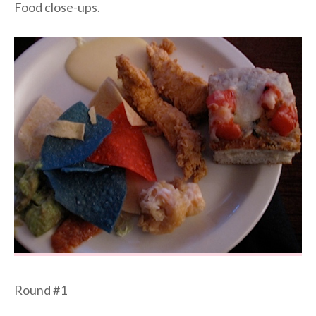
Food close-ups.
Round #1