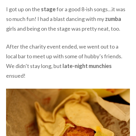
I got up on the
stage
for a good 8-ish songs…it was
so much fun! I had a blast dancing with my
zumba
girls and being on the stage was pretty neat, too.
After the charity event ended, we went out to a
local bar to meet up with some of hubby’s friends.
We didn’t stay long, but
late-night munchies
ensued!