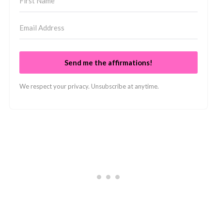
Send me the affirmations!
We respect your privacy. Unsubscribe at anytime.