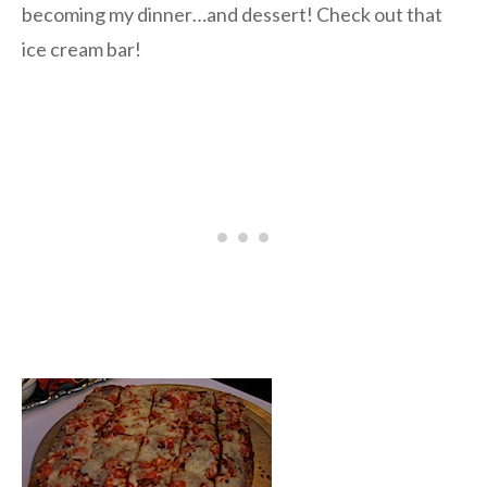
becoming my dinner…and dessert! Check out that
ice cream bar!