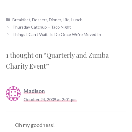
Categories
Breakfast
,
Dessert
,
Dinner
,
Life
,
Lunch
Thursday Catchup – Taco Night
Things I Can’t Wait To Do Once We’re Moved In
1 thought on “Quarterly and Zumba
Charity Event”
Madison
October 24, 2009 at 2:01 pm
Oh my goodness!