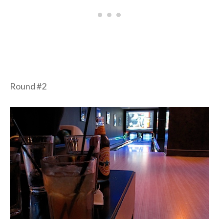
Round #2