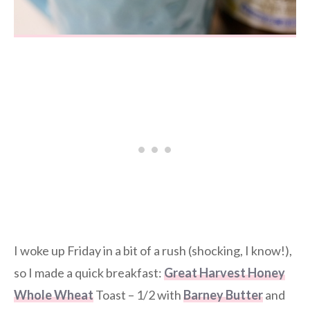
I woke up Friday in a bit of a rush (shocking, I know!),
so I made a quick breakfast:
Great Harvest Honey
Whole Wheat
Toast – 1/2 with
Barney Butter
and