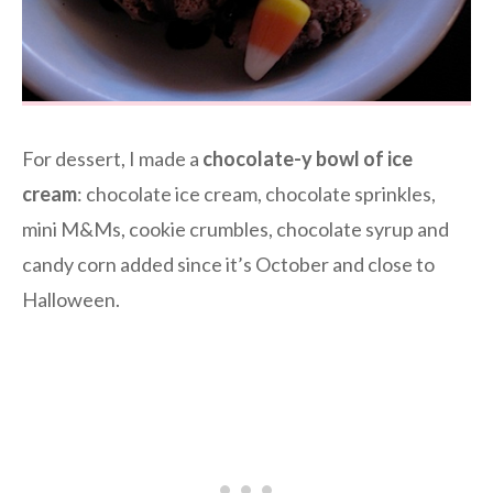
For dessert, I made a
chocolate-y bowl of ice
cream
: chocolate ice cream, chocolate sprinkles,
mini M&Ms, cookie crumbles, chocolate syrup and
candy corn added since it’s October and close to
Halloween.