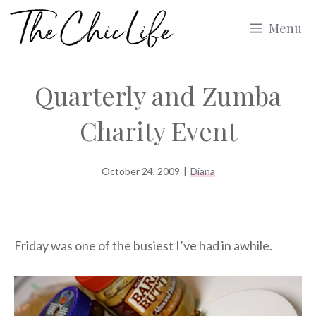
Skip
Menu
to
content
Quarterly and Zumba
Charity Event
October 24, 2009
|
Diana
Friday was one of the busiest I’ve had in awhile.