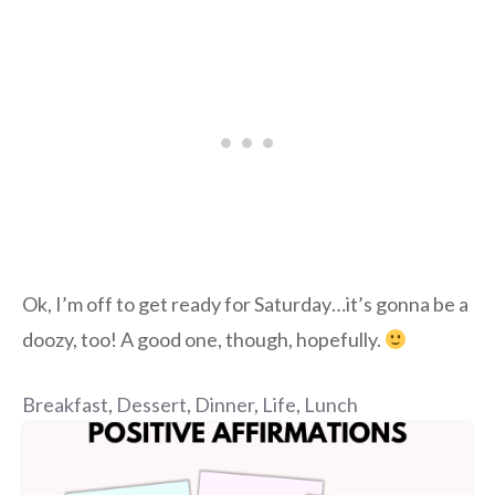
Ok, I’m off to get ready for Saturday…it’s gonna be a
doozy, too! A good one, though, hopefully.
Breakfast
,
Dessert
,
Dinner
,
Life
,
Lunch