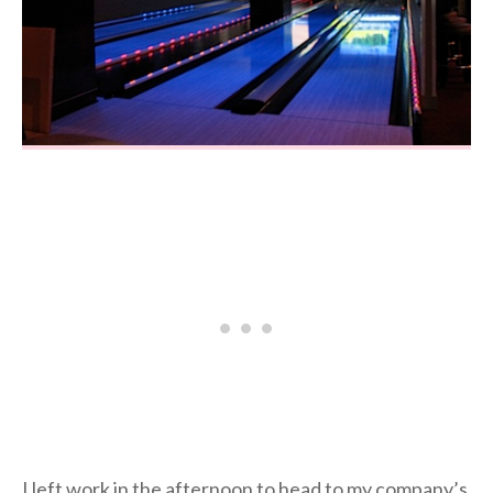
I left work in the afternoon to head to my company’s