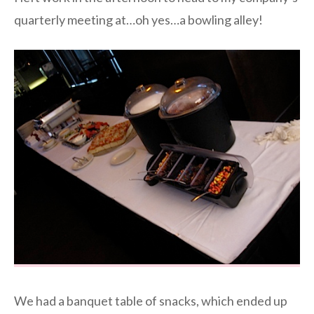
quarterly meeting at…oh yes…a bowling alley!
We had a banquet table of snacks, which ended up