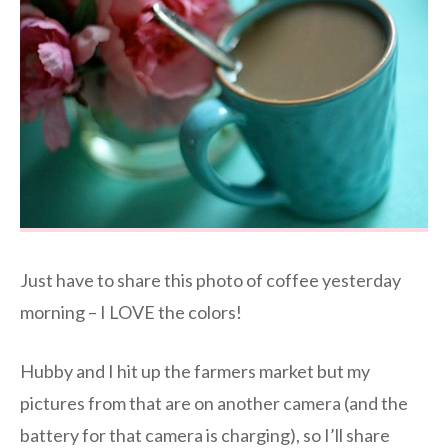
Just have to share this photo of coffee yesterday
morning – I LOVE the colors!
Hubby and I hit up the farmers market but my
pictures from that are on another camera (and the
battery for that camera is charging), so I’ll share