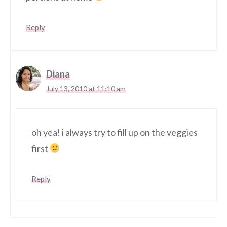
Reply
Diana
July 13, 2010 at 11:10 am
oh yea! i always try to fill up on the veggies
first
Reply