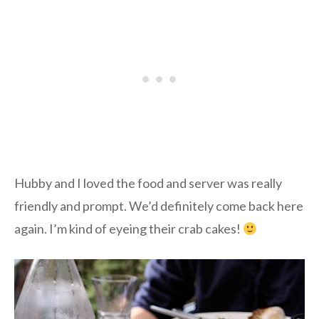
Hubby and I loved the food and server was really
friendly and prompt. We’d definitely come back here
again. I’m kind of eyeing their crab cakes!