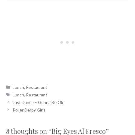
Categories
Lunch
,
Restaurant
Tags
Lunch
,
Restaurant
Just Dance – Gonna Be Ok
Roller Derby Girls
8 thoughts on “Big Eyes Al Fresco”