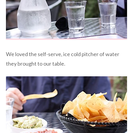
We loved the self-serve, ice cold pitcher of water
they brought to our table.