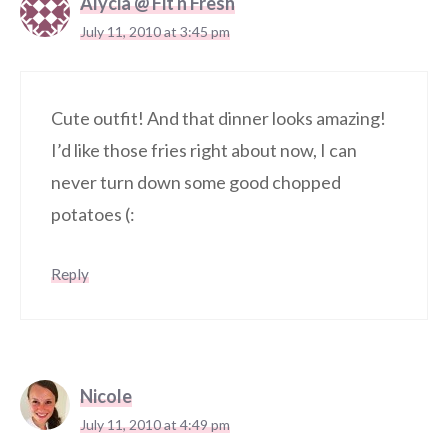
Alycia @ Fit n Fresh
July 11, 2010 at 3:45 pm
Cute outfit! And that dinner looks amazing!
I’d like those fries right about now, I can
never turn down some good chopped
potatoes (:
Reply
Nicole
July 11, 2010 at 4:49 pm