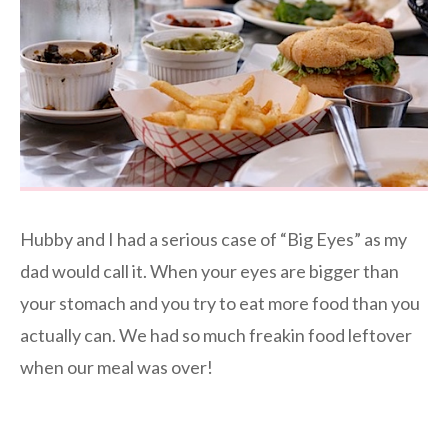
Hubby and I had a serious case of “Big Eyes” as my
dad would call it. When your eyes are bigger than
your stomach and you try to eat more food than you
actually can. We had so much freakin food leftover
when our meal was over!