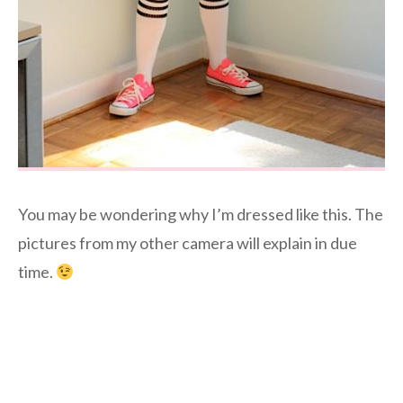
You may be wondering why I’m dressed like this. The
pictures from my other camera will explain in due
time.