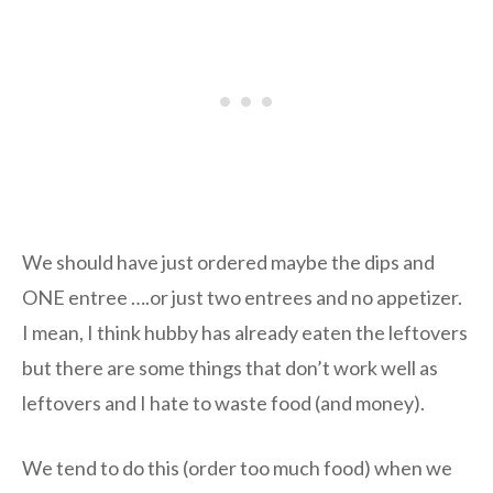
We should have just ordered maybe the dips and
ONE entree ….or just two entrees and no appetizer.
I mean, I think hubby has already eaten the leftovers
but there are some things that don’t work well as
leftovers and I hate to waste food (and money).
We tend to do this (order too much food) when we