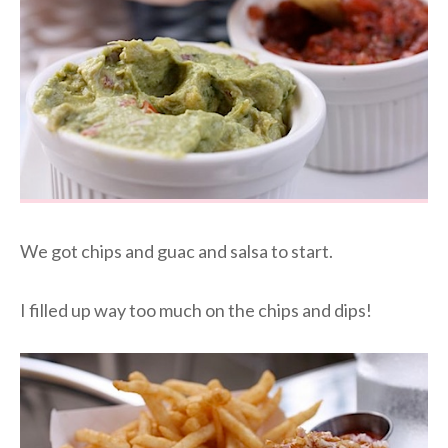
We got chips and guac and salsa to start.
I filled up way too much on the chips and dips!