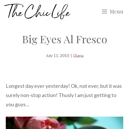
Skip
Menu
to
content
Big Eyes Al Fresco
July 11, 2010
|
Diana
Longest day ever yesterday! Ok, not ever, but it was
surely non-stop action! Thusly I am just getting to
you guys…