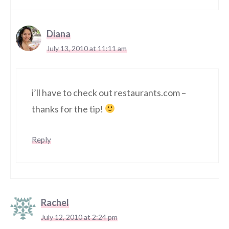
Diana
July 13, 2010 at 11:11 am
i’ll have to check out restaurants.com –
thanks for the tip!
Reply
Rachel
July 12, 2010 at 2:24 pm