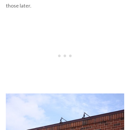
those later.