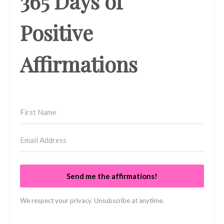
365 Days of
Positive
Affirmations
Send me the affirmations!
We respect your privacy. Unsubscribe at anytime.