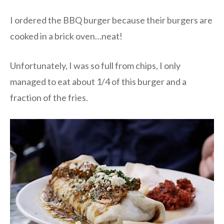
I ordered the BBQ burger because their burgers are
cooked in a brick oven…neat!
Unfortunately, I was so full from chips, I only
managed to eat about 1/4 of this burger and a
fraction of the fries.