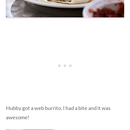
Hubby got a web burrito. I had a bite and it was
awesome!