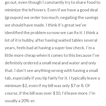
go out, even though I constantly try to share food to
minimize the leftovers. Even if we have a good deal
(groupon) we order too much, negating the savings
we should have made. I think it’s great we’ve
identified the problem so now we can fix it. I think a
lot of it is hubby, after having waited tables several
years, feels bad at having a super low check. I’m a
little more cheap when it comes to this because I’ve
definitely ordered a small meal and water and only
that. I don’t see anything wrong with having a small
tab, especially if you tip fairly for it. I typically leave a
minimum $2, even if my bill was only $7 or 8. Of
course, if the bill was over $10, I’d leave more. I’m
usually a 20%-er.