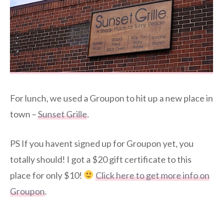
For lunch, we used a Groupon to hit up a new place in
town –
Sunset Grille
.
PS If you havent signed up for Groupon yet, you
totally should! I got a $20 gift certificate to this
place for only $10!
Click here to get more info on
Groupon
.