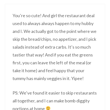
You’re so cute! And girl the restaurant deal
used to always always happen to my hubby
and I. We actually got to the point where we
skip the bread/chips, no appetizer, and I pick
salads instead of extra carbs. It’s so much
tastier that way! And if you eat the greens
first, you can leave the left of the meal (or
take it home) and feel happy that your
tummy has mainly veggies in it. Yipee!
PS: We’ve found it easier to skip restaurants
all together, and I can make bomb diggity
portions at home