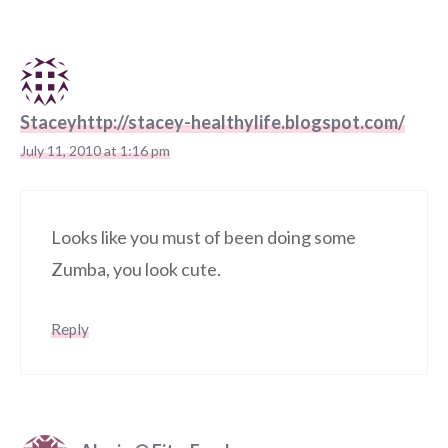
Staceyhttp://stacey-healthylife.blogspot.com/
July 11, 2010 at 1:16 pm
Looks like you must of been doing some
Zumba, you look cute.
Reply