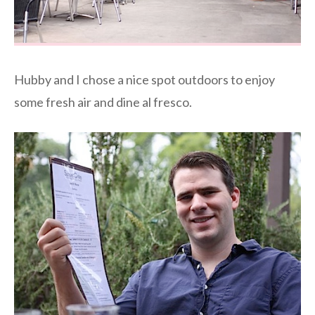
Hubby and I chose a nice spot outdoors to enjoy
some fresh air and dine al fresco.