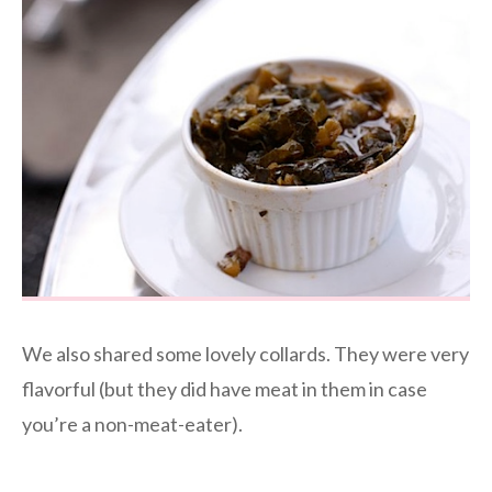
We also shared some lovely collards. They were very
flavorful (but they did have meat in them in case
you’re a non-meat-eater).