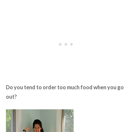
Do you tend to order too much food when you go
out?