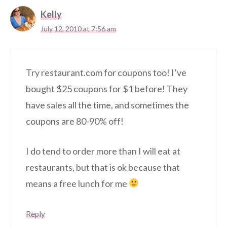
Kelly
July 12, 2010 at 7:56 am
Try restaurant.com for coupons too! I’ve
bought $25 coupons for $1 before! They
have sales all the time, and sometimes the
coupons are 80-90% off!
I do tend to order more than I will eat at
restaurants, but that is ok because that
means a free lunch for me
Reply