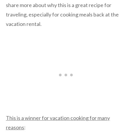
share more about why this is a great recipe for
traveling, especially for cooking meals back at the
vacation rental.
This is a winner for vacation cooking for many
reasons
: