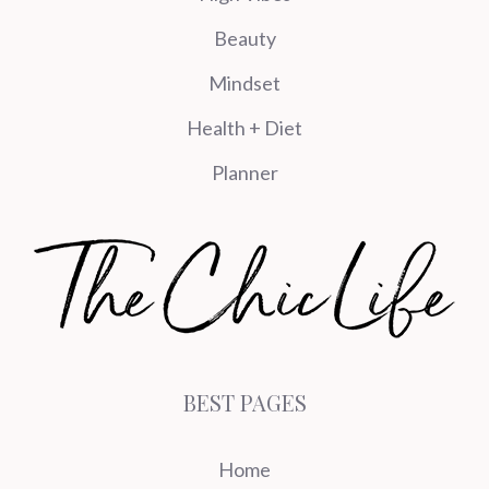
Beauty
Mindset
Health + Diet
Planner
BEST PAGES
Home