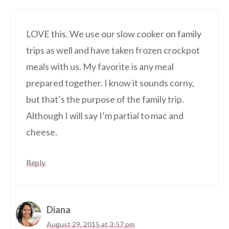
LOVE this. We use our slow cooker on family
trips as well and have taken frozen crockpot
meals with us. My favorite is any meal
prepared together. I know it sounds corny,
but that’s the purpose of the family trip.
Although I will say I’m partial to mac and
cheese.
Reply
Diana
August 29, 2015 at 3:57 pm