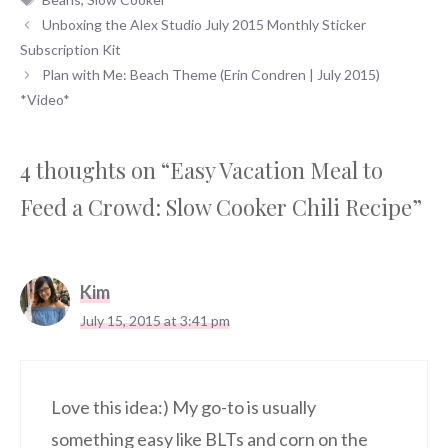
Unboxing the Alex Studio July 2015 Monthly Sticker
Subscription Kit
Plan with Me: Beach Theme (Erin Condren | July 2015)
*Video*
4 thoughts on “Easy Vacation Meal to
Feed a Crowd: Slow Cooker Chili Recipe”
Kim
July 15, 2015 at 3:41 pm
Love this idea:) My go-to is usually
something easy like BLTs and corn on the