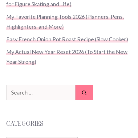
for Figure Skating and Life)
My Favorite Planning Tools 2026 (Planners, Pens,
Highlighters, and More)
Easy French Onion Pot Roast Recipe (Slow Cooker)
My Actual New Year Reset 2026 (To Start the New
Year Strong)
Search
for:
CATEGORIES