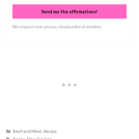
Send me the affirmations!
We respect your privacy. Unsubscribe at anytime.
Categories
Beef and Meat
,
Recipe
Tags
Beans
,
Slow Cooker