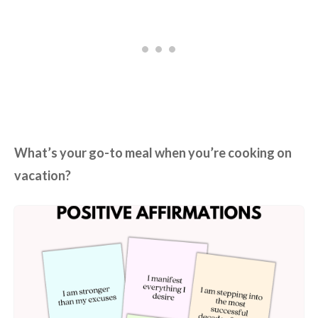
What’s your go-to meal when you’re cooking on
vacation?