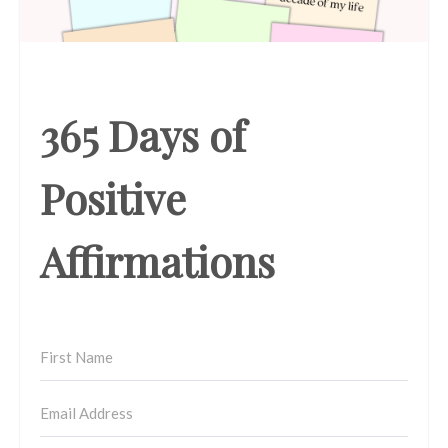
365 Days of
Positive
Affirmations