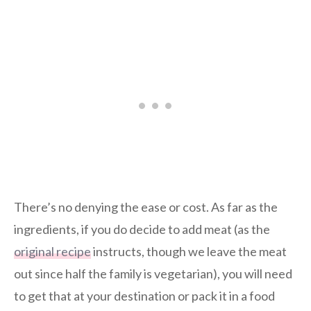
There’s no denying the ease or cost. As far as the
ingredients, if you do decide to add meat (as the
original recipe
instructs, though we leave the meat
out since half the family is vegetarian), you will need
to get that at your destination or pack it in a food