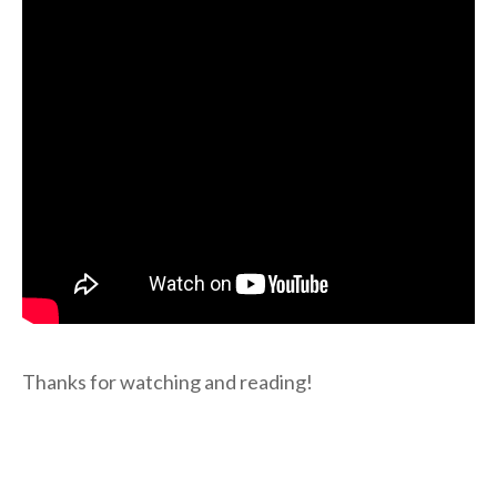
Thanks for watching and reading!