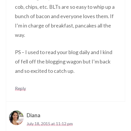
cob, chips, etc. BLTs are so easy to whip up a
bunch of bacon and everyone loves them. If
I’m in charge of breakfast, pancakes all the
way.
PS – I used to read your blog daily and I kind
of fell off the blogging wagon but I’m back
and so excited to catch up.
Reply
Diana
July 18, 2015 at 11:12 pm