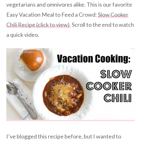
vegetarians and omnivores alike. This is our favorite
Easy Vacation Meal to Feed a Crowd:
Slow Cooker
Chili Recipe (click to view)
. Scroll to the end to watch
a quick video.
I’ve blogged this recipe before, but I wanted to