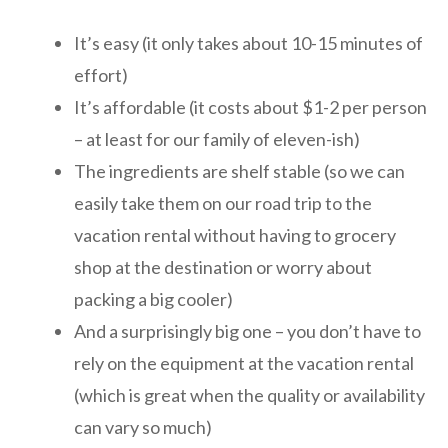
It’s easy (it only takes about 10-15 minutes of
effort)
It’s affordable (it costs about $1-2 per person
– at least for our family of eleven-ish)
The ingredients are shelf stable (so we can
easily take them on our road trip to the
vacation rental without having to grocery
shop at the destination or worry about
packing a big cooler)
And a surprisingly big one – you don’t have to
rely on the equipment at the vacation rental
(which is great when the quality or availability
can vary so much)