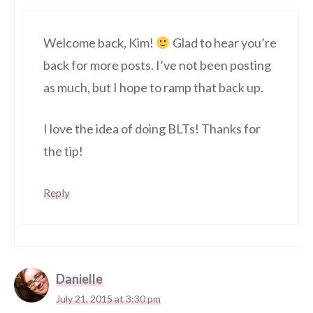
Welcome back, Kim!
Glad to hear you’re
back for more posts. I’ve not been posting
as much, but I hope to ramp that back up.
I love the idea of doing BLTs! Thanks for
the tip!
Reply
Danielle
July 21, 2015 at 3:30 pm