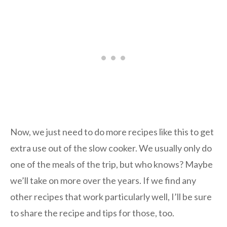
Now, we just need to do more recipes like this to get
extra use out of the slow cooker. We usually only do
one of the meals of the trip, but who knows? Maybe
we’ll take on more over the years. If we find any
other recipes that work particularly well, I’ll be sure
to share the recipe and tips for those, too.