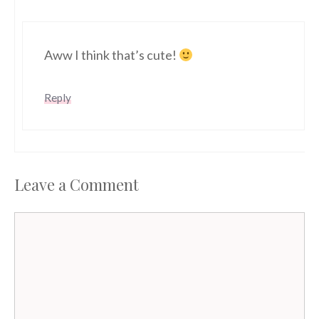
Aww I think that’s cute!
Reply
Leave a Comment
Comment