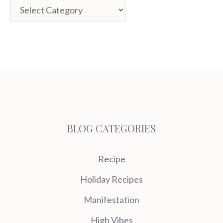
Categories
BLOG CATEGORIES
Recipe
Holiday Recipes
Manifestation
High Vibes