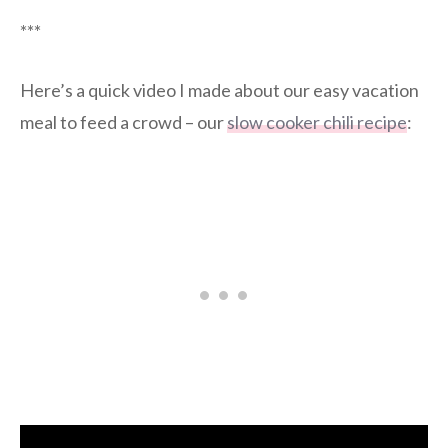
***
Here’s a quick video I made about our easy vacation
meal to feed a crowd – our
slow cooker chili recipe
: