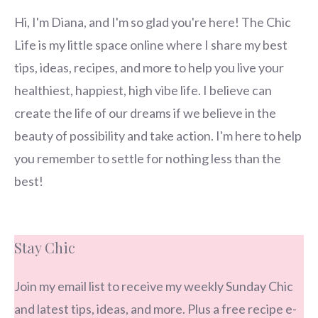
Hi, I'm Diana, and I'm so glad you're here! The Chic
Life is my little space online where I share my best
tips, ideas, recipes, and more to help you live your
healthiest, happiest, high vibe life. I believe can
create the life of our dreams if we believe in the
beauty of possibility and take action. I'm here to help
you remember to settle for nothing less than the
best!
Stay Chic
Join my email list to receive my weekly Sunday Chic
and latest tips, ideas, and more. Plus a free recipe e-