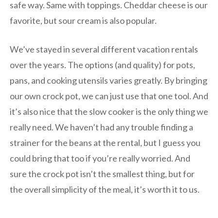
safe way. Same with toppings. Cheddar cheese is our
favorite, but sour cream is also popular.
We’ve stayed in several different vacation rentals
over the years. The options (and quality) for pots,
pans, and cooking utensils varies greatly. By bringing
our own crock pot, we can just use that one tool. And
it’s also nice that the slow cooker is the only thing we
really need. We haven’t had any trouble finding a
strainer for the beans at the rental, but I guess you
could bring that too if you’re really worried. And
sure the crock pot isn’t the smallest thing, but for
the overall simplicity of the meal, it’s worth it to us.