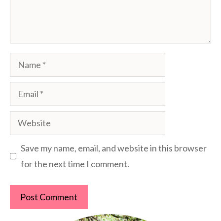
Name
Email
Website
Save my name, email, and website in this browser
for the next time I comment.