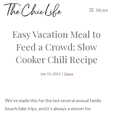
Skip
Menu
to
content
Easy Vacation Meal to
Feed a Crowd: Slow
Cooker Chili Recipe
July 15, 2015
|
Diana
We’ve made this for the last several annual family
beach/lake trips, and it’s always a winner for