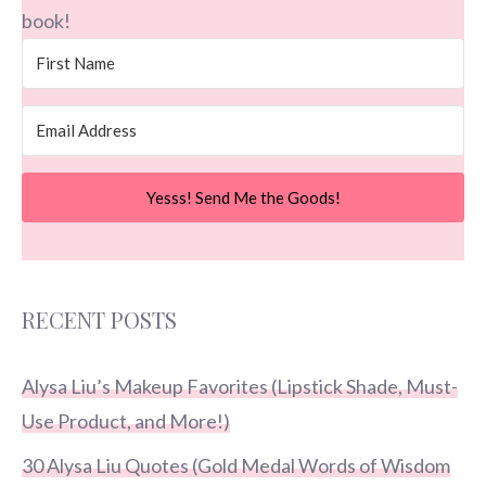
book!
Yesss! Send Me the Goods!
RECENT POSTS
Alysa Liu’s Makeup Favorites (Lipstick Shade, Must-
Use Product, and More!)
30 Alysa Liu Quotes (Gold Medal Words of Wisdom