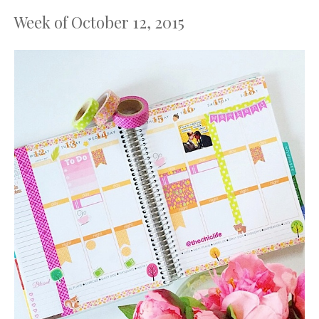
Week of October 12, 2015