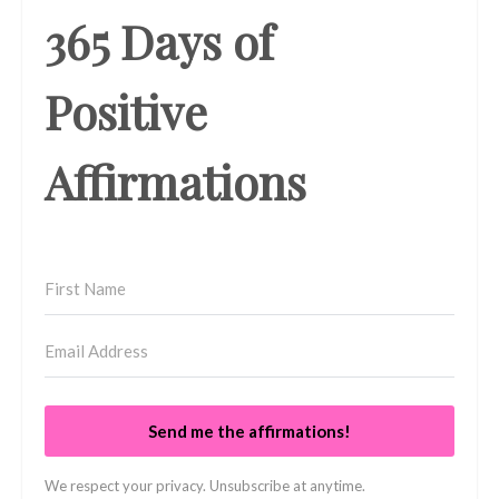
365 Days of
Positive
Affirmations
Send me the affirmations!
We respect your privacy. Unsubscribe at anytime.