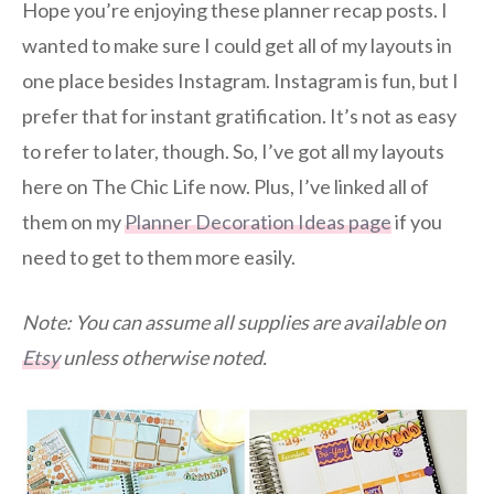
Hope you’re enjoying these planner recap posts. I
wanted to make sure I could get all of my layouts in
one place besides Instagram. Instagram is fun, but I
prefer that for instant gratification. It’s not as easy
to refer to later, though. So, I’ve got all my layouts
here on The Chic Life now. Plus, I’ve linked all of
them on my
Planner Decoration Ideas page
if you
need to get to them more easily.
Note: You can assume all supplies are available on
Etsy
unless otherwise noted.