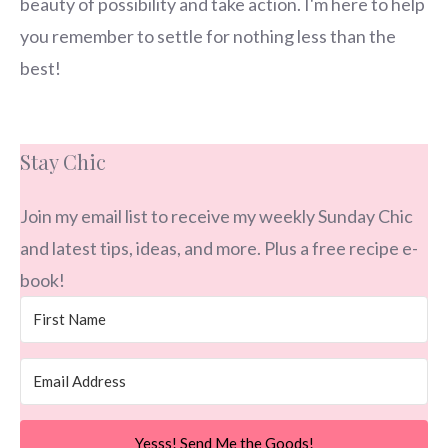
beauty of possibility and take action. I'm here to help
you remember to settle for nothing less than the
best!
Stay Chic
Join my email list to receive my weekly Sunday Chic
and latest tips, ideas, and more. Plus a free recipe e-
book!
Yesss! Send Me the Goods!