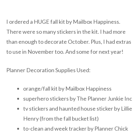
I ordered a HUGE fall kit by Mailbox Happiness.
There were so many stickers in the kit. I had more
than enough to decorate October. Plus, I had extras
to use in November too. And some for next year!
Planner Decoration Supplies Used:
orange/fall kit by Mailbox Happiness
superhero stickers by The Planner Junkie Inc
tv stickers and haunted house sticker by Lillie
Henry (from the fall bucket list)
to-clean and week tracker by Planner Chick