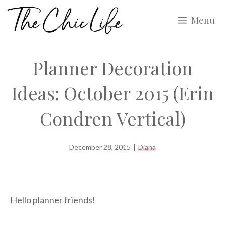
Skip
Menu
to
content
Planner Decoration
Ideas: October 2015 (Erin
Condren Vertical)
December 28, 2015
|
Diana
Hello planner friends!