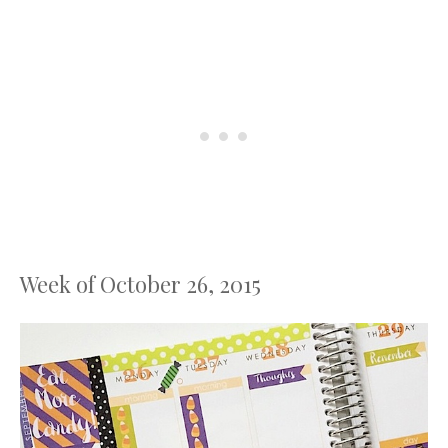
Week of October 26, 2015