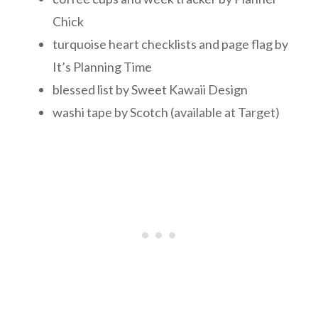
Chick
turquoise heart checklists and page flag by
It’s Planning Time
blessed list by Sweet Kawaii Design
washi tape by Scotch (available at Target)