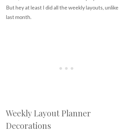
But hey at least I did all the weekly layouts, unlike
last month.
Weekly Layout Planner
Decorations