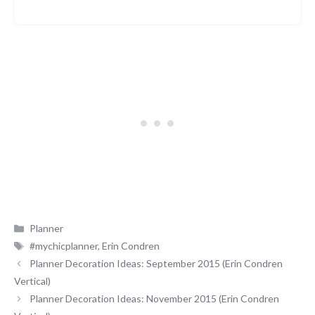
Categories
Planner
Tags
#mychicplanner
,
Erin Condren
Planner Decoration Ideas: September 2015 (Erin Condren
Vertical)
Planner Decoration Ideas: November 2015 (Erin Condren