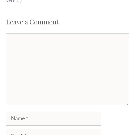
Vertical)
Leave a Comment
Comment
Name
Email