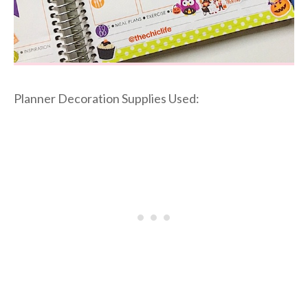
Planner Decoration Supplies Used: