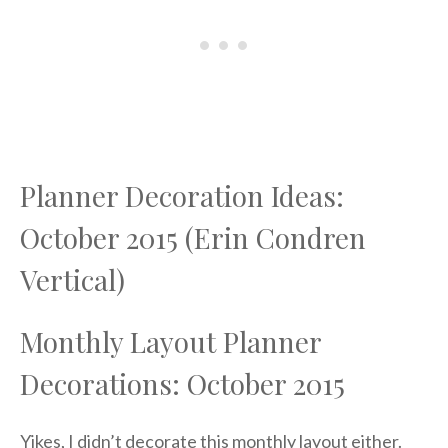
Planner Decoration Ideas:
October 2015 (Erin Condren
Vertical)
Monthly Layout Planner
Decorations: October 2015
Yikes, I didn’t decorate this monthly layout either.