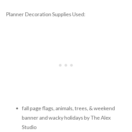
Planner Decoration Supplies Used:
fall page flags, animals, trees, & weekend
banner and wacky holidays by The Alex
Studio