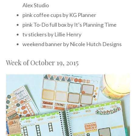
Alex Studio
pink coffee cups by KG Planner
pink To-Do full box by It’s Planning Time
tv stickers by Lillie Henry
weekend banner by Nicole Hutch Designs
Week of October 19, 2015