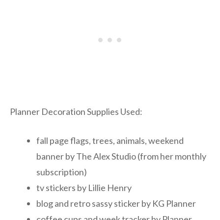
Planner Decoration Supplies Used:
fall page flags, trees, animals, weekend
banner by The Alex Studio (from her monthly
subscription)
tv stickers by Lillie Henry
blog and retro sassy sticker by KG Planner
coffee cups and week tracker by Planner