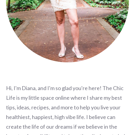
Hi, I'm Diana, and I'm so glad you're here! The Chic
Life is my little space online where I share my best
tips, ideas, recipes, and more to help you live your
healthiest, happiest, high vibe life. I believe can
create the life of our dreams if we believe in the