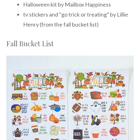
Halloween kit by Mailbox Happiness
tv stickers and “go trick or treating” by Lillie
Henry (from the fall bucket list)
Fall Bucket List