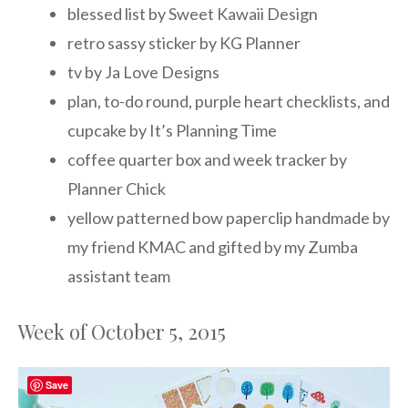
blessed list by Sweet Kawaii Design
retro sassy sticker by KG Planner
tv by Ja Love Designs
plan, to-do round, purple heart checklists, and
cupcake by It’s Planning Time
coffee quarter box and week tracker by
Planner Chick
yellow patterned bow paperclip handmade by
my friend KMAC and gifted by my Zumba
assistant team
Week of October 5, 2015
Save