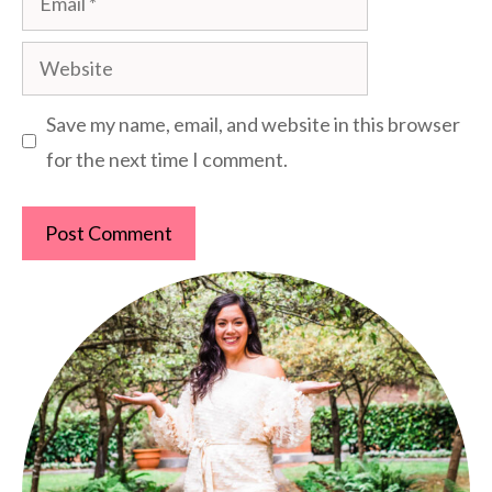
Website
Save my name, email, and website in this browser
for the next time I comment.