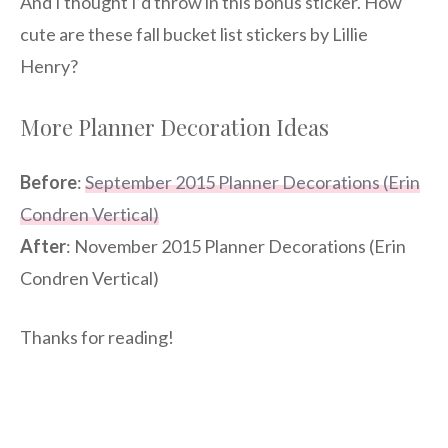
And I thought I’d throw in this bonus sticker. How
cute are these fall bucket list stickers by Lillie
Henry?
More Planner Decoration Ideas
Before
:
September 2015 Planner Decorations (Erin
Condren Vertical)
After
: November 2015 Planner Decorations (Erin
Condren Vertical)
Thanks for reading!