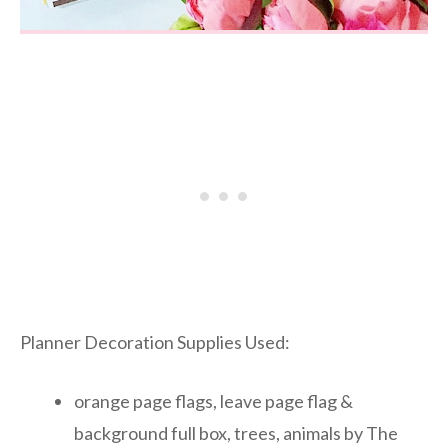
Planner Decoration Supplies Used:
orange page flags, leave page flag &
background full box, trees, animals by The