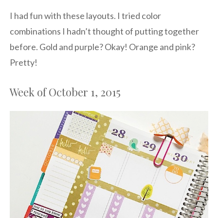
I had fun with these layouts. I tried color
combinations I hadn’t thought of putting together
before. Gold and purple? Okay! Orange and pink?
Pretty!
Week of October 1, 2015