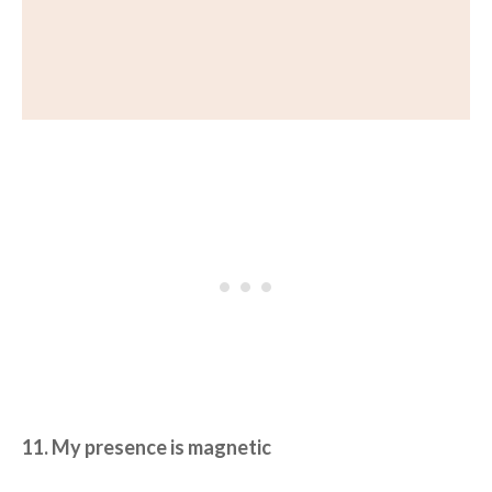
11. My presence is magnetic