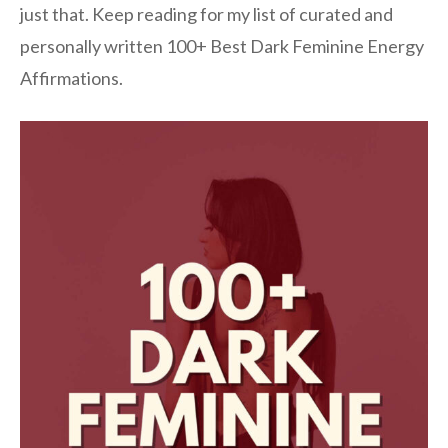
just that. Keep reading for my list of curated and
personally written 100+ Best Dark Feminine Energy
Affirmations.