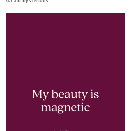
4. I am mysterious