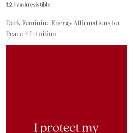
12. I am irresistible
Dark Feminine Energy Affirmations for
Peace + Intuition