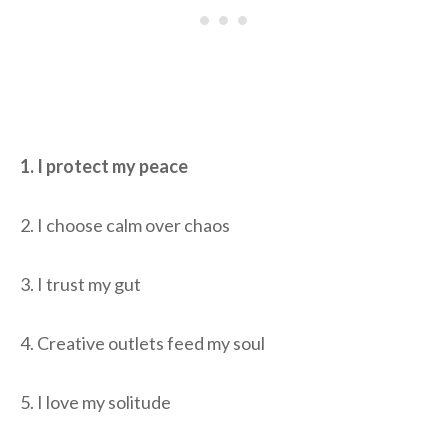
1. I protect my peace
2. I choose calm over chaos
3. I trust my gut
4. Creative outlets feed my soul
5. I love my solitude