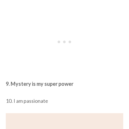
9. Mystery is my super power
10. I am passionate