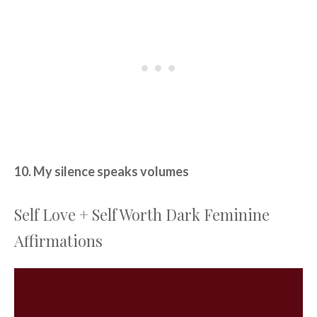
10. My silence speaks volumes
Self Love + Self Worth Dark Feminine
Affirmations