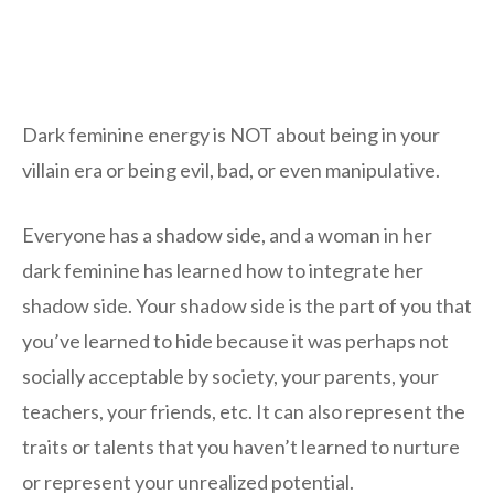
Dark feminine energy is NOT about being in your
villain era or being evil, bad, or even manipulative.
Everyone has a shadow side, and a woman in her
dark feminine has learned how to integrate her
shadow side. Your shadow side is the part of you that
you’ve learned to hide because it was perhaps not
socially acceptable by society, your parents, your
teachers, your friends, etc. It can also represent the
traits or talents that you haven’t learned to nurture
or represent your unrealized potential.