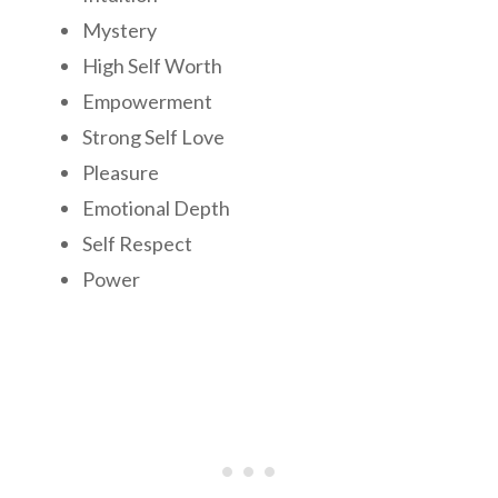
Mystery
High Self Worth
Empowerment
Strong Self Love
Pleasure
Emotional Depth
Self Respect
Power