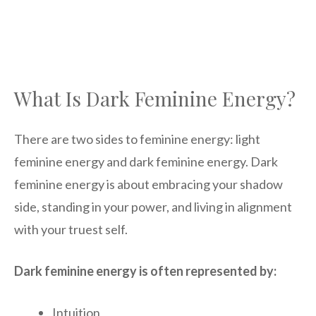
What Is Dark Feminine Energy?
There are two sides to feminine energy: light
feminine energy and dark feminine energy. Dark
feminine energy is about embracing your shadow
side, standing in your power, and living in alignment
with your truest self.
Dark feminine energy is often represented by:
Intuition