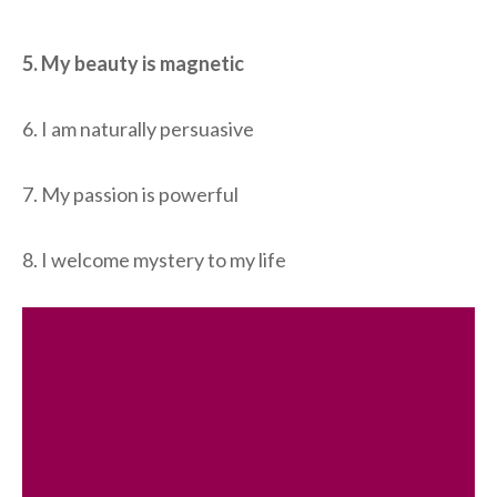
5. My beauty is magnetic
6. I am naturally persuasive
7. My passion is powerful
8. I welcome mystery to my life