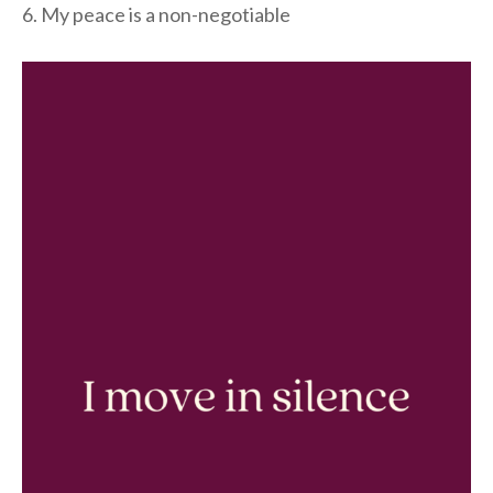
6. My peace is a non-negotiable