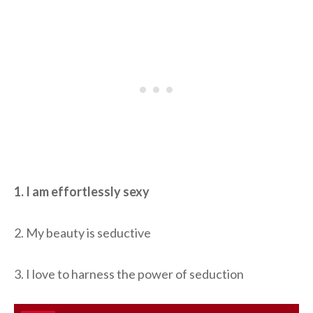
1. I am effortlessly sexy
2. My beauty is seductive
3. I love to harness the power of seduction