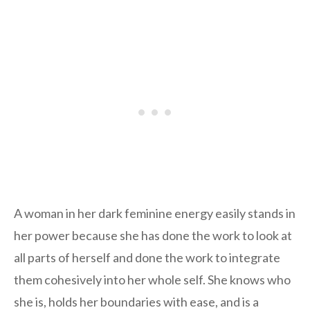
A woman in her dark feminine energy easily stands in
her power because she has done the work to look at
all parts of herself and done the work to integrate
them cohesively into her whole self. She knows who
she is, holds her boundaries with ease, and is a