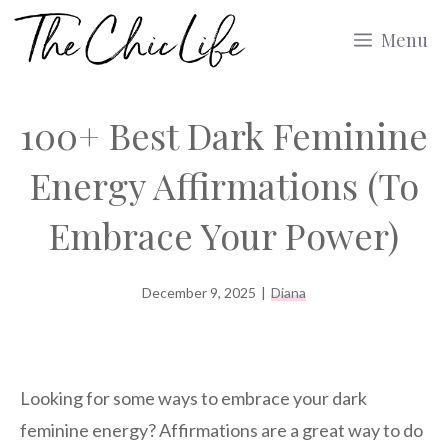
Skip
Menu
to
content
100+ Best Dark Feminine
Energy Affirmations (To
Embrace Your Power)
December 9, 2025
|
Diana
Looking for some ways to embrace your dark
feminine energy? Affirmations are a great way to do