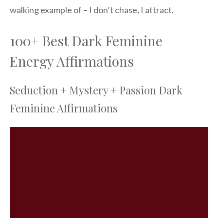
walking example of – I don’t chase, I attract.
100+ Best Dark Feminine
Energy Affirmations
Seduction + Mystery + Passion Dark
Feminine Affirmations