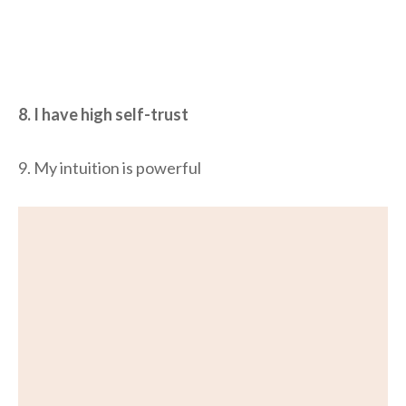
8. I have high self-trust
9. My intuition is powerful