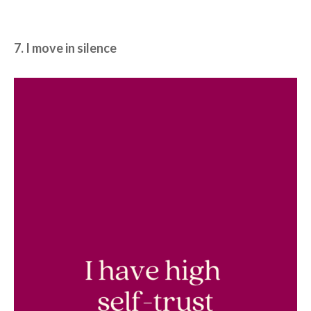
7. I move in silence