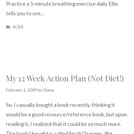
Practice a 5-minute breathing exercise daily Ellie
tells you to use…
Categories
SCBR
My 12 Week Action Plan (Not Diet!)
February 1, 2009
by
Diana
So, I casually bought a book recently, thinking it
would be a good resource/reference book, but upon
reading it, I realized that it could be so much more.
The book I bought is called Small Changes, Big