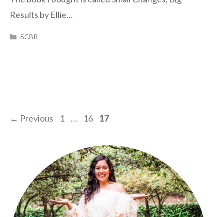
Results by Ellie…
Categories
SCBR
Page
Page
Page
←
Previous
1
…
16
17