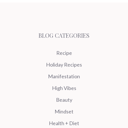
BLOG CATEGORIES
Recipe
Holiday Recipes
Manifestation
High Vibes
Beauty
Mindset
Health + Diet