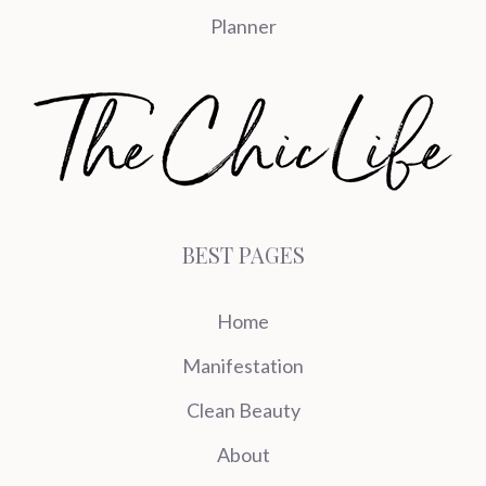
Planner
BEST PAGES
Home
Manifestation
Clean Beauty
About