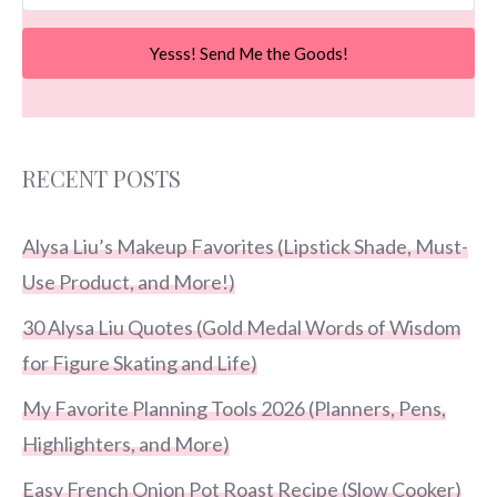
Yesss! Send Me the Goods!
RECENT POSTS
Alysa Liu’s Makeup Favorites (Lipstick Shade, Must-
Use Product, and More!)
30 Alysa Liu Quotes (Gold Medal Words of Wisdom
for Figure Skating and Life)
My Favorite Planning Tools 2026 (Planners, Pens,
Highlighters, and More)
Easy French Onion Pot Roast Recipe (Slow Cooker)