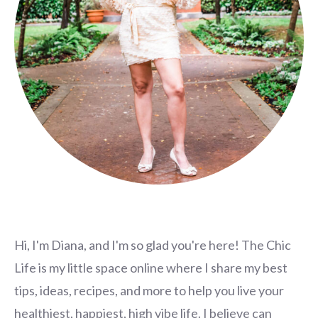
Hi, I'm Diana, and I'm so glad you're here! The Chic
Life is my little space online where I share my best
tips, ideas, recipes, and more to help you live your
healthiest, happiest, high vibe life. I believe can