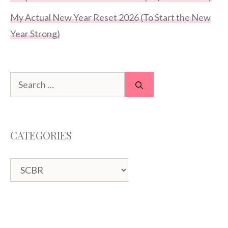
My Actual New Year Reset 2026 (To Start the New
Year Strong)
Search
for:
CATEGORIES
Categories