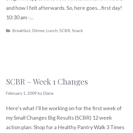
and how I felt afterwards. So, here goes…first day!
10:30 am -…
Categories
Breakfast
,
Dinner
,
Lunch
,
SCBR
,
Snack
SCBR – Week 1 Changes
February 1, 2009
by
Diana
Here’s what I’ll be working on for the first week of
my Small Changes Big Results (SCBR) 12 week
action plan: Shop for a Healthy Pantry Walk 3 Times