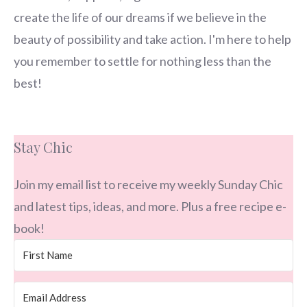
create the life of our dreams if we believe in the
beauty of possibility and take action. I'm here to help
you remember to settle for nothing less than the
best!
Stay Chic
Join my email list to receive my weekly Sunday Chic
and latest tips, ideas, and more. Plus a free recipe e-
book!