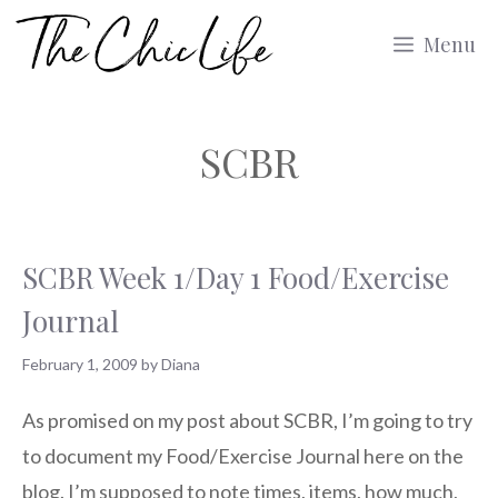
Skip
Menu
to
content
SCBR
SCBR Week 1/Day 1 Food/Exercise
Journal
February 1, 2009
by
Diana
As promised on my post about SCBR, I’m going to try
to document my Food/Exercise Journal here on the
blog. I’m supposed to note times, items, how much,