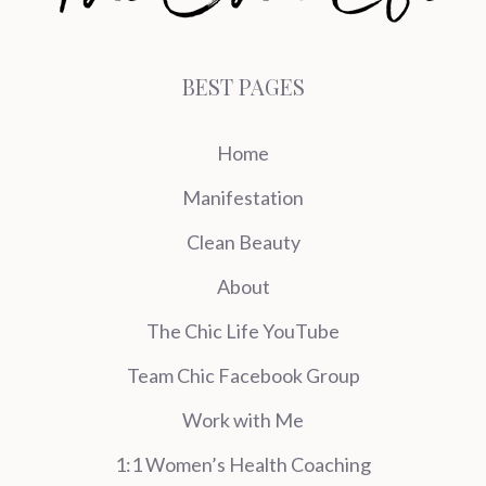
BEST PAGES
Home
Manifestation
Clean Beauty
About
The Chic Life YouTube
Team Chic Facebook Group
Work with Me
1:1 Women’s Health Coaching