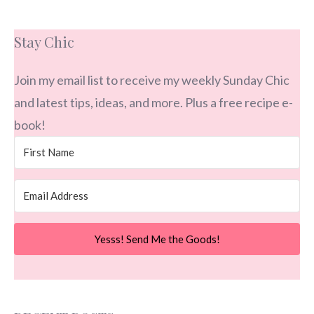
Stay Chic
Join my email list to receive my weekly Sunday Chic
and latest tips, ideas, and more. Plus a free recipe e-
book!
Yesss! Send Me the Goods!