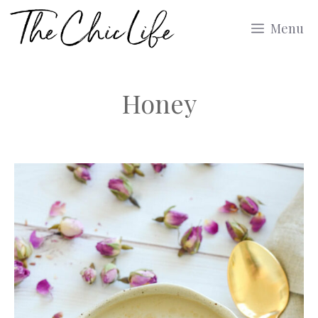
Skip
Menu
to
content
Honey