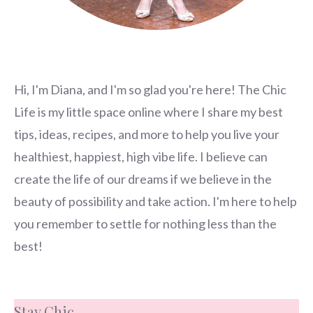
Hi, I'm Diana, and I'm so glad you're here! The Chic
Life is my little space online where I share my best
tips, ideas, recipes, and more to help you live your
healthiest, happiest, high vibe life. I believe can
create the life of our dreams if we believe in the
beauty of possibility and take action. I'm here to help
you remember to settle for nothing less than the
best!
Stay Chic