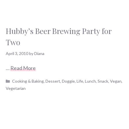
Hubby’s Beer Brewing Party for
Two
April 3, 2010
by
Diana
…
Read More
Categories
Cooking & Baking
,
Dessert
,
Doggie
,
Life
,
Lunch
,
Snack
,
Vegan
,
Vegetarian