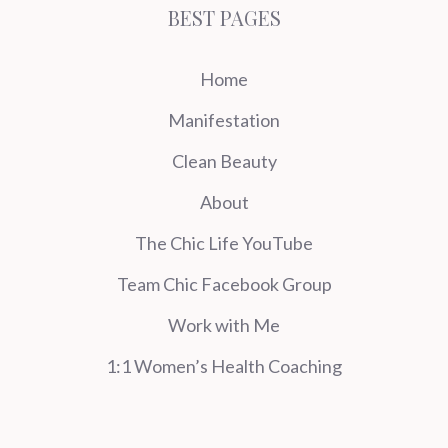
BEST PAGES
Home
Manifestation
Clean Beauty
About
The Chic Life YouTube
Team Chic Facebook Group
Work with Me
1:1 Women’s Health Coaching