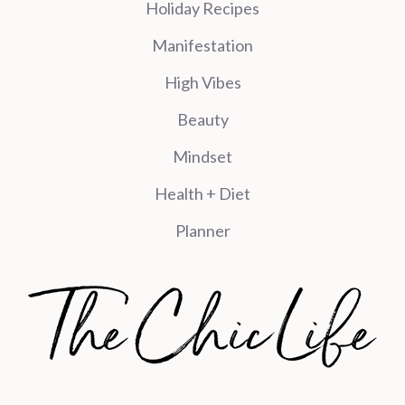
Holiday Recipes
Manifestation
High Vibes
Beauty
Mindset
Health + Diet
Planner