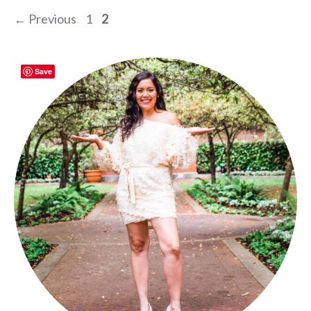
Page
Page
←
Previous
1
2
Save