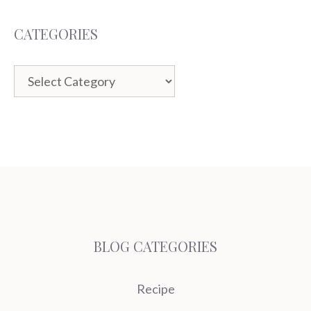
CATEGORIES
Categories
BLOG CATEGORIES
Recipe