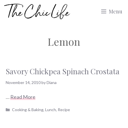
Skip
Menu
to
content
Lemon
Savory Chickpea Spinach Crostata
November 14, 2010
by
Diana
…
Read More
Categories
Cooking & Baking
,
Lunch
,
Recipe