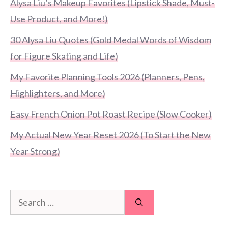
Alysa Liu’s Makeup Favorites (Lipstick Shade, Must-
Use Product, and More!)
30 Alysa Liu Quotes (Gold Medal Words of Wisdom
for Figure Skating and Life)
My Favorite Planning Tools 2026 (Planners, Pens,
Highlighters, and More)
Easy French Onion Pot Roast Recipe (Slow Cooker)
My Actual New Year Reset 2026 (To Start the New
Year Strong)
Search
for: