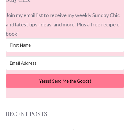
Join my email list to receive my weekly Sunday Chic
and latest tips, ideas, and more. Plus a free recipe e-
book!
Yesss! Send Me the Goods!
RECENT POSTS