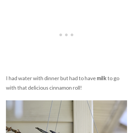
I had water with dinner but had to have
milk
to go
with that delicious cinnamon roll!