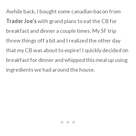
Awhile back, I bought some canadian bacon from
Trader Joe’s
with grand plans to eat the CB for
breakfast and dinner a couple times. My SF trip
threw things off a bit and I realized the other day
that my CB was about to expire! I quickly decided on
breakfast for dinner and whipped this meal up using
ingredients we had around the house.