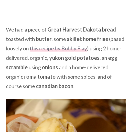
We had a piece of
Great Harvest Dakota bread
toasted with
butter
, some
skillet home fries
(based
loosely on
this recipe by Bobby Flay
) using 2 home-
delivered, organic,
yukon gold potatoes
, an
egg
scramble
using
onions
and a home-delivered,
organic
roma tomato
with some spices, and of
course some
canadian bacon
.