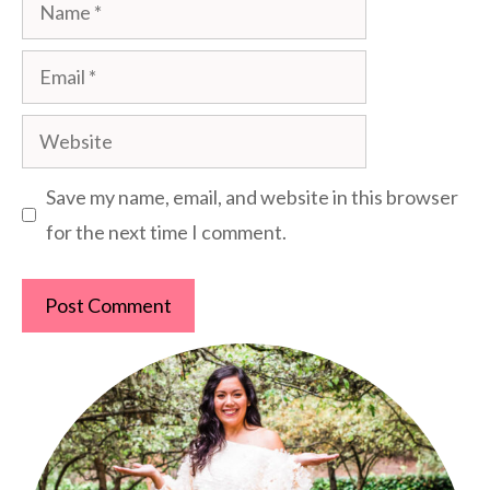
Name
Email
Website
Save my name, email, and website in this browser
for the next time I comment.