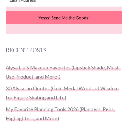
Yesss! Send Me the Goods!
RECENT POSTS
Alysa Liu’s Makeup Favorites (Lipstick Shade, Must-
Use Product, and More!)
30 Alysa Liu Quotes (Gold Medal Words of Wisdom
for Figure Skating and Life)
My Favorite Planning Tools 2026 (Planners, Pens,
Highlighters, and More)