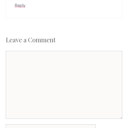
Reply
Leave a Comment
Comment