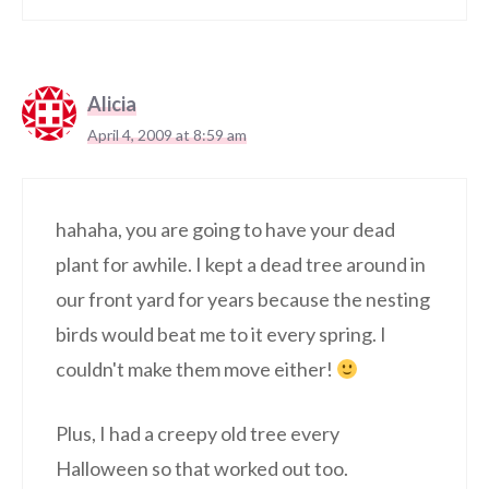
Alicia
April 4, 2009 at 8:59 am
hahaha, you are going to have your dead
plant for awhile. I kept a dead tree around in
our front yard for years because the nesting
birds would beat me to it every spring. I
couldn't make them move either!
Plus, I had a creepy old tree every
Halloween so that worked out too.