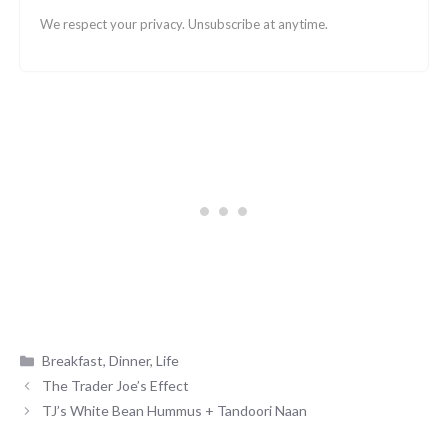
We respect your privacy. Unsubscribe at anytime.
Categories
Breakfast
,
Dinner
,
Life
The Trader Joe’s Effect
TJ’s White Bean Hummus + Tandoori Naan