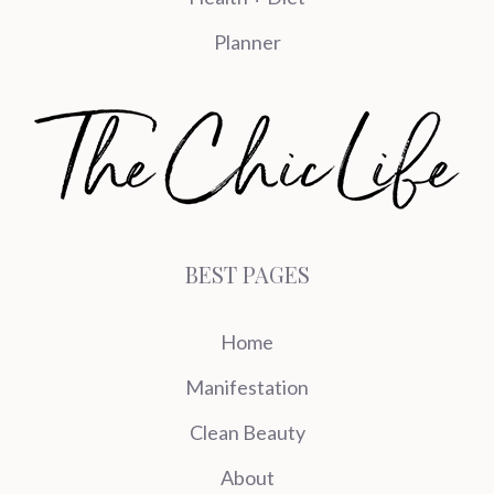
Planner
BEST PAGES
Home
Manifestation
Clean Beauty
About