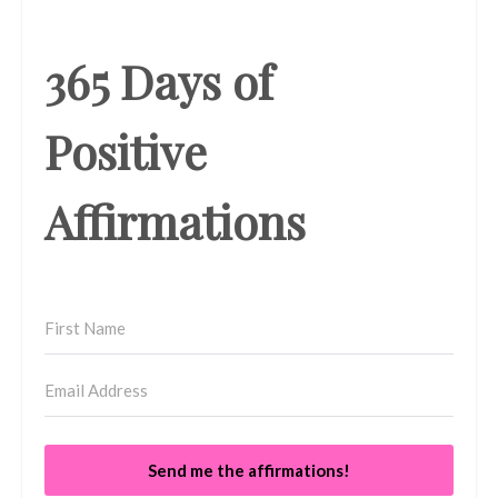
365 Days of
Positive
Affirmations
Send me the affirmations!