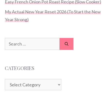
Easy French Onion Pot Roast Recipe (Slow Cooker)
My Actual New Year Reset 2026 (To Start the New
Year Strong)
Search
for:
CATEGORIES
Categories