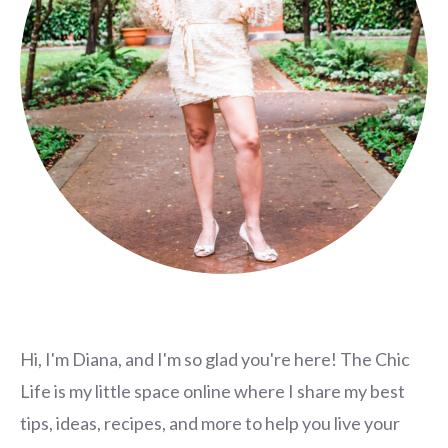
Hi, I'm Diana, and I'm so glad you're here! The Chic
Life is my little space online where I share my best
tips, ideas, recipes, and more to help you live your