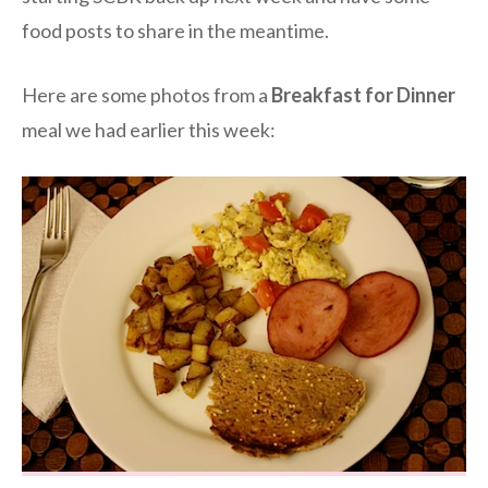
food posts to share in the meantime.
Here are some photos from a
Breakfast for Dinner
meal we had earlier this week: