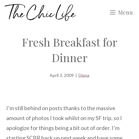
Skip
Menu
to
content
Fresh Breakfast for
Dinner
April 3, 2009
|
Diana
I’m still behind on posts thanks to the massive
amount of photos I took whilst on my SF trip, so I
apologize for things being a bit out of order. I’m
starting SCBR back up next week and have some