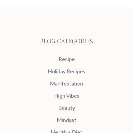
BLOG CATEGORIES
Recipe
Holiday Recipes
Manifestation
High Vibes
Beauty
Mindset
Health + Diet