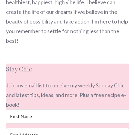
healthiest, happiest, high vibe life. I believe can
create the life of our dreams if we believe in the
beauty of possibility and take action. I'm here to help
you remember to settle for nothing less than the
best!
Stay Chic
Join my email list to receive my weekly Sunday Chic
and latest tips, ideas, and more. Plus a free recipe e-
book!