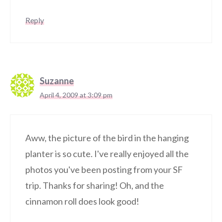
Reply
Suzanne
April 4, 2009 at 3:09 pm
Aww, the picture of the bird in the hanging
planter is so cute. I've really enjoyed all the
photos you've been posting from your SF
trip. Thanks for sharing! Oh, and the
cinnamon roll does look good!