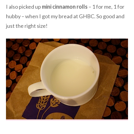
I also picked up
mini cinnamon rolls
– 1 for me, 1 for
hubby – when I got my bread at GHBC. So good and
just the right size!