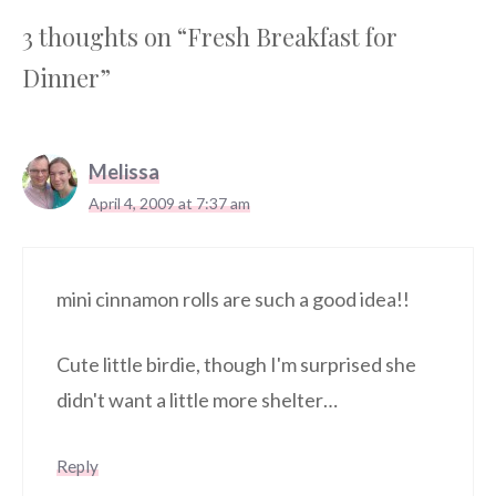
3 thoughts on “Fresh Breakfast for
Dinner”
Melissa
April 4, 2009 at 7:37 am
mini cinnamon rolls are such a good idea!!
Cute little birdie, though I'm surprised she
didn't want a little more shelter…
Reply