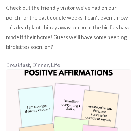
Check out the friendly visitor we’ve had on our
porch for the past couple weeks. I can’t even throw
this dead plant thingy away because the birdies have
made it their home! Guess we’ll have some peeping
birdlettes soon, eh?
Breakfast
,
Dinner
,
Life