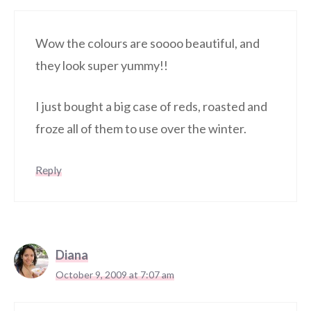
Wow the colours are soooo beautiful, and
they look super yummy!!
I just bought a big case of reds, roasted and
froze all of them to use over the winter.
Reply
Diana
October 9, 2009 at 7:07 am