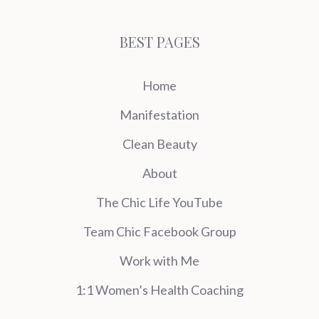
BEST PAGES
Home
Manifestation
Clean Beauty
About
The Chic Life YouTube
Team Chic Facebook Group
Work with Me
1:1 Women’s Health Coaching