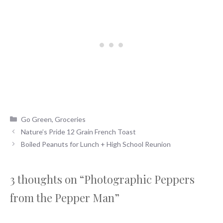
Categories
Go Green
,
Groceries
Nature’s Pride 12 Grain French Toast
Boiled Peanuts for Lunch + High School Reunion
3 thoughts on “Photographic Peppers
from the Pepper Man”