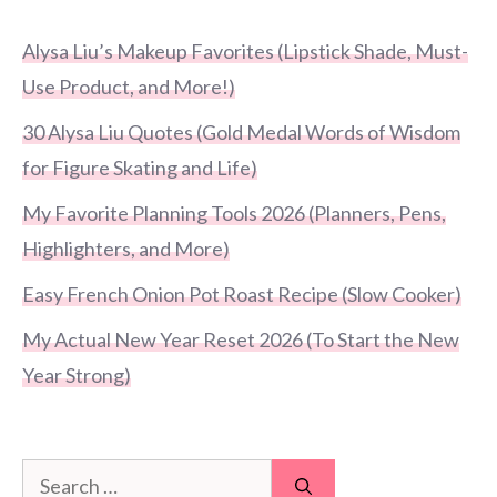
Alysa Liu’s Makeup Favorites (Lipstick Shade, Must-
Use Product, and More!)
30 Alysa Liu Quotes (Gold Medal Words of Wisdom
for Figure Skating and Life)
My Favorite Planning Tools 2026 (Planners, Pens,
Highlighters, and More)
Easy French Onion Pot Roast Recipe (Slow Cooker)
My Actual New Year Reset 2026 (To Start the New
Year Strong)
Search