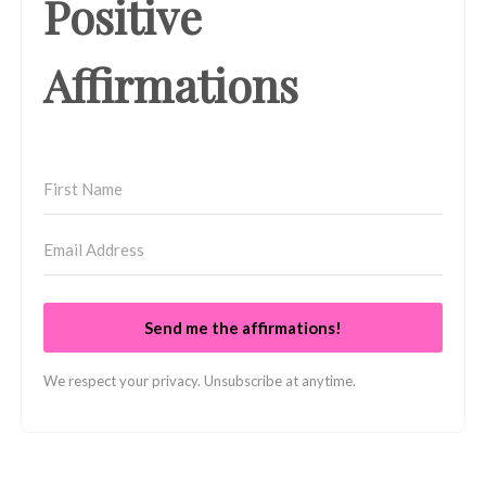
Positive
Affirmations
Send me the affirmations!
We respect your privacy. Unsubscribe at anytime.