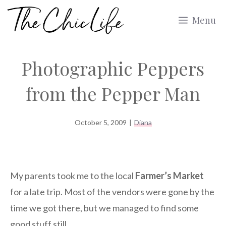
Skip
Menu
to
content
Photographic Peppers
from the Pepper Man
October 5, 2009
|
Diana
My parents took me to the local
Farmer’s Market
for a late trip. Most of the vendors were gone by the
time we got there, but we managed to find some
good stuff still.