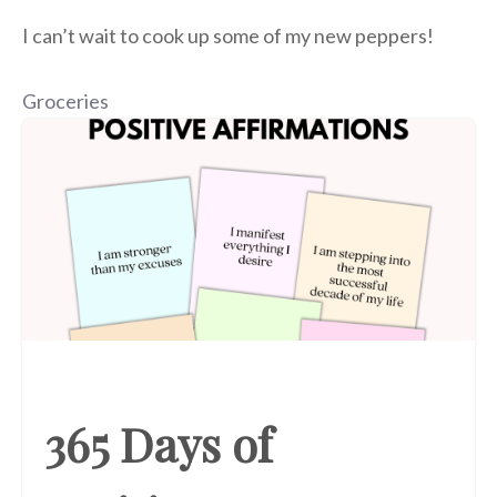
I can’t wait to cook up some of my new peppers!
Groceries
365 Days of