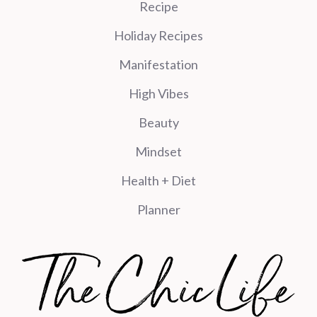
Recipe
Holiday Recipes
Manifestation
High Vibes
Beauty
Mindset
Health + Diet
Planner