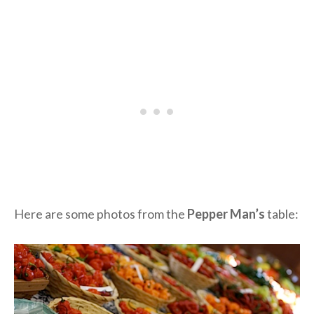
Here are some photos from the
Pepper Man’s
table: