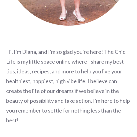
Hi, I'm Diana, and I'm so glad you're here! The Chic
Life is my little space online where I share my best
tips, ideas, recipes, and more to help you live your
healthiest, happiest, high vibe life. I believe can
create the life of our dreams if we believe in the
beauty of possibility and take action. I'm here to help
you remember to settle for nothing less than the
best!