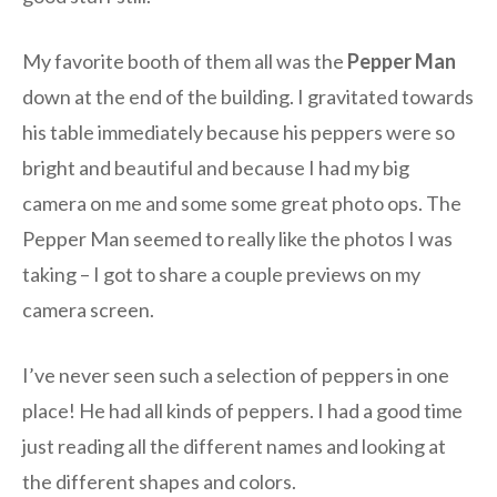
My favorite booth of them all was the
Pepper Man
down at the end of the building. I gravitated towards
his table immediately because his peppers were so
bright and beautiful and because I had my big
camera on me and some some great photo ops. The
Pepper Man seemed to really like the photos I was
taking – I got to share a couple previews on my
camera screen.
I’ve never seen such a selection of peppers in one
place! He had all kinds of peppers. I had a good time
just reading all the different names and looking at
the different shapes and colors.