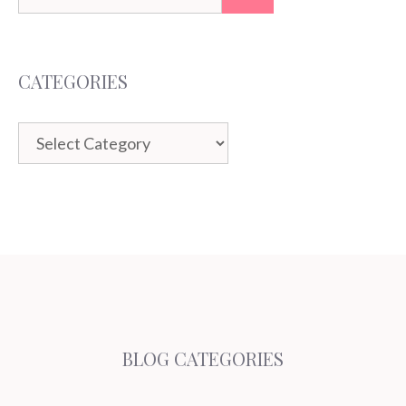
for:
CATEGORIES
Categories
BLOG CATEGORIES