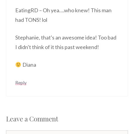
EatingRD – Oh yea….who knew! This man
had TONS! lol
Stephanie, that's an awesome idea! Too bad
I didn't think of it this past weekend!
Diana
Reply
Leave a Comment