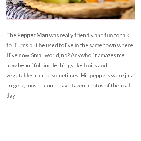
The
Pepper Man
was really friendly and fun to talk
to. Turns out he used to live in the same town where
I live now. Small world, no? Anywho, it amazes me
how beautiful simple things like fruits and
vegetables can be sometimes. His peppers were just
so gorgeous – I could have taken photos of them all
day!