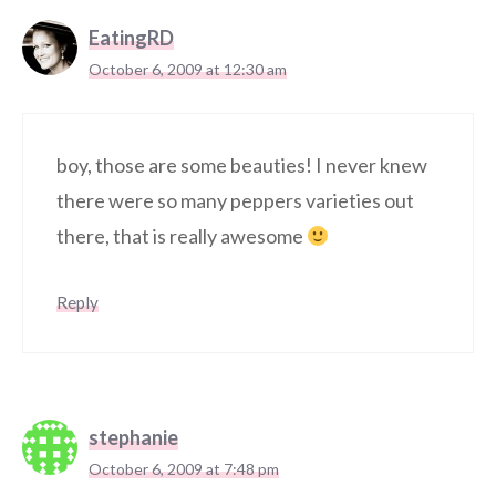
EatingRD
October 6, 2009 at 12:30 am
boy, those are some beauties! I never knew
there were so many peppers varieties out
there, that is really awesome
Reply
stephanie
October 6, 2009 at 7:48 pm