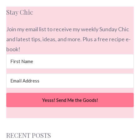
Stay Chic
Join my email list to receive my weekly Sunday Chic
and latest tips, ideas, and more. Plus a free recipe e-
book!
Yesss! Send Me the Goods!
RECENT POSTS