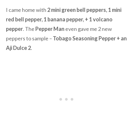
I came home with
2 mini green bell peppers, 1 mini
red bell pepper, 1 banana pepper, + 1 volcano
pepper
. The
Pepper Man
even gave me 2 new
peppers to sample –
Tobago Seasoning Pepper + an
Aji Dulce 2
.