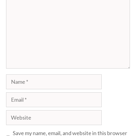
Comment
Name
Email
Website
Save my name, email, and website in this browser