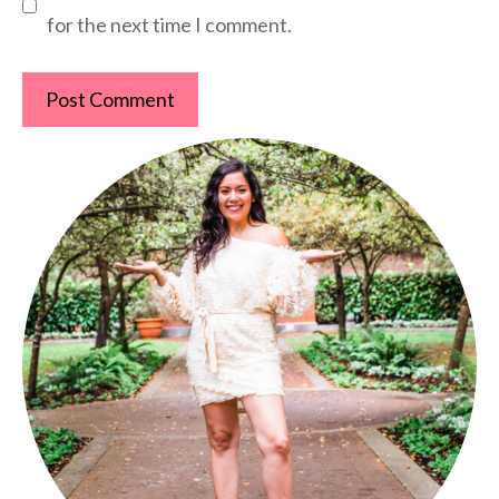
for the next time I comment.