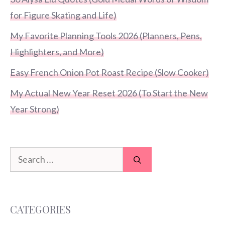
for Figure Skating and Life)
My Favorite Planning Tools 2026 (Planners, Pens,
Highlighters, and More)
Easy French Onion Pot Roast Recipe (Slow Cooker)
My Actual New Year Reset 2026 (To Start the New
Year Strong)
Search
for:
CATEGORIES