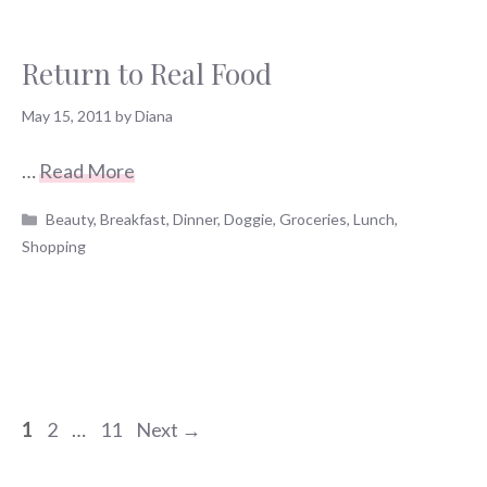
Return to Real Food
May 15, 2011
by
Diana
…
Read More
Categories
Beauty
,
Breakfast
,
Dinner
,
Doggie
,
Groceries
,
Lunch
,
Shopping
Page
Page
Page
1
2
…
11
Next
→