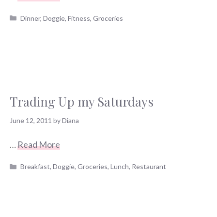
Categories
Dinner
,
Doggie
,
Fitness
,
Groceries
Trading Up my Saturdays
June 12, 2011
by
Diana
…
Read More
Categories
Breakfast
,
Doggie
,
Groceries
,
Lunch
,
Restaurant