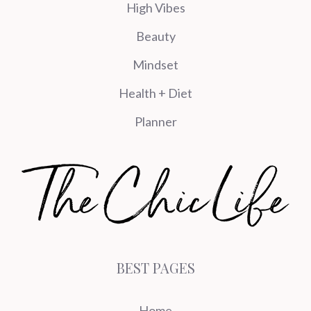
High Vibes
Beauty
Mindset
Health + Diet
Planner
BEST PAGES
Home