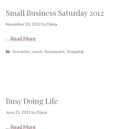
Small Business Saturday 2012
November 25, 2012
by
Diana
…
Read More
Categories
Groceries
,
Lunch
,
Restaurant
,
Shopping
Busy Doing Life
June 25, 2011
by
Diana
…
Read More