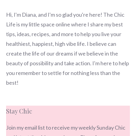
Hi, I'm Diana, and I'm so glad you're here! The Chic
Life is my little space online where I share my best
tips, ideas, recipes, and more to help you live your
healthiest, happiest, high vibe life. I believe can
create the life of our dreams if we believe in the
beauty of possibility and take action. I'm here to help
you remember to settle for nothing less than the
best!
Stay Chic
Join my email list to receive my weekly Sunday Chic