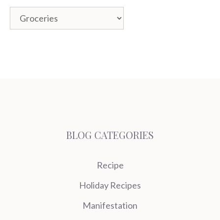
Categories
BLOG CATEGORIES
Recipe
Holiday Recipes
Manifestation