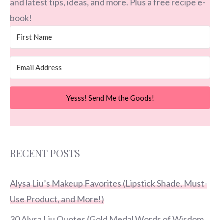
and latest tips, ideas, and more. Plus a free recipe e-
book!
Yesss! Send Me the Goods!
RECENT POSTS
Alysa Liu’s Makeup Favorites (Lipstick Shade, Must-
Use Product, and More!)
30 Alysa Liu Quotes (Gold Medal Words of Wisdom