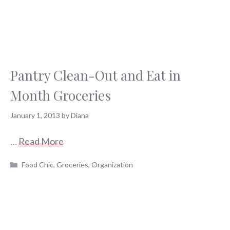
Pantry Clean-Out and Eat in
Month Groceries
January 1, 2013
by
Diana
…
Read More
Categories
Food Chic
,
Groceries
,
Organization