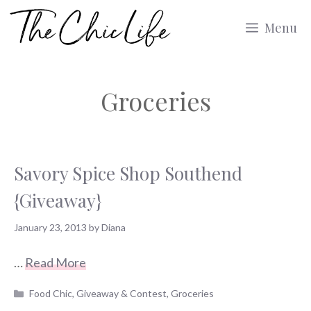
Skip
Menu
to
content
Groceries
Savory Spice Shop Southend
{Giveaway}
January 23, 2013
by
Diana
…
Read More
Categories
Food Chic
,
Giveaway & Contest
,
Groceries