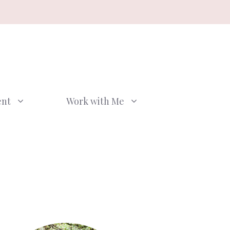
ent
Work with Me