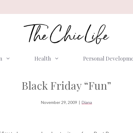
n
Health
Personal Developm
Black Friday “Fun”
November 29, 2009
|
Diana