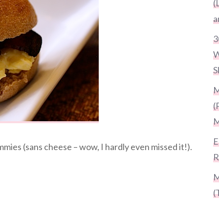
(
a
3
W
S
M
(
M
E
ies (sans cheese – wow, I hardly even missed it!).
R
M
(