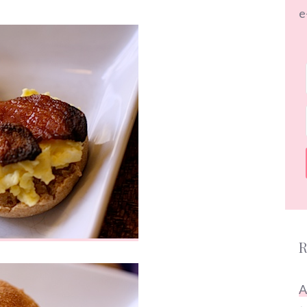
e
R
A