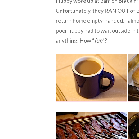
Hubby woke up at 3am on
Black Fr
Unfortunately, they RAN OUT of BO
return home empty-handed. I almos
poor hubby had to wait outside in t
anything. How “
fun
“?