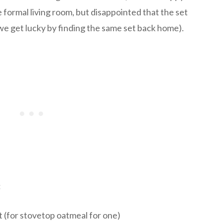
he formal living room, but disappointed that the set
 we get lucky by finding the same set back home).
:
 (for stovetop oatmeal for one)