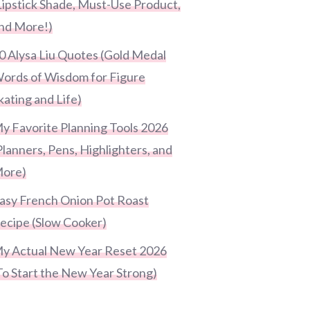
Lipstick Shade, Must-Use Product,
nd More!)
0 Alysa Liu Quotes (Gold Medal
ords of Wisdom for Figure
kating and Life)
y Favorite Planning Tools 2026
Planners, Pens, Highlighters, and
ore)
asy French Onion Pot Roast
ecipe (Slow Cooker)
y Actual New Year Reset 2026
To Start the New Year Strong)