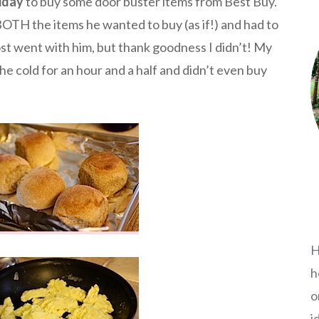
iday
to buy some door buster items from Best Buy.
TH the items he wanted to buy (as if!) and had to
t went with him, but thank goodness I didn’t! My
he cold for an hour and a half and didn’t even buy
H
h
o
i