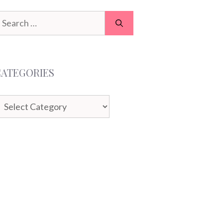
earch
or:
CATEGORIES
ategories