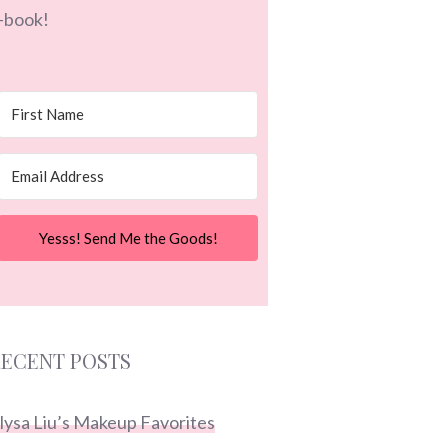
-book!
Yesss! Send Me the Goods!
ECENT POSTS
lysa Liu’s Makeup Favorites