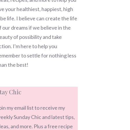
ive your healthiest, happiest, high
ibe life. I believe can create the life
f our dreams if we believe in the
eauty of possibility and take
ction. I'm here to help you
emember to settle for nothing less
han the best!
tay Chic
oin my email list to receive my
eekly Sunday Chic and latest tips,
deas, and more. Plus a free recipe