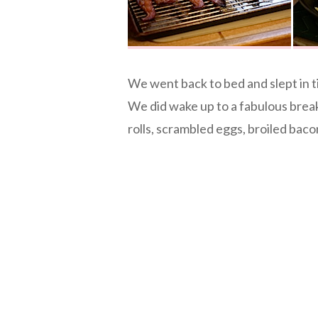
We went back to bed and slept in ti
We did wake up to a fabulous bre
rolls, scrambled eggs, broiled baco