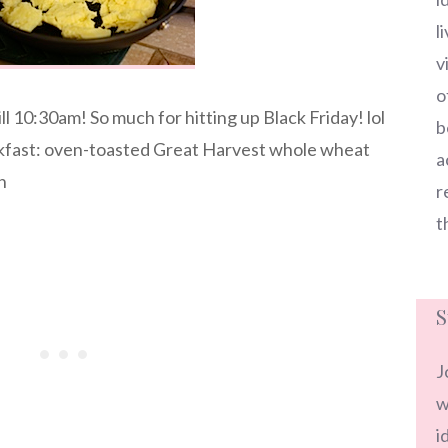
l
v
o
ll 10:30am! So much for hitting up Black Friday! lol
b
akfast: oven-toasted Great Harvest whole wheat
a
n
r
t
S
J
w
i