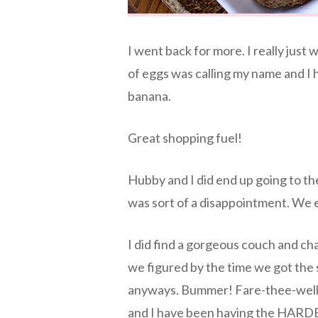
I went back for more. I really just 
of eggs was calling my name and I ha
banana.
Great shopping fuel!
Hubby and I did end up going to the 
was sort of a disappointment. We 
I did find a gorgeous couch and cha
we figured by the time we got the 
anyways. Bummer! Fare-thee-well 
and I have been having the HARDEST