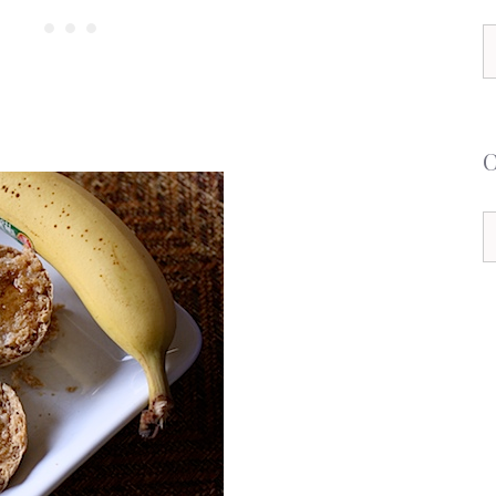
S
f
C