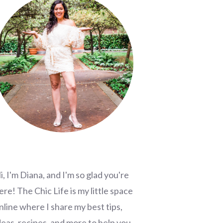
i, I'm Diana, and I'm so glad you're
ere! The Chic Life is my little space
nline where I share my best tips,
deas, recipes, and more to help you