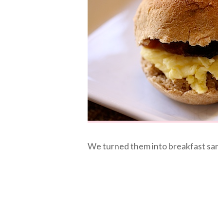
We turned them into breakfast samm