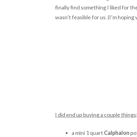
finally find something I liked for t
wasn’t feasible for us. (I’m hoping
I did end up buying a couple things
a mini 1 quart
Calphalon
pot