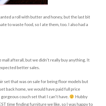
wanted a roll with butter and honey, but the last bit
te to waste food, so I ate them, too. I also had a
mall afterall, but we didn’t really buy anything. It
expected better sales.
ir set that was on sale for being floor models but
set back home, we would have paid full price
gorgeous couch set that I can’t have.
Hubby
 time finding furniture we like, so I was happy to