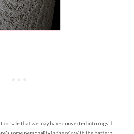
 on sale that we may have converted into rugs. I
here’s some personality in the mix with the pattern.