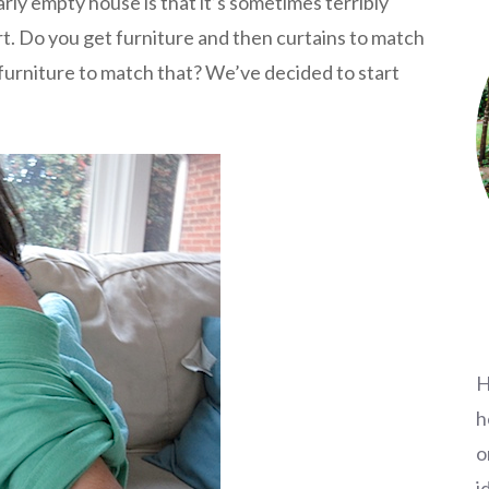
rly empty house is that it’s sometimes terribly
art. Do you get furniture and then curtains to match
 furniture to match that? We’ve decided to start
H
h
o
i