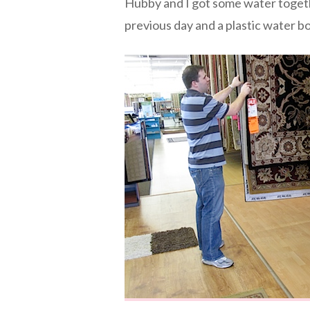
Hubby and I got some water togeth
previous day and a plastic water bot