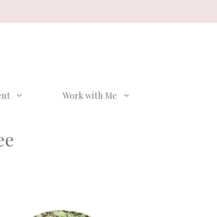
ent
Work with Me
ee