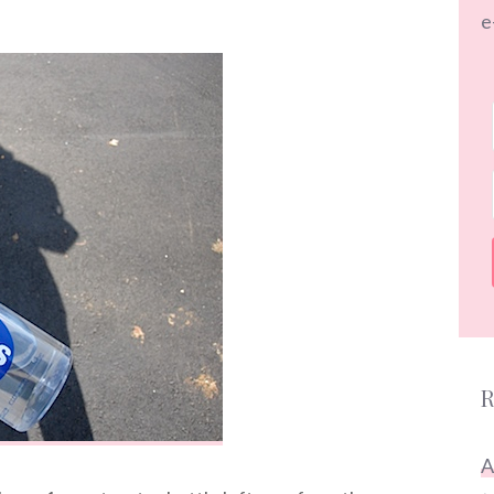
e
R
A