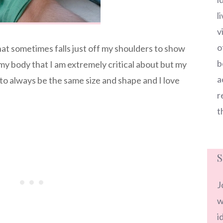
l
v
o
that sometimes falls just off my shoulders to show
b
my body that I am extremely critical about but my
a
to always be the same size and shape and I love
r
t
S
J
w
i