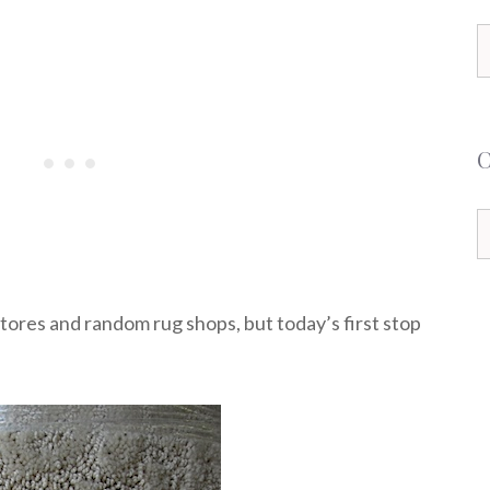
S
f
C
stores and random rug shops, but today’s first stop