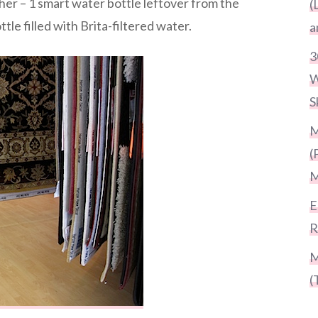
er – 1 smart water bottle leftover from the
(
tle filled with Brita-filtered water.
a
3
W
S
M
(
M
E
R
M
(