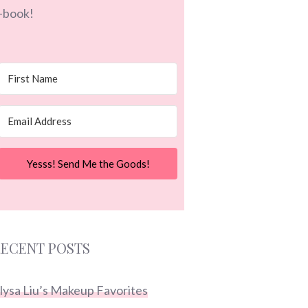
-book!
Yesss! Send Me the Goods!
ECENT POSTS
lysa Liu’s Makeup Favorites