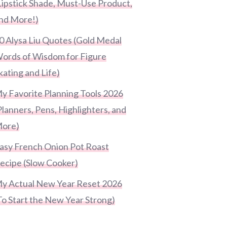
Lipstick Shade, Must-Use Product,
nd More!)
0 Alysa Liu Quotes (Gold Medal
ords of Wisdom for Figure
kating and Life)
y Favorite Planning Tools 2026
Planners, Pens, Highlighters, and
ore)
asy French Onion Pot Roast
ecipe (Slow Cooker)
y Actual New Year Reset 2026
To Start the New Year Strong)