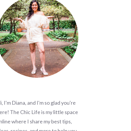
i, I'm Diana, and I'm so glad you're
ere! The Chic Life is my little space
nline where I share my best tips,
deas, recipes, and more to help you