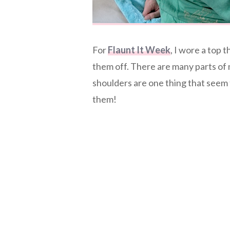
For
Flaunt It Week
, I wore a top 
them off. There are many parts of 
shoulders are one thing that seem 
them!