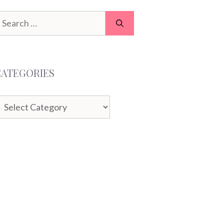
earch
or:
CATEGORIES
ategories