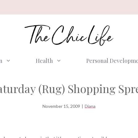
n
Health
Personal Developm
aturday (Rug) Shopping Spr
November 15, 2009
|
Diana