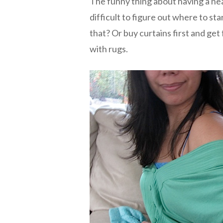
The funny thing about having a nea
difficult to figure out where to st
that? Or buy curtains first and get
with rugs.