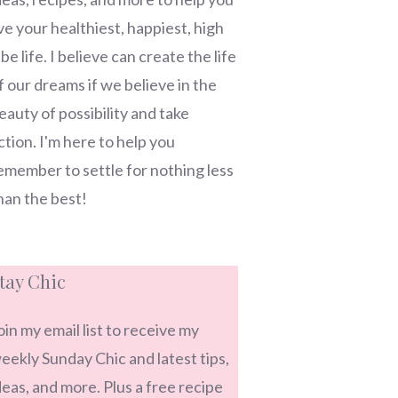
ive your healthiest, happiest, high
ibe life. I believe can create the life
f our dreams if we believe in the
eauty of possibility and take
ction. I'm here to help you
emember to settle for nothing less
han the best!
tay Chic
oin my email list to receive my
eekly Sunday Chic and latest tips,
deas, and more. Plus a free recipe