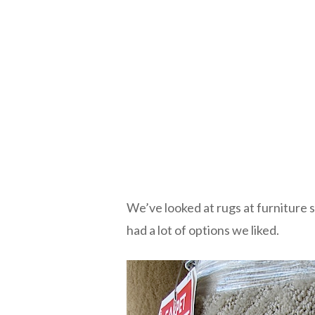
We’ve looked at rugs at furniture 
had a lot of options we liked.