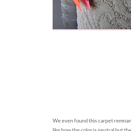
We even found this carpet remnant
like how the color is neutral but t