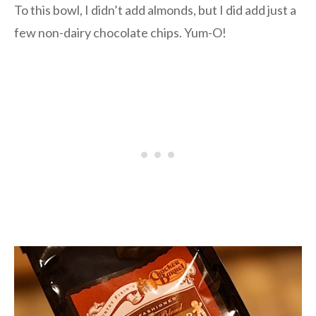
To this bowl, I didn’t add almonds, but I did add just a
few non-dairy chocolate chips. Yum-O!