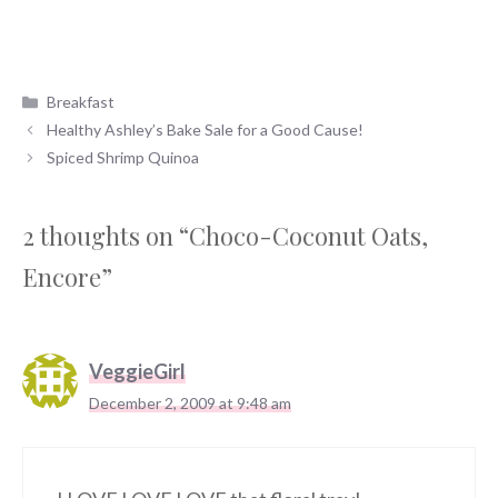
Categories
Breakfast
Healthy Ashley’s Bake Sale for a Good Cause!
Spiced Shrimp Quinoa
2 thoughts on “Choco-Coconut Oats,
Encore”
VeggieGirl
December 2, 2009 at 9:48 am