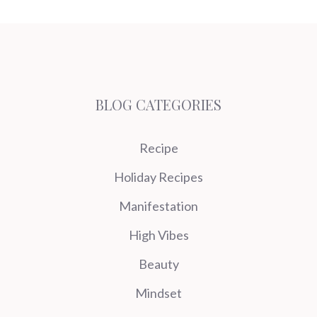
BLOG CATEGORIES
Recipe
Holiday Recipes
Manifestation
High Vibes
Beauty
Mindset