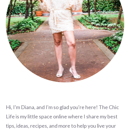
Hi, I'm Diana, and I'm so glad you're here! The Chic
Life is my little space online where I share my best
tips, ideas, recipes, and more to help you live your