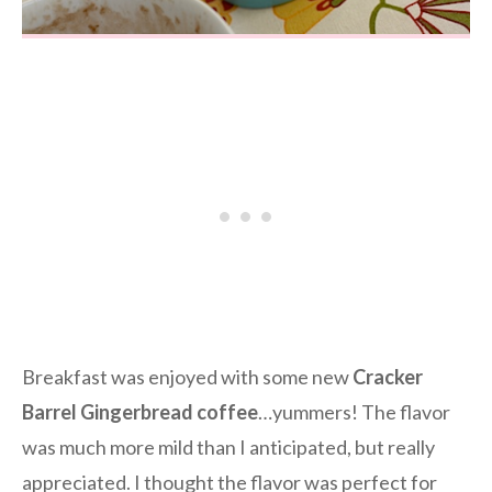
Breakfast was enjoyed with some new
Cracker
Barrel Gingerbread coffee
…yummers! The flavor
was much more mild than I anticipated, but really
appreciated. I thought the flavor was perfect for