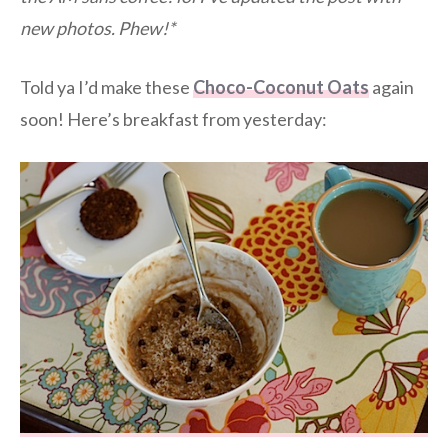
new photos. Phew!*
Told ya I’d make these
Choco-Coconut Oats
again
soon! Here’s breakfast from yesterday: