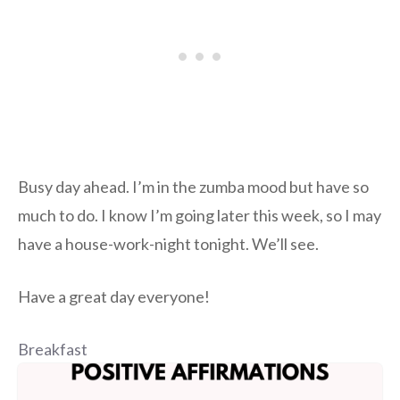
Busy day ahead. I’m in the zumba mood but have so
much to do. I know I’m going later this week, so I may
have a house-work-night tonight. We’ll see.
Have a great day everyone!
Breakfast