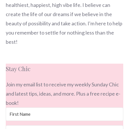
healthiest, happiest, high vibe life. I believe can
create the life of our dreams if we believe in the
beauty of possibility and take action. I'm here to help
you remember to settle for nothing less than the
best!
Stay Chic
Join my email list to receive my weekly Sunday Chic
and latest tips, ideas, and more. Plus a free recipe e-
book!