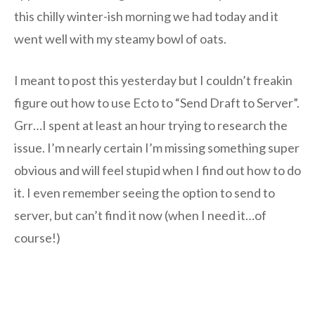
this chilly winter-ish morning we had today and it
went well with my steamy bowl of oats.
I meant to post this yesterday but I couldn’t freakin
figure out how to use Ecto to “Send Draft to Server”.
Grr…I spent at least an hour trying to research the
issue. I’m nearly certain I’m missing something super
obvious and will feel stupid when I find out how to do
it. I even remember seeing the option to send to
server, but can’t find it now (when I need it…of
course!)