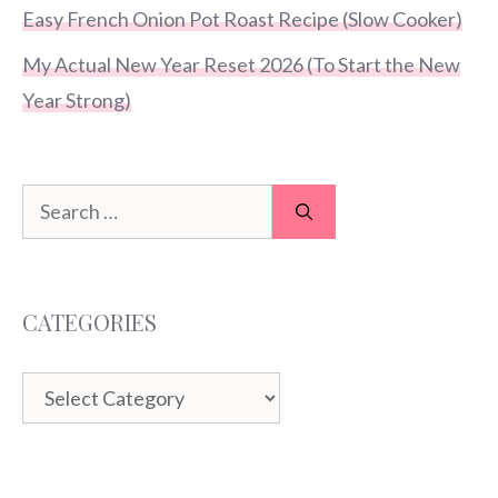
Easy French Onion Pot Roast Recipe (Slow Cooker)
My Actual New Year Reset 2026 (To Start the New
Year Strong)
Search
for:
CATEGORIES
Categories