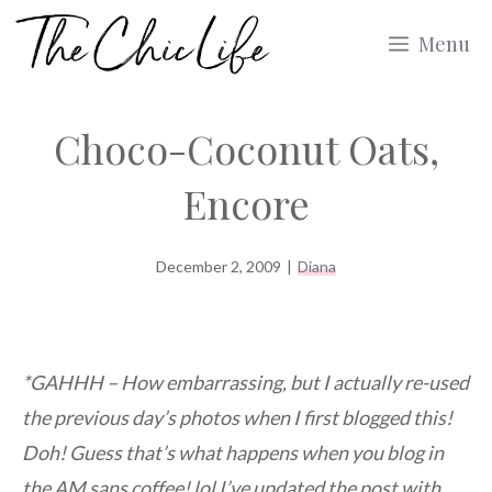
Skip
Menu
to
content
Choco-Coconut Oats,
Encore
December 2, 2009
|
Diana
*GAHHH – How embarrassing, but I actually re-used
the previous day’s photos when I first blogged this!
Doh! Guess that’s what happens when you blog in
the AM sans coffee! lol I’ve updated the post with