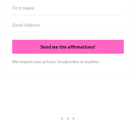
Send me the affirmations!
We respect your privacy. Unsubscribe at anytime.