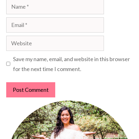
Name
Email
Website
Save my name, email, and website in this browser
for the next time I comment.