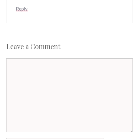
Reply
Leave a Comment
Comment