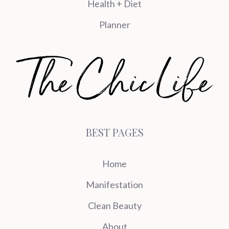
Health + Diet
Planner
BEST PAGES
Home
Manifestation
Clean Beauty
About