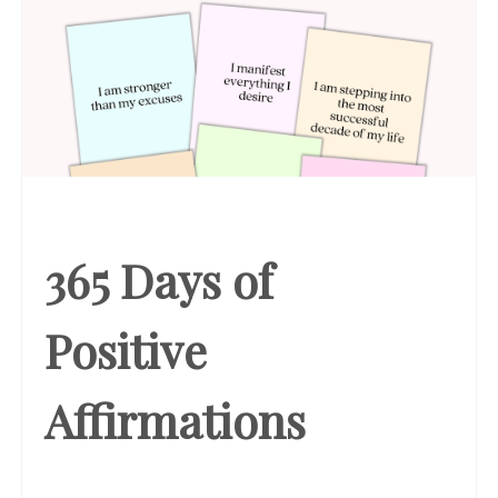
365 Days of
Positive
Affirmations