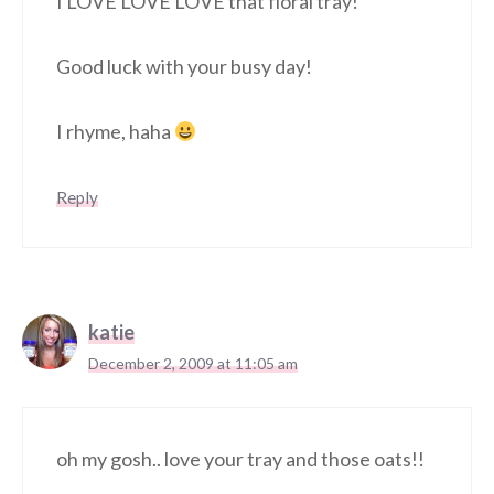
I LOVE LOVE LOVE that floral tray!
Good luck with your busy day!
I rhyme, haha
Reply
katie
December 2, 2009 at 11:05 am
oh my gosh.. love your tray and those oats!!