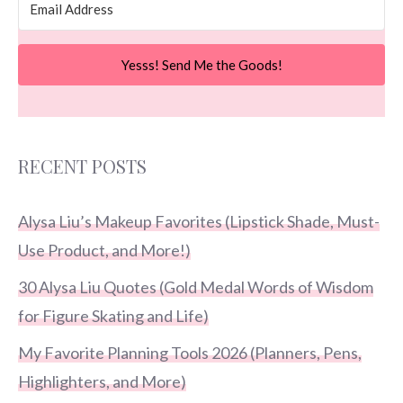
Yesss! Send Me the Goods!
RECENT POSTS
Alysa Liu’s Makeup Favorites (Lipstick Shade, Must-
Use Product, and More!)
30 Alysa Liu Quotes (Gold Medal Words of Wisdom
for Figure Skating and Life)
My Favorite Planning Tools 2026 (Planners, Pens,
Highlighters, and More)