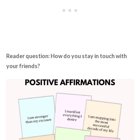
Reader question: How do you stay in touch with
your friends?