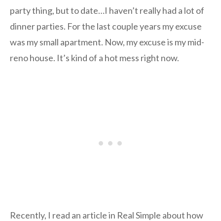
party thing, but to date…I haven’t really had a lot of
dinner parties. For the last couple years my excuse
was my small apartment. Now, my excuse is my mid-
reno house. It’s kind of a hot mess right now.
Recently, I read an article in Real Simple about how