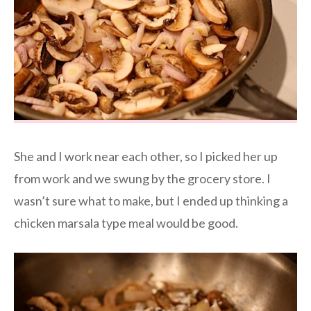
She and I work near each other, so I picked her up
from work and we swung by the grocery store. I
wasn’t sure what to make, but I ended up thinking a
chicken marsala type meal would be good.