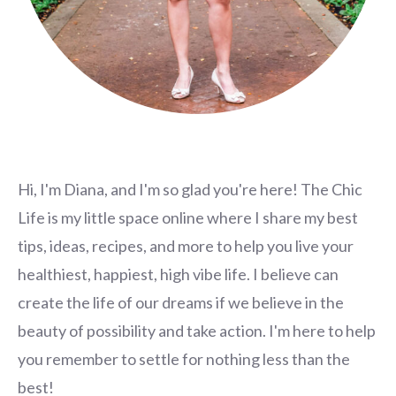
Hi, I'm Diana, and I'm so glad you're here! The Chic
Life is my little space online where I share my best
tips, ideas, recipes, and more to help you live your
healthiest, happiest, high vibe life. I believe can
create the life of our dreams if we believe in the
beauty of possibility and take action. I'm here to help
you remember to settle for nothing less than the
best!