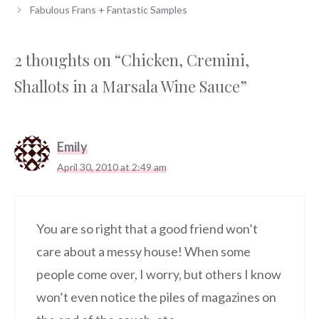
Fabulous Frans + Fantastic Samples
2 thoughts on “Chicken, Cremini,
Shallots in a Marsala Wine Sauce”
Emily
April 30, 2010 at 2:49 am
You are so right that a good friend won’t
care about a messy house! When some
people come over, I worry, but others I know
won’t even notice the piles of magazines on