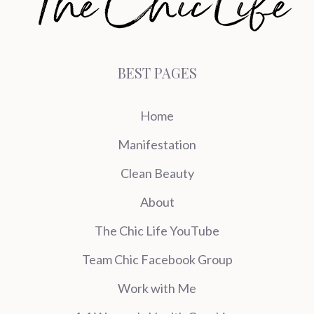
BEST PAGES
Home
Manifestation
Clean Beauty
About
The Chic Life YouTube
Team Chic Facebook Group
Work with Me