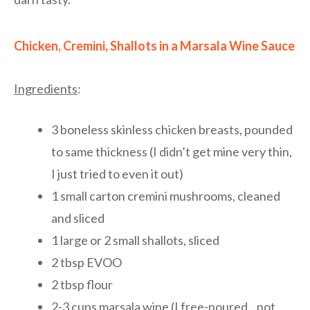
Chicken, Cremini, Shallots in a Marsala Wine Sauce
Ingredients
:
3 boneless skinless chicken breasts, pounded
to same thickness (I didn’t get mine very thin,
I just tried to even it out)
1 small carton cremini mushrooms, cleaned
and sliced
1 large or 2 small shallots, sliced
2 tbsp EVOO
2 tbsp flour
2-3 cups marsala wine (I free-poured…not