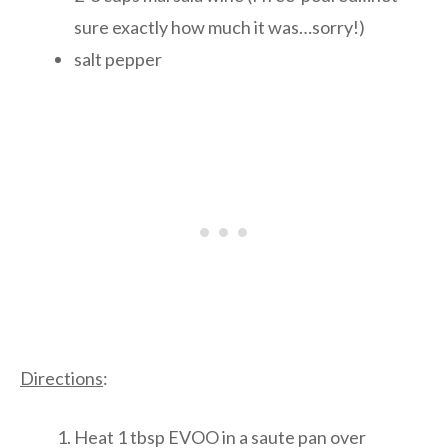
sure exactly how much it was…sorry!)
salt pepper
Directions
:
Heat 1 tbsp EVOO in a saute pan over