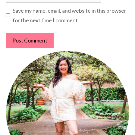
Save my name, email, and website in this browser
for the next time I comment.