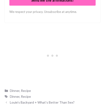
Send me the affirmations!
We respect your privacy. Unsubscribe at anytime.
Categories
Dinner
,
Recipe
Tags
Dinner
,
Recipe
Louie’s Backyard + What’s Better Than Sex?