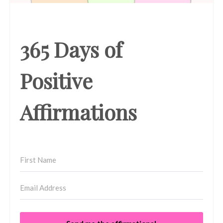
365 Days of
Positive
Affirmations