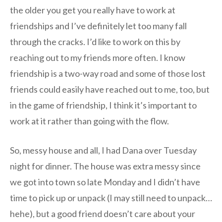
the older you get you really have to work at
friendships and I’ve definitely let too many fall
through the cracks. I’d like to work on this by
reaching out to my friends more often. I know
friendship is a two-way road and some of those lost
friends could easily have reached out to me, too, but
in the game of friendship, I think it’s important to
work at it rather than going with the flow.
So, messy house and all, I had Dana over Tuesday
night for dinner. The house was extra messy since
we got into town so late Monday and I didn’t have
time to pick up or unpack (I may still need to unpack…
hehe), but a good friend doesn’t care about your