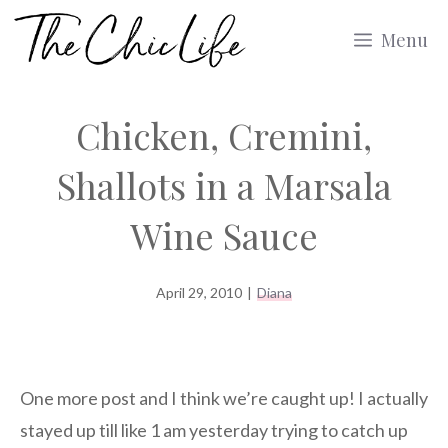
Skip
Menu
to
content
Chicken, Cremini,
Shallots in a Marsala
Wine Sauce
April 29, 2010
|
Diana
One more post and I think we’re caught up! I actually
stayed up till like 1 am yesterday trying to catch up