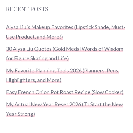
RECENT POSTS
Alysa Liu’s Makeup Favorites (Lipstick Shade, Must-
Use Product, and More!)
30 Alysa Liu Quotes (Gold Medal Words of Wisdom
for Figure Skating and Life)
My Favorite Planning Tools 2026 (Planners, Pens,
Highlighters, and More)
Easy French Onion Pot Roast Recipe (Slow Cooker)
My Actual New Year Reset 2026 (To Start the New
Year Strong)