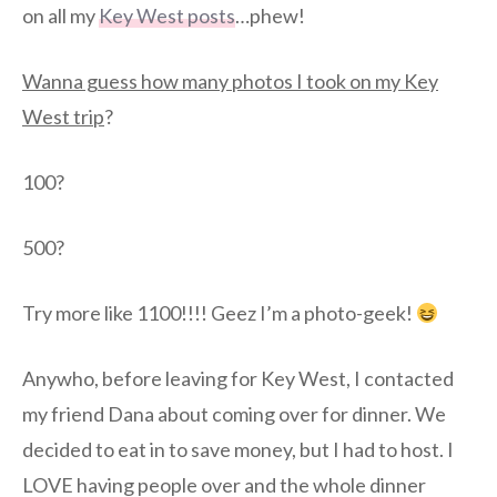
on all my
Key West posts
…phew!
Wanna guess how many photos I took on my Key
West trip
?
100?
500?
Try more like 1100!!!! Geez I’m a photo-geek!
Anywho, before leaving for Key West, I contacted
my friend Dana about coming over for dinner. We
decided to eat in to save money, but I had to host. I
LOVE having people over and the whole dinner