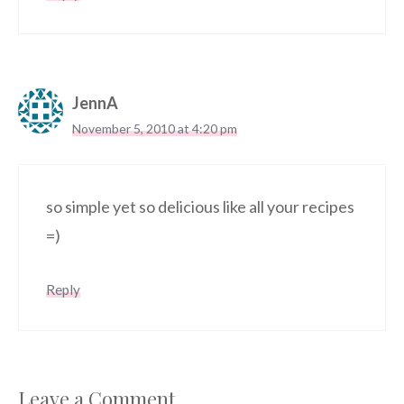
JennA
November 5, 2010 at 4:20 pm
so simple yet so delicious like all your recipes
=)
Reply
Leave a Comment