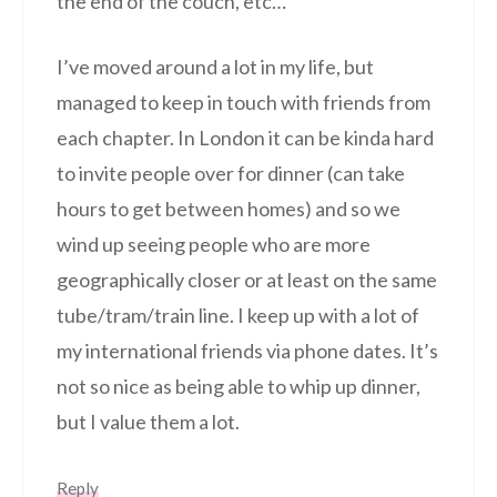
the end of the couch, etc…
I’ve moved around a lot in my life, but
managed to keep in touch with friends from
each chapter. In London it can be kinda hard
to invite people over for dinner (can take
hours to get between homes) and so we
wind up seeing people who are more
geographically closer or at least on the same
tube/tram/train line. I keep up with a lot of
my international friends via phone dates. It’s
not so nice as being able to whip up dinner,
but I value them a lot.
Reply