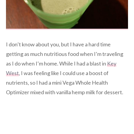
I don’t know about you, but I have a hard time
getting as much nutritious food when I’m traveling
as I do when I’m home. While I had a blast in
Key
West
, I was feeling like I could use a boost of
nutrients, so I had a mini Vega Whole Health
Optimizer mixed with vanilla hemp milk for dessert.