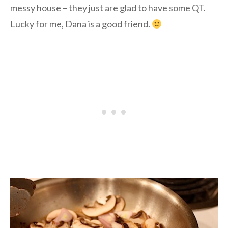
messy house – they just are glad to have some QT.
Lucky for me, Dana is a good friend.