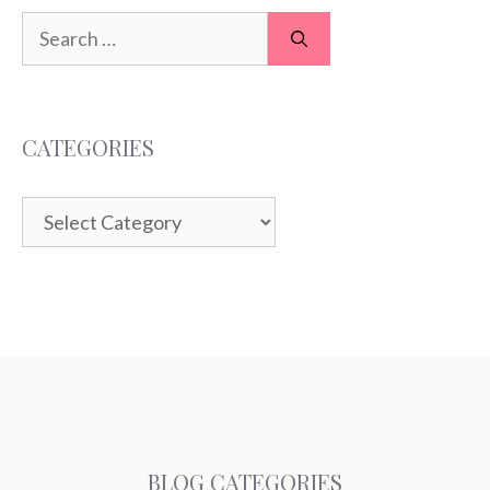
Search
for:
CATEGORIES
Categories
BLOG CATEGORIES