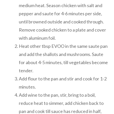
medium heat. Season chicken with salt and
pepper and saute for 4-6 minutes per side,
until browned outside and cooked through.
Remove cooked chicken to a plate and cover
with aluminum foil.
Heat other tbsp EVOO in the same saute pan
and add the shallots and mushrooms. Saute
for about 4-5 minutes, till vegetables become
tender.
Add flour to the pan and stir and cook for 1-2
minutes.
Add wine to the pan, stir, bring to a boil,
reduce heat to simmer, add chicken back to
pan and cook till sauce has reduced in half,