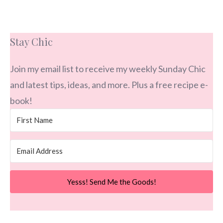
Stay Chic
Join my email list to receive my weekly Sunday Chic
and latest tips, ideas, and more. Plus a free recipe e-
book!
Yesss! Send Me the Goods!