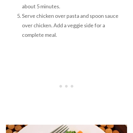
about 5 minutes.
Serve chicken over pasta and spoon sauce
over chicken. Add a veggie side for a
complete meal.