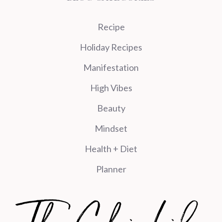
Recipe
Holiday Recipes
Manifestation
High Vibes
Beauty
Mindset
Health + Diet
Planner