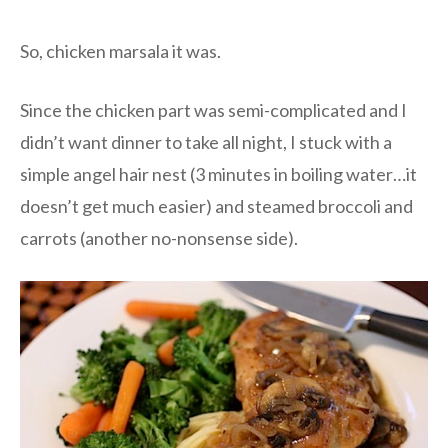
So, chicken marsala it was.
Since the chicken part was semi-complicated and I
didn’t want dinner to take all night, I stuck with a
simple angel hair nest (3 minutes in boiling water…it
doesn’t get much easier) and steamed broccoli and
carrots (another no-nonsense side).