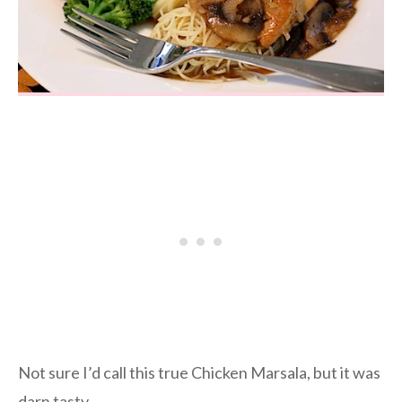
Not sure I’d call this true Chicken Marsala, but it was
darn tasty.