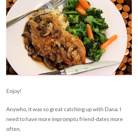
Enjoy!
Anywho, it was so great catching up with Dana. I
need to have more impromptu friend-dates more
often.