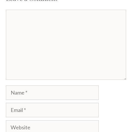
Comment
Name
Email
Website