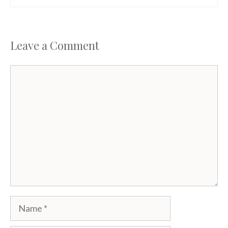
Leave a Comment
Comment
Name