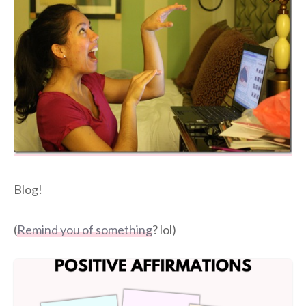
Blog!
(
Remind you of something
? lol)