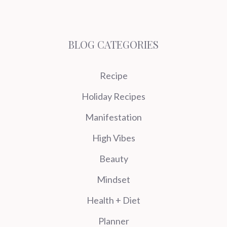
BLOG CATEGORIES
Recipe
Holiday Recipes
Manifestation
High Vibes
Beauty
Mindset
Health + Diet
Planner