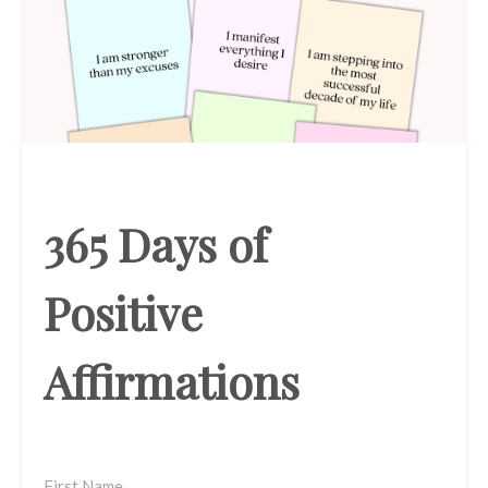
365 Days of
Positive
Affirmations