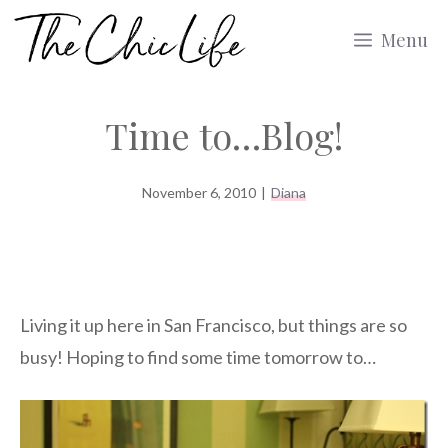
Skip
Menu
to
content
Time to…Blog!
November 6, 2010
|
Diana
Living it up here in San Francisco, but things are so
busy! Hoping to find some time tomorrow to…