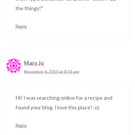
the things!”
Reply
Mary Jo
November 6, 2010 at 8:01 pm
Hi! I was searching online for a recipe and
found your blog. I love this place! :o)
Reply