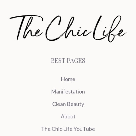
BEST PAGES
Home
Manifestation
Clean Beauty
About
The Chic Life YouTube