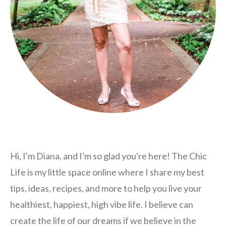
Hi, I'm Diana, and I'm so glad you're here! The Chic
Life is my little space online where I share my best
tips, ideas, recipes, and more to help you live your
healthiest, happiest, high vibe life. I believe can
create the life of our dreams if we believe in the