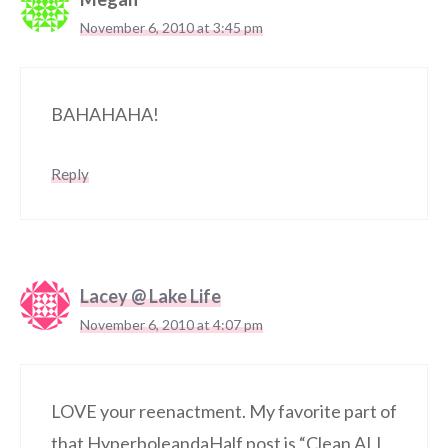
November 6, 2010 at 3:45 pm
BAHAHAHA!
Reply
Lacey @ Lake Life
November 6, 2010 at 4:07 pm
LOVE your reenactment. My favorite part of
that HyperboleandaHalf post is “Clean ALL