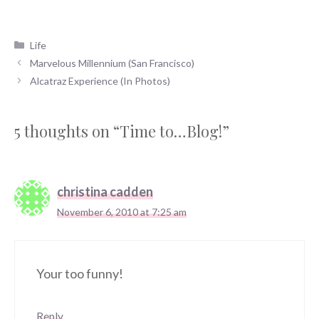
Categories
Life
Marvelous Millennium (San Francisco)
Alcatraz Experience (In Photos)
5 thoughts on “Time to…Blog!”
christina cadden
November 6, 2010 at 7:25 am
Your too funny!
Reply