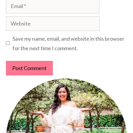
Email
Website
Save my name, email, and website in this browser
for the next time I comment.