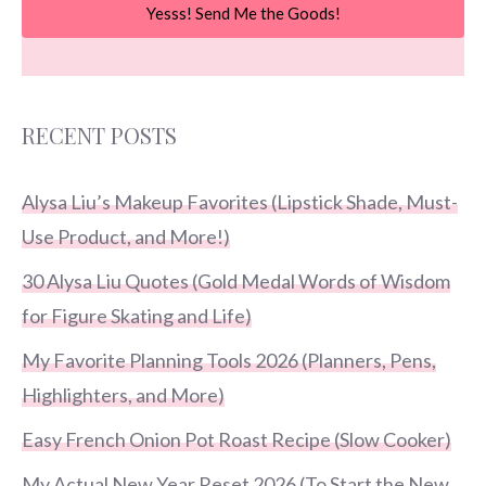
Yesss! Send Me the Goods!
RECENT POSTS
Alysa Liu’s Makeup Favorites (Lipstick Shade, Must-
Use Product, and More!)
30 Alysa Liu Quotes (Gold Medal Words of Wisdom
for Figure Skating and Life)
My Favorite Planning Tools 2026 (Planners, Pens,
Highlighters, and More)
Easy French Onion Pot Roast Recipe (Slow Cooker)
My Actual New Year Reset 2026 (To Start the New