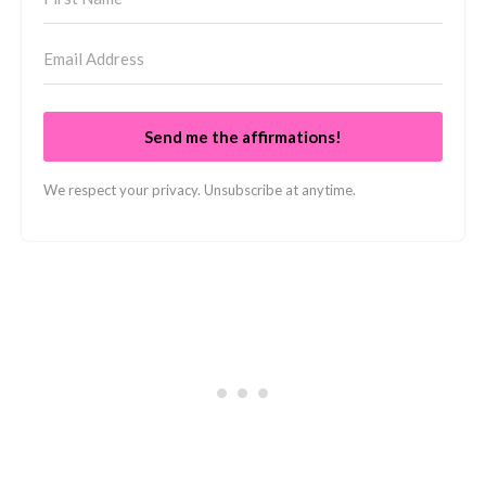
Send me the affirmations!
We respect your privacy. Unsubscribe at anytime.