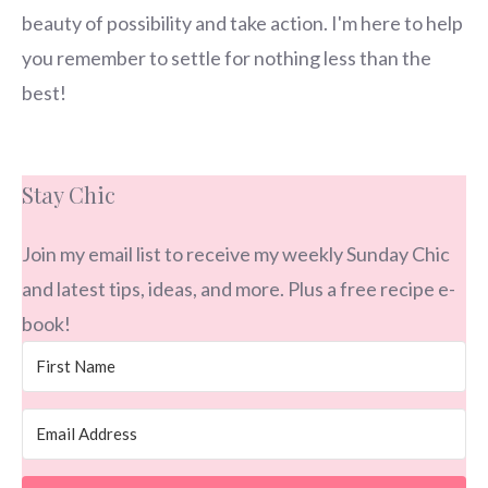
beauty of possibility and take action. I'm here to help
you remember to settle for nothing less than the
best!
Stay Chic
Join my email list to receive my weekly Sunday Chic
and latest tips, ideas, and more. Plus a free recipe e-
book!