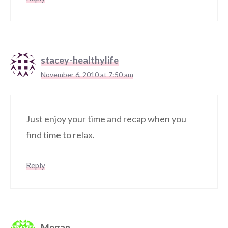
stacey-healthylife
November 6, 2010 at 7:50 am
Just enjoy your time and recap when you
find time to relax.
Reply
Megan