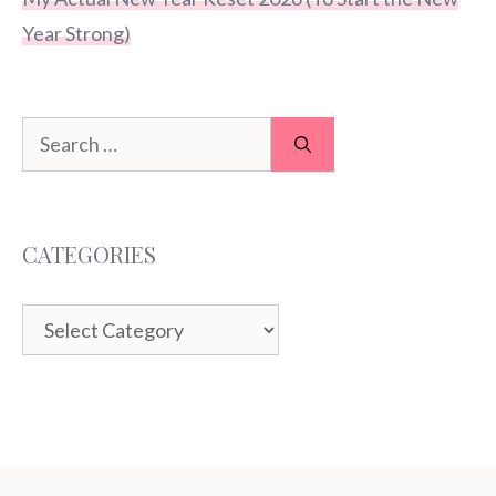
Year Strong)
Search
for:
CATEGORIES
Categories