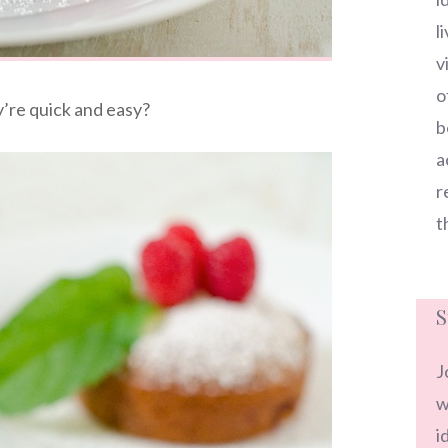
l
v
o
’re quick and easy?
b
a
r
t
S
J
w
i