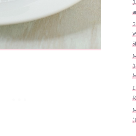
(
a
3
W
S
M
(
M
E
R
M
(