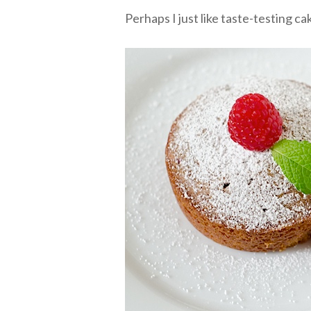
Perhaps I just like taste-testing ca