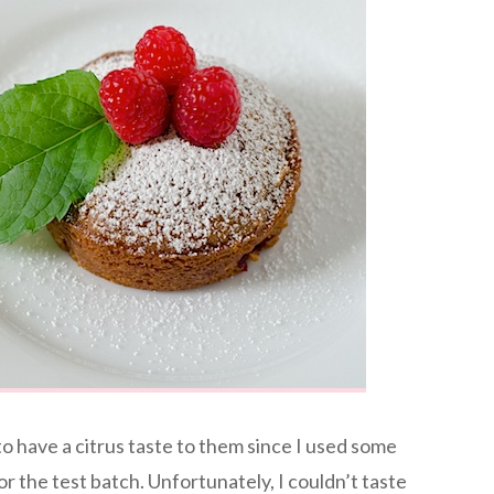
 have a citrus taste to them since I used some
for the test batch. Unfortunately, I couldn’t taste