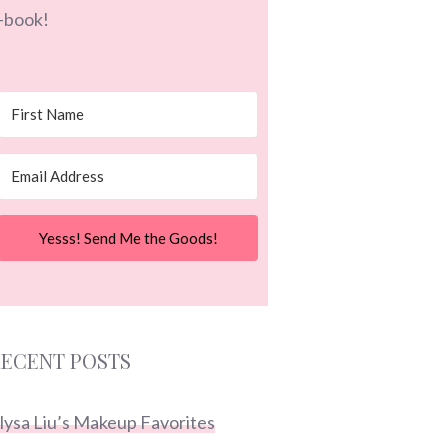
-book!
Yesss! Send Me the Goods!
ECENT POSTS
lysa Liu’s Makeup Favorites