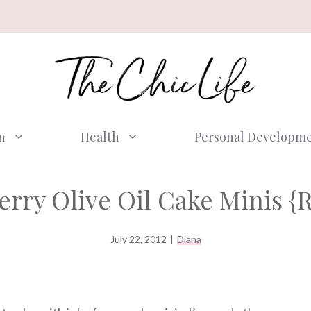
n
Health
Personal Developm
rry Olive Oil Cake Minis {
July 22, 2012
|
Diana