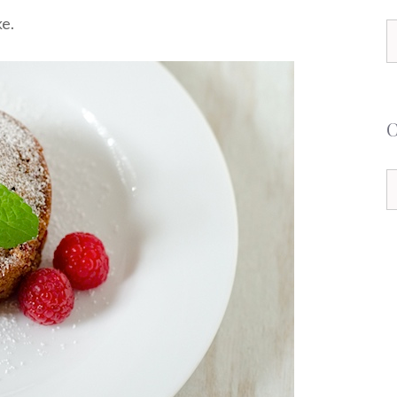
ke.
S
f
C