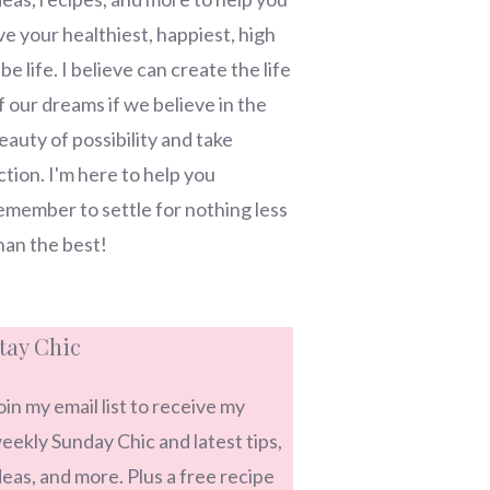
ive your healthiest, happiest, high
ibe life. I believe can create the life
f our dreams if we believe in the
eauty of possibility and take
ction. I'm here to help you
emember to settle for nothing less
han the best!
tay Chic
oin my email list to receive my
eekly Sunday Chic and latest tips,
deas, and more. Plus a free recipe