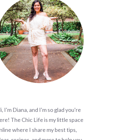
i, I'm Diana, and I'm so glad you're
ere! The Chic Life is my little space
nline where I share my best tips,
deas, recipes, and more to help you