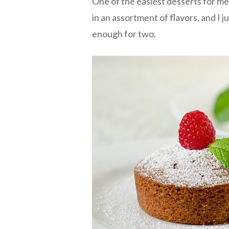
One of the easiest desserts for me 
in an assortment of flavors, and I 
enough for two.