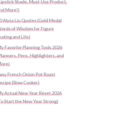
Lipstick Shade, Must-Use Product,
nd More!)
0 Alysa Liu Quotes (Gold Medal
ords of Wisdom for Figure
kating and Life)
y Favorite Planning Tools 2026
Planners, Pens, Highlighters, and
ore)
asy French Onion Pot Roast
ecipe (Slow Cooker)
y Actual New Year Reset 2026
To Start the New Year Strong)