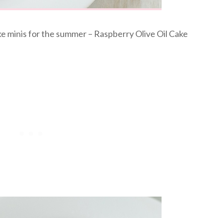
ake minis for the summer – Raspberry Olive Oil Cake