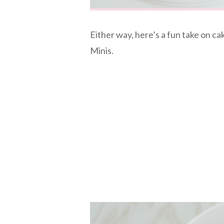
Either way, here’s a fun take on c
Minis.