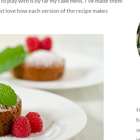
to play with is by far my cake minis. I’ve made them
just love how each version of the recipe makes
H
h
o
i