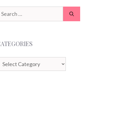
earch
or:
CATEGORIES
ategories