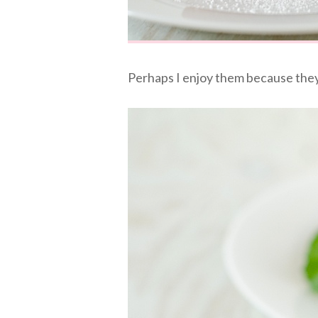
Perhaps I enjoy them because they