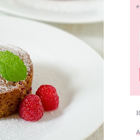
e
R
A