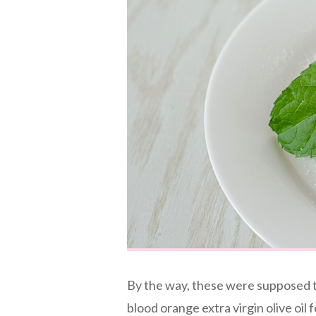
By the way, these were supposed to
blood orange extra virgin olive oil 