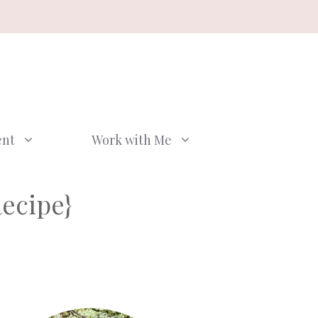
ent
Work with Me
Recipe}